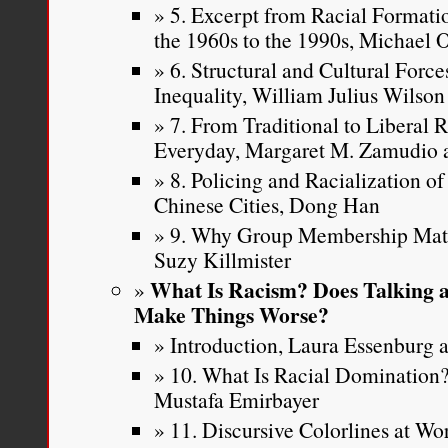
5. Excerpt from Racial Formatio
the 1960s to the 1990s, Michael
Nancy Leong, “
Judicial E
6. Structural and Cultural Force
Discrimination
,”
American 
Inequality, William Julius Wilson
59, Number 3
(2010): 483-
7. From Traditional to Liberal 
Everyday, Margaret M. Zamudio a
8. Policing and Racialization o
Chinese Cities, Dong Han
9. Why Group Membership Matte
Suzy Killmister
What Is Racism? Does Talking a
Make Things Worse?
Introduction, Laura Essenburg a
10. What Is Racial Dominatio
Mustafa Emirbayer
11. Discursive Colorlines at W