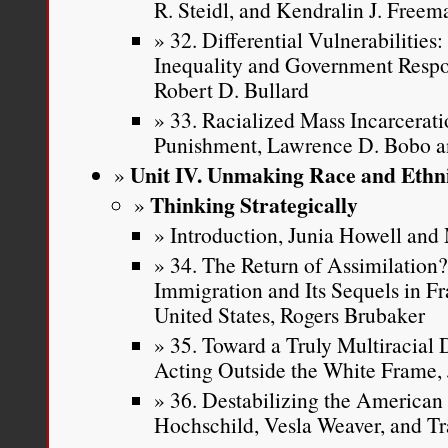
R. Steidl, and Kendralin J. Freem
32. Differential Vulnerabilitie
Inequality and Government Respon
Robert D. Bullard
33. Racialized Mass Incarcerati
Punishment, Lawrence D. Bobo 
Unit IV. Unmaking Race and Ethni
Thinking Strategically
Introduction, Junia Howell an
34. The Return of Assimilation
Immigration and Its Sequels in F
United States, Rogers Brubaker
35. Toward a Truly Multiracial
Acting Outside the White Frame, 
36. Destabilizing the American 
Hochschild, Vesla Weaver, and Tr