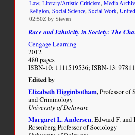
Law
,
Literary/Artistic Criticism
,
Media Archi
Religion
,
Social Science
,
Social Work
,
United
02:50Z by Steven
Race and Ethnicity in Society: The Ch
Cengage Learning
2012
480 pages
ISBN-10: 1111519536; ISBN-13: 9781
Edited by
Elizabeth Higginbotham
, Professor of
and Criminology
University of Delaware
Margaret L. Andersen
, Edward F. and
Rosenberg Professor of Sociology
University of Delaware