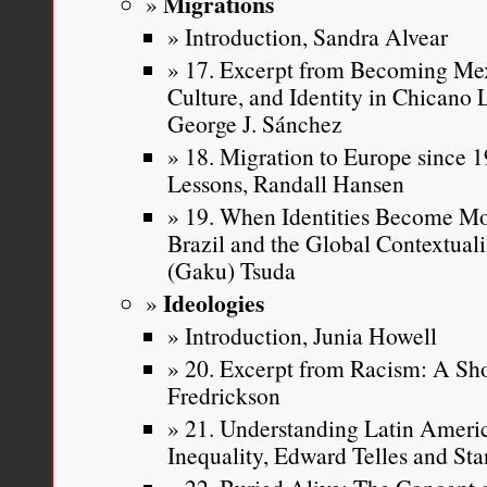
Migrations
Introduction, Sandra Alvear
17. Excerpt from Becoming Mex
Culture, and Identity in Chicano
George J. Sánchez
18. Migration to Europe since 19
Lessons, Randall Hansen
19. When Identities Become Mo
Brazil and the Global Contextuali
(Gaku) Tsuda
Ideologies
Introduction, Junia Howell
20. Excerpt from Racism: A Sho
Fredrickson
21. Understanding Latin Americ
Inequality, Edward Telles and Sta