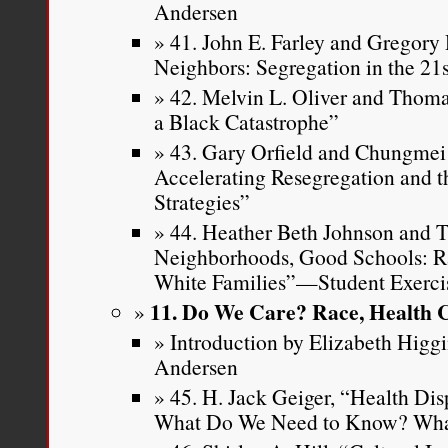
Andersen
41. John E. Farley and Gregory 
Neighbors: Segregation in the 21
42. Melvin L. Oliver and Thoma
a Black Catastrophe”
43. Gary Orfield and Chungmei 
Accelerating Resegregation and t
Strategies”
44. Heather Beth Johnson and 
Neighborhoods, Good Schools: Ra
White Families”—Student Exerci
11. Do We Care? Race, Health 
Introduction by Elizabeth Higg
Andersen
45. H. Jack Geiger, “Health D
What Do We Need to Know? Wha