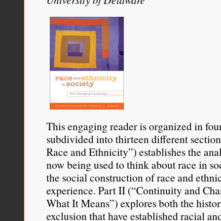
This engaging reader is organized in fou
subdivided into thirteen different section
Race and Ethnicity”) establishes the ana
now being used to think about race in so
the social construction of race and ethni
experience. Part II (“Continuity and C
What It Means”) explores both the histori
exclusion that have established racial an