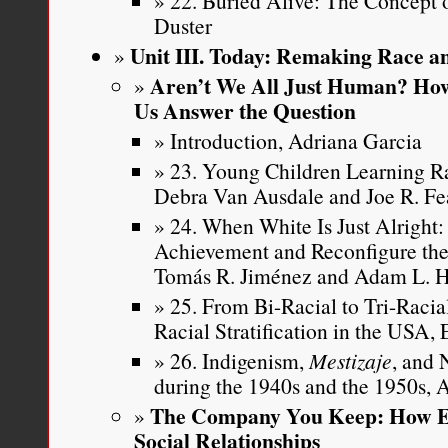
22. Buried Alive: The Concept 
Duster
Unit III. Today: Remaking Race an
Aren’t We All Just Human? How
Us Answer the Question
Introduction, Adriana Garcia
23. Young Children Learning Ra
Debra Van Ausdale and Joe R. Fe
24. When White Is Just Alright
Achievement and Reconfigure the
Tomás R. Jiménez and Adam L. 
25. From Bi-Racial to Tri-Raci
Racial Stratification in the USA,
26. Indigenism,
Mestizaje
, and 
during the 1940s and the 1950s,
The Company You Keep: How Et
Social Relationships