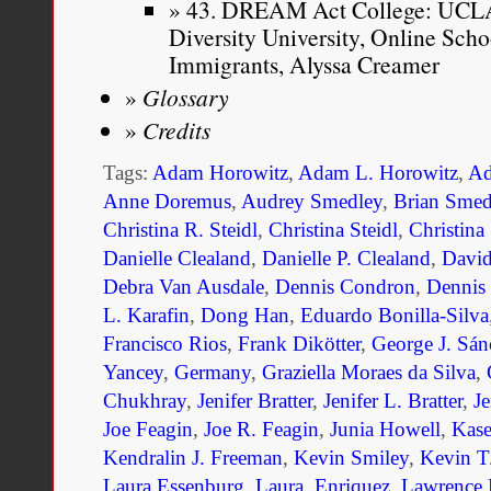
43. DREAM Act College: UCLA 
Diversity University, Online Sc
Immigrants, Alyssa Creamer
Glossary
Credits
Tags:
Adam Horowitz
,
Adam L. Horowitz
,
Ad
Anne Doremus
,
Audrey Smedley
,
Brian Smed
Christina R. Steidl
,
Christina Steidl
,
Christina
Danielle Clealand
,
Danielle P. Clealand
,
Davi
Debra Van Ausdale
,
Dennis Condron
,
Dennis
L. Karafin
,
Dong Han
,
Eduardo Bonilla-Silva
Francisco Rios
,
Frank Dikötter
,
George J. Sán
Yancey
,
Germany
,
Graziella Moraes da Silva
,
Chukhray
,
Jenifer Bratter
,
Jenifer L. Bratter
,
Je
Joe Feagin
,
Joe R. Feagin
,
Junia Howell
,
Kase
Kendralin J. Freeman
,
Kevin Smiley
,
Kevin T
Laura Essenburg
,
Laura. Enriquez
,
Lawrence