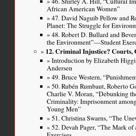
46. Shirley A. Hill, “Cultural I
African American Women”
47. David Naguib Pellow and Rob
Planet: The Struggle for Environm
48. Robert D. Bullard and Bever
the Environment”—Student Exerc
12. Criminal Injustice? Courts,
Introduction by Elizabeth Higg
Andersen
49. Bruce Western, “Punishment
50. Rubén Rumbaut, Roberto G
Charlie V. Moran, “Debunking th
Criminality: Imprisonment among
Young Men”
51. Christina Swarns, “The Unev
52. Devah Pager, “The Mark of
Exercises