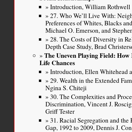
Introduction, William Rothwell
27. Who We’ll Live With: Neig
Preferences of Whites, Blacks and
Michael O. Emerson, and Stephen
28. The Costs of Diversity in R
Depth Case Study, Brad Christer
The Uneven Playing Field: How 
Life Chances
Introduction, Ellen Whitehead a
29. Wealth in the Extended Fa
Ngina S. Chiteji
30. The Complexities and Proce
Discrimination, Vincent J. Roscig
Griff Tester
31. Racial Segregation and th
Gap, 1992 to 2009, Dennis J. Con