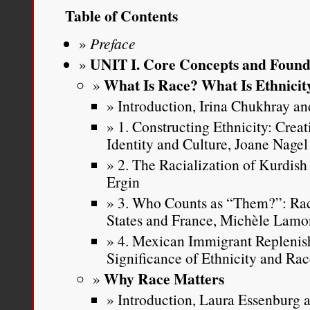
underlying the persistent
Table of Contents
and racial mixedness. My
Preface
groups’ discomfort with 
UNIT I. Core Concepts and Found
What Is Race? What Is Ethnicit
any theory attempting to
Introduction, Irina Chukhray and
multiracial people will b
1. Constructing Ethnicity: Crea
complicated. While I bel
Identity and Culture, Joane Nagel
2. The Racialization of Kurdish
theory is an important pro
Ergin
in this Article. Instead,
I
3. Who Counts as “Them?”: Rac
States and France, Michèle Lamo
racism directed at peop
4. Mexican Immigrant Replenis
multiracial is a real p
Significance of Ethnicity and Ra
tangible negative conseq
Why Race Matters
Introduction, Laura Essenburg a
people thus identified