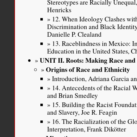
Stereotypes are Racially Unequa
Henricks
12. When Ideology Clashes with
Discrimination and Black Identi
Danielle P. Clealand
13. Raceblindness in Mexico: Im
Education in the United States, C
UNIT II. Roots: Making Race and 
Origins of Race and Ethnicity
Introduction, Adriana Garcia 
14. Antecedents of the Racial
and Brian Smedley
15. Building the Racist Founda
and Slavery, Joe R. Feagin
16. The Racialization of the Gl
Interpretation, Frank Dikötter