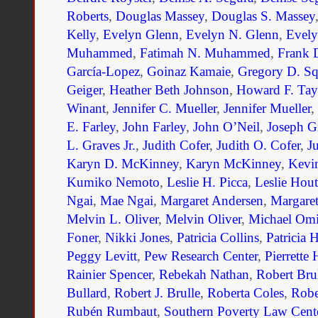
Roberts
,
Douglas Massey
,
Douglas S. Massey
Kelly
,
Evelyn Glenn
,
Evelyn N. Glenn
,
Evel
Muhammed
,
Fatimah N. Muhammed
,
Frank 
García-Lopez
,
Goinaz Kamaie
,
Gregory D. Sq
Geiger
,
Heather Beth Johnson
,
Howard F. Tay
Winant
,
Jennifer C. Mueller
,
Jennifer Mueller
,
E. Farley
,
John Farley
,
John O’Neil
,
Joseph G
L. Graves Jr.
,
Judith Cofer
,
Judith O. Cofer
,
J
Karyn D. McKinney
,
Karyn McKinney
,
Kevi
Kumiko Nemoto
,
Leslie H. Picca
,
Leslie Hout
Ngai
,
Mae Ngai
,
Margaret Andersen
,
Margaret
Melvin L. Oliver
,
Melvin Oliver
,
Michael Om
Foner
,
Nikki Jones
,
Patricia Collins
,
Patricia 
Peggy Levitt
,
Pew Research Center
,
Pierrette
Rainier Spencer
,
Rebekah Nathan
,
Robert Bru
Bullard
,
Robert J. Brulle
,
Roberta Coles
,
Robe
Rubén Rumbaut
,
Southern Poverty Law Cent