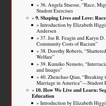
36. Angela Stuesse, “Race, Mi
Student Exercises
9. Shaping Lives and Love: Rac
Introduction by Elizabeth Higg
Andersen
37. Joe R. Feagin and Karyn D
Community Costs of Racism”
38. Dorothy Roberts, “Shattere
Welfare”
39. Kumiko Nemoto, “Interracia
and Images”
40. Zhenchao Qian, “Breaking th
Marriage in America”—Student E
10. How We Live and Learn: Seg
Education
Introduction by Elizabeth Higg