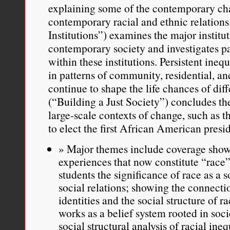
explaining some of the contemporary cha
contemporary racial and ethnic relations.
Institutions”) examines the major institut
contemporary society and investigates pat
within these institutions. Persistent ineq
in patterns of community, residential, a
continue to shape the life chances of dif
(“Building a Just Society”) concludes th
large-scale contexts of change, such as 
to elect the first African American presi
Major themes include coverage showi
experiences that now constitute “race”
students the significance of race as a 
social relations; showing the connecti
identities and the social structure of
works as a belief system rooted in socie
social structural analysis of racial ineq