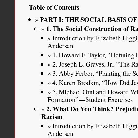
Table of Contents
PART I: THE SOCIAL BASIS O
1. The Social Construction of R
Introduction by Elizabeth Higg
Andersen
1. Howard F. Taylor, “Defining
2. Joseph L. Graves, Jr., “The 
3. Abby Ferber, “Planting the S
4. Karen Brodkin, “How Did J
5. Michael Omi and Howard Wi
Formation”—Student Exercises
2. What Do You Think? Prejudic
Racism
Introduction by Elizabeth Higg
Andersen