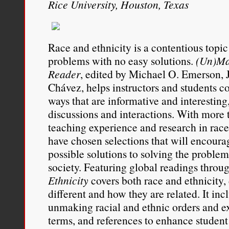
Rice University, Houston, Texas
with a group in which h
These negative associat
from those directed at 
Race and ethnicity is a contentious topi
problems with no easy solutions.
(Un)Ma
monoracial.
Reader
, edited by Michael O. Emerson, J
Chávez, helps instructors and students c
I use history, sociology, 
ways that are informative and interesting
my claim that animus agai
discussions and interactions. With more t
teaching experience and research in race 
unique form of animus tha
have chosen selections that will encoura
animus directed at any m
possible solutions to solving the problem 
society. Featuring global readings throu
I hope to demonstrate tha
Ethnicity
covers both race and ethnicity
individuals is anything b
different and how they are related. It inc
unmaking racial and ethnic orders and e
Other scholars have attem
terms, and references to enhance student