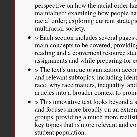
perspective on how the racial order ha
maintained; examining how people ha
racial order; exploring current strategi
multiracial society.
Each section includes several pages o
main concepts to be covered, providing
reading and a convenient resource stu
assignments and while preparing for 
The text’s unique organization acco
and relevant subtopics, including ident
race, why race matters, inequality, and
articles into a broader context to pro
This innovative text looks beyond a
and focuses more broadly on an extrem
groups, providing a much more realisti
key topics that is more relevant and co
student population.