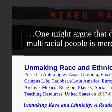
MIXED R
Scholarly perspectives 
…One might argue that di
multiracial people is me
milder one—of discrimin
individuals. In other wor
Unmaking Race and Ethnic
partially Black might be 
Posted in
Anthologies
,
Asian Diaspora
,
Bara
animus as one who is iden
Campus Life
,
Caribbean/Latin America
,
Euro
Archive
,
Mexico
,
Religion
,
Slavery
,
Social Ju
aims to disprove that not
Teaching Resources
,
United States
on
2017-0
animus against people iden
Unmaking Race and Ethnicity: A Read
unique phenomenon.