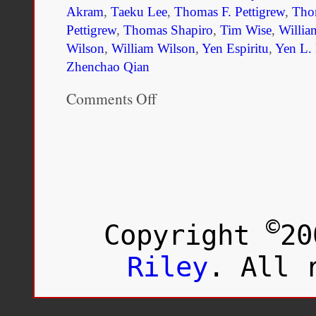
Akram
,
Taeku Lee
,
Thomas F. Pettigrew
,
Tho
Pettigrew
,
Thomas Shapiro
,
Tim Wise
,
Willia
Wilson
,
William Wilson
,
Yen Espiritu
,
Yen L. 
Zhenchao Qian
Comments Off
on
Race
and
Ethnicity
in
Society:
The
Changing
Landscape,
3rd
©
Copyright
20
Edition
Riley
. All 