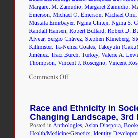
Margaret M. Zamudio
,
Margaret Zamudio
,
Ma
Emerson
,
Michael O. Emerson
,
Michael Omi
Mustafa Emirbayer
,
Ngina Chiteji
,
Ngina S. Ch
Randall Hansen
,
Robert Bullard
,
Robert D. Bu
Alvear
,
Sergio Chávez
,
Stephen Klineberg
,
St
Killmister
,
Ta-Nehisi Coates
,
Takeyuki (Gaku)
Jiménez
,
Traci Burch
,
Turkey
,
Valerie A. Lewi
Thompson
,
Vincent J. Roscigno
,
Vincent Ros
Comments Off
on
Unmaking
Race
and
Ethnicity:
A
Race and Ethnicity in Soci
Reader
Changing Landscape, 3rd 
Posted in
Anthologies
,
Asian Diaspora
,
Book
Health/Medicine/Genetics
,
Identity Developm