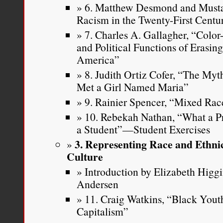
6. Matthew Desmond and Musta
Racism in the Twenty-First Centu
7. Charles A. Gallagher, “Color
and Political Functions of Erasin
America”
8. Judith Ortiz Cofer, “The Myt
Met a Girl Named Maria”
9. Rainier Spencer, “Mixed Rac
10. Rebekah Nathan, “What a P
a Student”—Student Exercises
3. Representing Race and Ethni
Culture
Introduction by Elizabeth Higg
Andersen
11. Craig Watkins, “Black Youth
Capitalism”