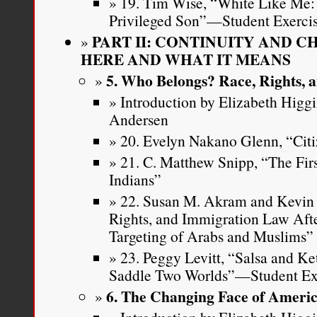
19. Tim Wise, “White Like Me: 
Privileged Son”—Student Exerci
PART II: CONTINUITY AND 
HERE AND WHAT IT MEANS
5. Who Belongs? Race, Rights, a
Introduction by Elizabeth Higg
Andersen
20. Evelyn Nakano Glenn, “Citi
21. C. Matthew Snipp, “The Fi
Indians”
22. Susan M. Akram and Kevin R
Rights, and Immigration Law Aft
Targeting of Arabs and Muslims”
23. Peggy Levitt, “Salsa and Ke
Saddle Two Worlds”—Student Ex
6. The Changing Face of Ameri