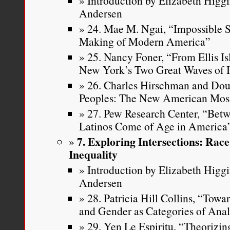
Introduction by Elizabeth Higg
Andersen
24. Mae M. Ngai, “Impossible Su
Making of Modern America”
25. Nancy Foner, “From Ellis Is
New York’s Two Great Waves of 
26. Charles Hirschman and Doug
Peoples: The New American Mos
27. Pew Research Center, “Be
Latinos Come of Age in America
7. Exploring Intersections: Rac
Inequality
Introduction by Elizabeth Higg
Andersen
28. Patricia Hill Collins, “Tow
and Gender as Categories of Ana
29. Yen Le Espiritu, “Theorizin