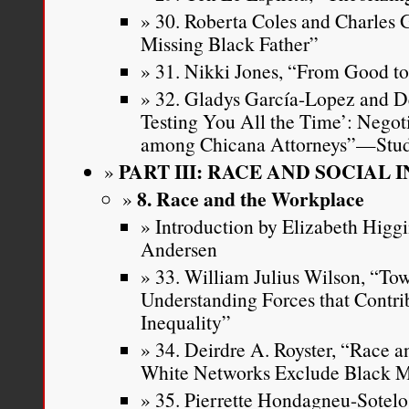
30. Roberta Coles and Charles 
Missing Black Father”
31. Nikki Jones, “From Good t
32. Gladys García-Lopez and D
Testing You All the Time’: Negot
among Chicana Attorneys”—Stud
PART III: RACE AND SOCIAL 
8. Race and the Workplace
Introduction by Elizabeth Higg
Andersen
33. William Julius Wilson, “To
Understanding Forces that Contrib
Inequality”
34. Deirdre A. Royster, “Race 
White Networks Exclude Black M
35. Pierrette Hondagneu-Sotelo,