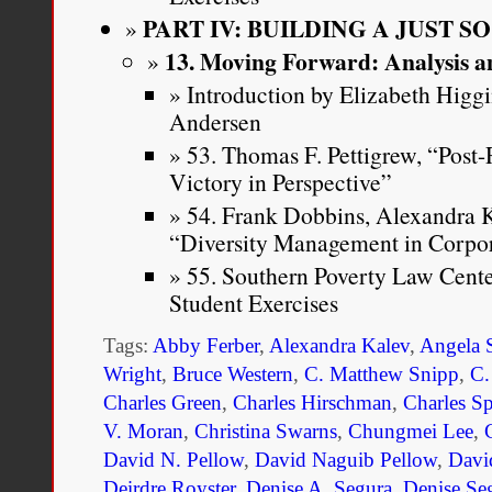
PART IV: BUILDING A JUST S
13. Moving Forward: Analysis a
Introduction by Elizabeth Higg
Andersen
53. Thomas F. Pettigrew, “Post
Victory in Perspective”
54. Frank Dobbins, Alexandra K
“Diversity Management in Corpo
55. Southern Poverty Law Cent
Student Exercises
Tags:
Abby Ferber
,
Alexandra Kalev
,
Angela 
Wright
,
Bruce Western
,
C. Matthew Snipp
,
C.
Charles Green
,
Charles Hirschman
,
Charles S
V. Moran
,
Christina Swarns
,
Chungmei Lee
,
David N. Pellow
,
David Naguib Pellow
,
Davi
Deirdre Royster
,
Denise A. Segura
,
Denise Se