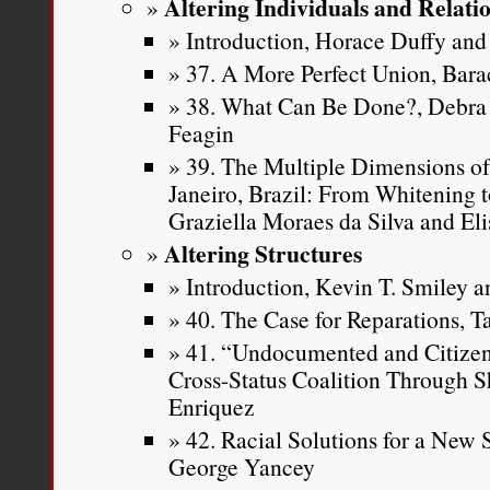
Altering Individuals and Relati
Introduction, Horace Duffy and 
37. A More Perfect Union, Ba
38. What Can Be Done?, Debra 
Feagin
39. The Multiple Dimensions of
Janeiro, Brazil: From Whitening t
Graziella Moraes da Silva and Eli
Altering Structures
Introduction, Kevin T. Smiley an
40. The Case for Reparations, T
41. “Undocumented and Citizen 
Cross-Status Coalition Through S
Enriquez
42. Racial Solutions for a New
George Yancey