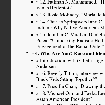
12. Fatimah N. Muhammed, “H
Venus Hottentots”
13. Rosie Molinary, “María de l
14. Charles Springwood and C. 
Indian’: Why Native American M
15. Jennifer C. Mueller, Daniell
Picca, “Unmasking Racism: Hall
Engagement of the Racial Order
4. Who Are You? Race and Iden
Introduction by Elizabeth Higg
Andersen
16. Beverly Tatum, interview w
Black Kids Sitting Together?”
17. Priscilla Chan, “Drawing t
18. Michael Omi and Taeku Lee
Asian American President”