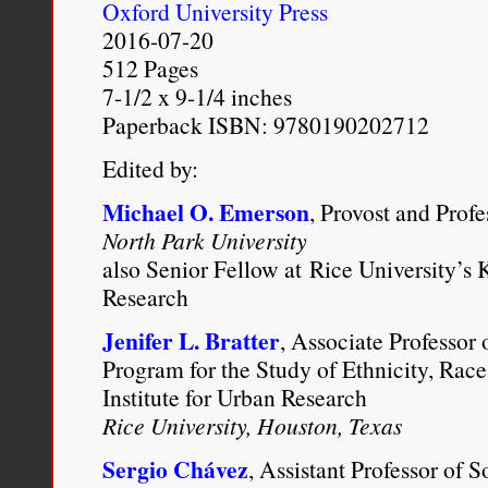
Oxford University Press
2016-07-20
I readily acknowledge s
512 Pages
might call monoracial and
7-1/2 x 9-1/4 inches
Paperback ISBN: 9780190202712
who dislikes people who 
Edited by:
dislike an individual who
Michael O. Emerson
for some of the same rea
, Provost and Prof
North Park University
part-Asian also lends it
also Senior Fellow at Rice University’s K
animus not directed at 
Research
monoracial. A mixed-ra
Jenifer L. Bratter
, Associate Professor 
Program for the Study of Ethnicity, Race
polluted, defective, con
Institute for Urban Research
threatening, or—in our
Rice University, Houston, Texas
as opportunistic, gaini
Sergio Chávez
, Assistant Professor of 