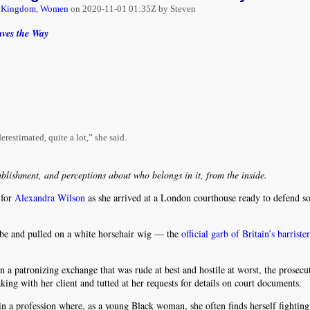
d Kingdom
,
Women
on
2020-11-01 01:35Z by Steven
aves the Way
erestimated, quite a lot,” she said.
ablishment, and perceptions about who belongs in it, from the inside.
 for
Alexandra Wilson
as she arrived at a London courthouse ready to defend 
robe and pulled on a white horsehair wig — the
official garb of Britain’s barriste
n a patronizing exchange that was rude at best and hostile at worst, the prosecu
ing with her client and tutted at her requests for details on court documents.
 in a profession where, as a young Black woman, she often finds herself fighting