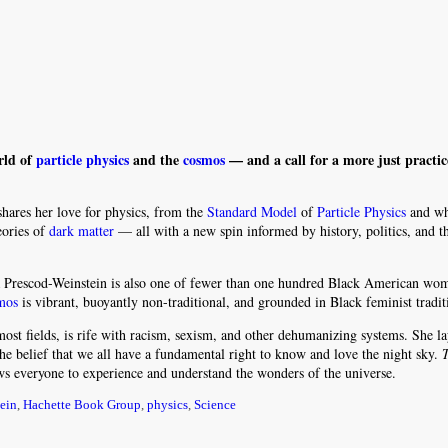
rld of
particle physics
and the
cosmos
— and a call for a more just practic
hares her love for physics, from the
Standard Model
of
Particle Physics
and wh
heories of
dark matter
— all with a new spin informed by history, politics, and 
da Prescod-Weinstein is also one of fewer than one hundred Black American wo
mos
is vibrant, buoyantly non-traditional, and grounded in Black feminist tradit
ost fields, is rife with racism, sexism, and other dehumanizing systems. She la
he belief that we all have a fundamental right to know and love the night sky.
ws everyone to experience and understand the wonders of the universe.
ein
,
Hachette Book Group
,
physics
,
Science