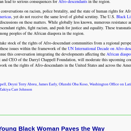
can lead to serious consequences for
Afro-descendants
in the region.
o conversations on racism, police brutality, and the state of human rights for Af
ericas
, yet do not receive the same level of global scrutiny. The U.S.
Black Li
f discussions on these matters. While globally less known, numerous resistance a
endant rights, fight racism, and push for justice and equality. These transnati
ong peoples of the African diaspora in the region.
take stock of the rights of Afro-descendant communities from a regional perspe
these issues within the framework of the
UN International Decade on Afro-des
e this conversation integrating the developments affecting the
African diaspo
ent and CEO of the Darryl Chappell Foundation, will moderate this upcoming co
 work on the rights of Afro-descendants in the United States and across the Ame
pell
,
Deyni Terry Abreu
,
James Early
,
Ofunshi Oba Koso
,
Washington Office on Lat
Zakiya Carr Johnson
 A Young Black Woman Paves the Way