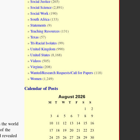
Social Justice
(265)
Social Science
(2,891)
Social Work
(190)
South Africa
(133)
Statements
(9)
Teaching Resources
(131)
Texas
(57)
Tri-Racial Isolates
(99)
United Kingdom
(990)
United States
(8,168)
Videos
(505)
Virginia
(208)
Wanted/Research Requests/Call for Papers
(118)
Women
(1,249)
Calendar of Posts
August 2026
M
T
W
T
F
S
S
1
2
3
4
5
6
7
8
9
10
11
12
13
14
15
16
s the world
of the
17
18
19
20
21
22
23
d revealed
24
25
26
27
28
29
30