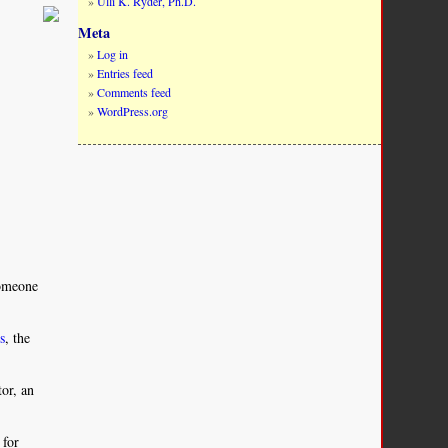
Ulli K. Ryder, Ph.D.
Meta
Log in
Entries feed
Comments feed
WordPress.org
someone
rs
, the
tor, an
 for