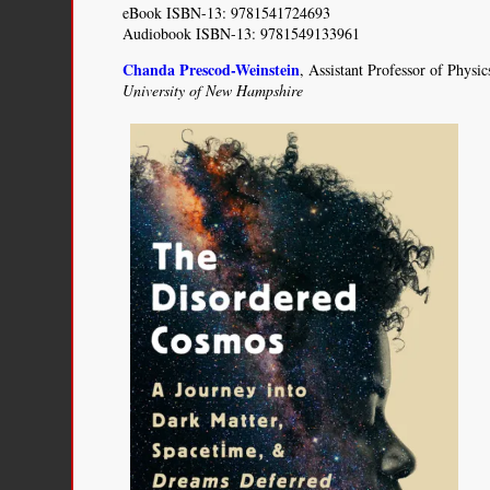
eBook ISBN-13: 9781541724693
Audiobook ISBN-13: 9781549133961
Chanda Prescod-Weinstein
, Assistant Professor of Phys
University of New Hampshire