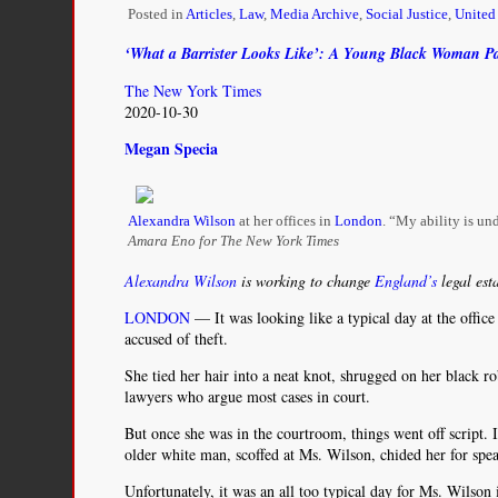
Americas:
Posted in
Articles
,
Law
,
Media Archive
,
Social Justice
,
Unite
The
Perspective
‘What a Barrister Looks Like’: A Young Black Woman P
of
The New York Times
Transnational
2020-10-30
Activists
in
Megan Specia
the
U.S.
and
the
Alexandra Wilson
at her offices in
London
. “My ability is und
Region
Amara Eno for The New York Times
Alexandra Wilson
is working to change
England’s
legal est
LONDON
— It was looking like a typical day at the office
accused of theft.
She tied her hair into a neat knot, shrugged on her black 
lawyers who argue most cases in court.
But once she was in the courtroom, things went off script. I
older white man, scoffed at Ms. Wilson, chided her for speak
Unfortunately, it was an all too typical day for Ms. Wilson