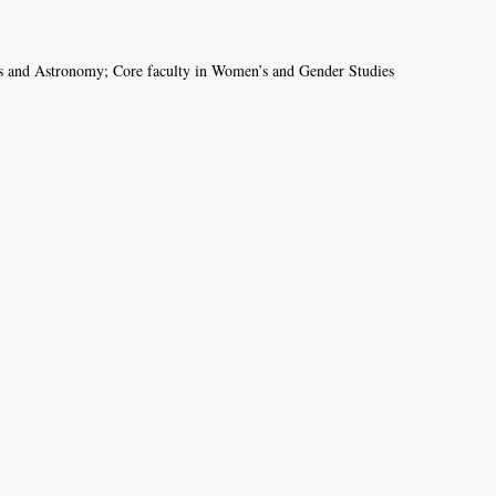
ics and Astronomy; Core faculty in Women’s and Gender Studies