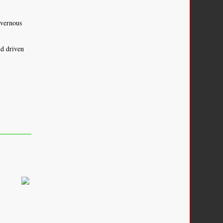
avernous
d driven