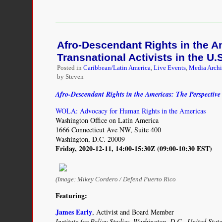
The
Disordered
Cosmos:
A
Afro-Descendant Rights in the A
Journey
into
Transnational Activists in the U.
Dark
Posted in
Caribbean/Latin America
,
Live Events
,
Media Arch
Matter,
by Steven
Spacetime,
and
Afro-Descendant Rights in the Americas: The Perspective 
Dreams
Deferred
WOLA: Advocacy for Human Rights in the Americas
Washington Office on Latin America
1666 Connecticut Ave NW, Suite 400
Washington, D.C. 20009
Friday, 2020-12-11, 14:00-15:30Z (09:00-10:30 EST)
(Image: Mikey Cordero / Defend Puerto Rico
Featuring:
James Early
, Activist and Board Member
Institute for Policy Studies, Washington, D.C., United State