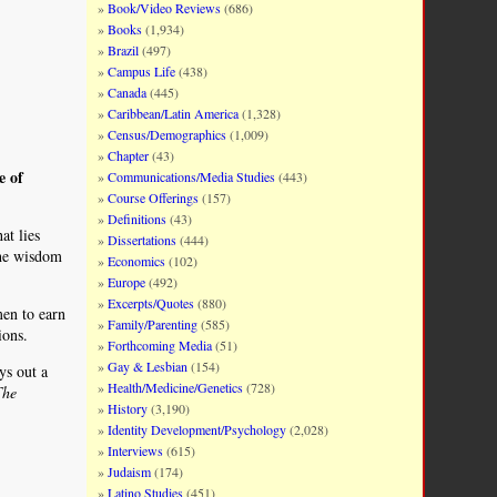
Book/Video Reviews
(686)
Books
(1,934)
Brazil
(497)
Campus Life
(438)
Canada
(445)
Caribbean/Latin America
(1,328)
Census/Demographics
(1,009)
Chapter
(43)
e of
Communications/Media Studies
(443)
Course Offerings
(157)
Definitions
(43)
at lies
Dissertations
(444)
the wisdom
Economics
(102)
Europe
(492)
Excerpts/Quotes
(880)
men to earn
Family/Parenting
(585)
ions.
Forthcoming Media
(51)
Gay & Lesbian
(154)
ys out a
Health/Medicine/Genetics
(728)
The
History
(3,190)
Identity Development/Psychology
(2,028)
Interviews
(615)
Judaism
(174)
Latino Studies
(451)