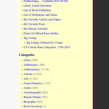
Forthcoming… (Updated 2019-09-06)
Likely Asked Questions
List of Book Publishers
List of Definitions and Terms
My Favorite Articles and Papers
My Favorite Posts
My Recent Activities
Praise for Mixed Race Studies
Tag Listing
Tag Listing (Ordered by Count)
US Census Race Categories, 1790-2010
Categories
Africa
(385)
Anthologies
(280)
Anthropology
(1,124)
Articles
(8,155)
Arts
(1,161)
Asian Diaspora
(1,333)
Audio
(428)
Autobiography
(923)
Barack Obama
(707)
Biography
(842)
Book Giveaway
(1)