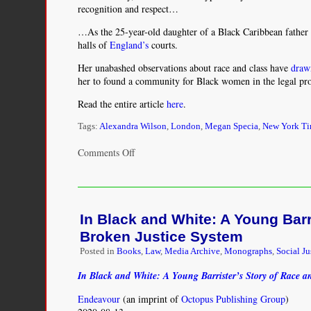
recognition and respect…
…As the 25-year-old daughter of a Black Caribbean father an
halls of
England’s
courts.
Her unabashed observations about race and class have
draw
her to found a community for Black women in the legal profe
Read the entire article
here
.
Tags:
Alexandra Wilson
,
London
,
Megan Specia
,
New York T
on
Comments Off
‘What
a
Barrister
Looks
In Black and White: A Young Barr
Like’:
A
Broken Justice System
Young
Posted in
Books
,
Law
,
Media Archive
,
Monographs
,
Social Ju
Black
Woman
In Black and White: A Young Barrister’s Story of Race a
Paves
the
Endeavour
(an imprint of
Octopus Publishing Group
)
Way