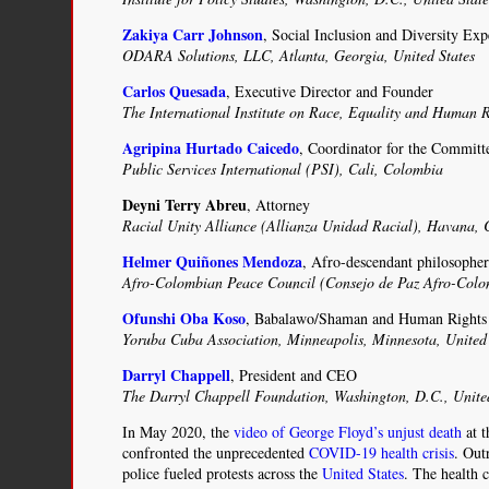
Zakiya Carr Johnson
, Social Inclusion and Diversity Exp
ODARA Solutions, LLC, Atlanta, Georgia, United States
Carlos Quesada
, Executive Director and Founder
The International Institute on Race, Equality and Human R
Agripina Hurtado Caicedo
, Coordinator for the Commit
Public Services International (PSI), Cali, Colombia
Deyni Terry Abreu
, Attorney
Racial Unity Alliance (Allianza Unidad Racial), Havana,
Helmer Quiñones Mendoza
, Afro-descendant philosophe
Afro-Colombian Peace Council (Consejo de Paz Afro-Co
Ofunshi Oba Koso
, Babalawo/Shaman and Human Rights 
Yoruba Cuba Association, Minneapolis, Minnesota, United 
Darryl Chappell
, President and CEO
The Darryl Chappell Foundation, Washington, D.C., Unite
In May 2020, the
video of George Floyd’s unjust death
at t
confronted the unprecedented
COVID-19 health crisis
. Out
police fueled protests across the
United States
. The health c