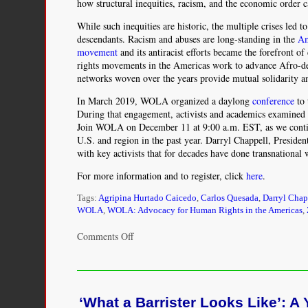
how structural inequities, racism, and the economic order 
While such inequities are historic, the multiple crises led t
descendants. Racism and abuses are long-standing in the
Am
movement
and its antiracist efforts became the forefront o
rights movements in the Americas work to advance Afro-desc
networks woven over the years provide mutual solidarity am
In March 2019, WOLA organized a daylong
conference
to 
During that engagement, activists and academics examined 
Join WOLA on December 11 at 9:00 a.m. EST, as we continu
U.S. and region in the past year. Darryl Chappell, Presid
with key activists that for decades have done transnational
For more information and to register, click
here
.
Tags:
Agripina Hurtado Caicedo
,
Carlos Quesada
,
Darryl Chap
WOLA
,
WOLA: Advocacy for Human Rights in the Americas
,
on
Comments Off
Afro-
Descendant
Rights
in
‘What a Barrister Looks Like’:
the