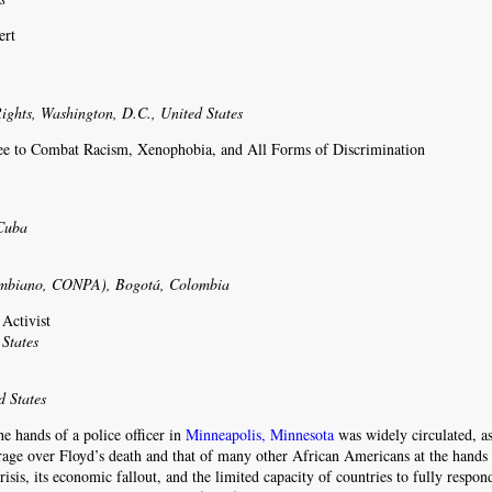
ert
ights, Washington, D.C., United States
tee to Combat Racism, Xenophobia, and All Forms of Discrimination
 Cuba
r
lombiano, CONPA), Bogotá, Colombia
Activist
States
d States
he hands of a police officer in
Minneapolis, Minnesota
was widely circulated, a
rage over Floyd’s death and that of many other African Americans at the hands 
risis, its economic fallout, and the limited capacity of countries to fully respon