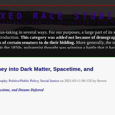
XED RACE STUDI
perspectives on the mixed race 
taking in several ways. For our purposes, a large part of its si
ntroduction.
This category was added not because of demographi
ss of certain senators to do their bidding.
More generally, the m
 By the 1850s, polygenist thought was winning a battle that it h
ing European racial thought through its insistence that human r
ce the European theorists to abandon it. Moreover, there was con
s
were not racial egalitarians, they were initially unwilling to a
ial mixture. Polygenists deliberately sought hard statistical data 
y into Dark Matter, Spacetime, and
n their pure-race parents and lived shorter lives.
sophy
,
Politics/Public Policy
,
Social Justice
on
2021-03-11 00:15Z by Steven
Analysis of Racial/Color Categorization in US and Brazilian C
1745.
acetime, and Dreams Deferred