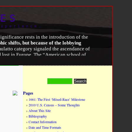
ES
experience.
gnificance rests in the introduction of the
c shifts, but because of the lobbying
ulatto category signaled the ascendance of
ad lost in Europe. The “American school of
aces were distinct and unequal species. That
siderable resistance to it in the United
ccept claims of separate origins, permanent
to prove that mulattoes, as hybrids of
Pages
ensuses
,”
American Journal of Public Health
,
1661: The First ‘Mixed-Race’ Milestone
2010 U.S. Census – Some Thoughts
About This Site
Bibliography
Contact Information
Date and Time Formats