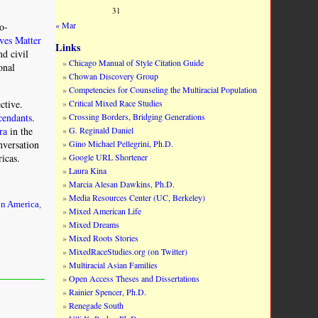
31
« Mar
ro-
ves Matter
Links
nd civil
Chicago Manual of Style Citation Guide
onal
Chowan Discovery Group
Competencies for Counseling the Multiracial Population
Critical Mixed Race Studies
ctive.
Crossing Borders, Bridging Generations
cendants
.
G. Reginald Daniel
ra
in the
Gino Michael Pellegrini, Ph.D.
nversation
Google URL Shortener
ricas.
Laura Kina
Marcia Alesan Dawkins, Ph.D.
Media Resources Center (UC, Berkeley)
in America
,
Mixed American Life
Mixed Dreams
Mixed Roots Stories
MixedRaceStudies.org (on Twitter)
Multiracial Asian Families
Open Access Theses and Dissertations
Rainier Spencer, Ph.D.
Renegade South