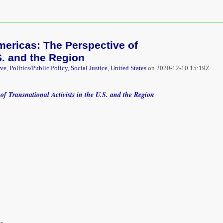
mericas: The Perspective of
S. and the Region
ive
,
Politics/Public Policy
,
Social Justice
,
United States
on
2020-12-10 15:19Z
of Transnational Activists in the U.S. and the Region
s