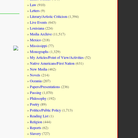
Law
(910)
Letters
(9)
Literary/Artistic Criticism
(1,394)
Live Events
(643)
Louisiana
(224)
Media Archive
(11,517)
Mexico
(218)
Mississippi
(77)
Monographs
(1,329)
My Articles/Point of View/Activities
(52)
Native Americans/First Nation
(631)
New Media
(462)
Novels
(214)
Oceania
(207)
Papers/Presentations
(236)
Passing
(1,070)
Philosophy
(192)
Poetry
(89)
Politics/Public Policy
(1,713)
Reading List
(1)
Religion
(444)
Reports
(62)
Slavery
(727)