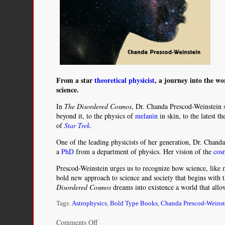
From a star
theoretical physicist
, a journey into the wo
science.
In
The Disordered Cosmos
, Dr. Chanda Prescod-Weinstein s
beyond it, to the physics of
melanin
in skin, to the latest t
of
Star Trek
.
One of the leading physicists of her generation, Dr. Chan
a
PhD
from a department of physics. Her vision of the
cos
Prescod-Weinstein urges us to recognize how science, like m
bold new approach to science and society that begins with t
Disordered Cosmos
dreams into existence a world that allo
Tags:
Astrophysics
,
Bold Type Books
,
Chanda Prescod-Weinst
on
Comments Off