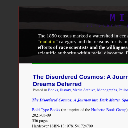
MI
Scholarly 
The 1850 census marked a watershed in census-
“
mulatto
” category and the reasons for its i
efforts of race scientists and the willingne
scientific authority within racial discourse.
ethnology” distinguished itself from prevail
polygenism
endured at all was a victory, sin
States. Although most American
monogenist
racial differences, and the infertility of rac
The Disordered Cosmos: A Journe
different racial species, were less fertile tha
Dreams Deferred
Posted in
Books
,
History
,
Media Archive
,
Monographs
,
Philo
Melissa Nobles, “
History Counts: A Comparative 
Volume 90, Number 11 (November 2000): 1738-
The Disordered Cosmos: A Journey into Dark Matter, Sp
Bold Type Books
(an imprint of the
Hachette Book Group
)
2021-03-09
336 pages
Hardcover ISBN-13: 9781541724709