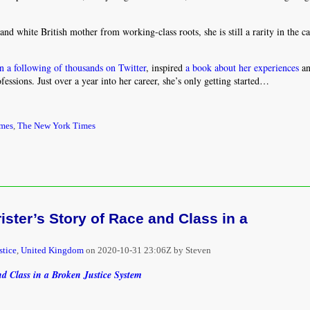
d white British mother from working-class roots, she is still a rarity in the c
n a following of thousands on Twitter
, inspired
a book about her experiences
an
ssions. Just over a year into her career, she’s only getting started…
imes
,
The New York Times
ister’s Story of Race and Class in a
stice
,
United Kingdom
on
2020-10-31 23:06Z by Steven
nd Class in a Broken Justice System