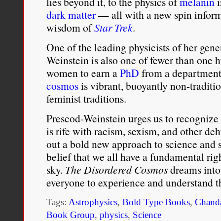
lies beyond it, to the physics of
melanin
i
dark matter
— all with a new spin informe
wisdom of
Star Trek
.
One of the leading physicists of her gen
Weinstein is also one of fewer than one
women to earn a
PhD
from a department 
cosmos
is vibrant, buoyantly non-traditi
feminist traditions.
Prescod-Weinstein urges us to recognize 
is rife with racism, sexism, and other d
out a bold new approach to science and s
belief that we all have a fundamental rig
sky.
The Disordered Cosmos
dreams into 
everyone to experience and understand t
Tags:
Astrophysics
,
Bold Type Books
,
Chanda
Book Group
,
physics
,
Science