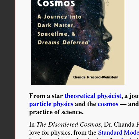
From a star
theoretical physicist
, a jo
particle physics
and the
cosmos
— and a
practice of science.
In
The Disordered Cosmos
, Dr. Chanda 
love for physics, from the
Standard Mode