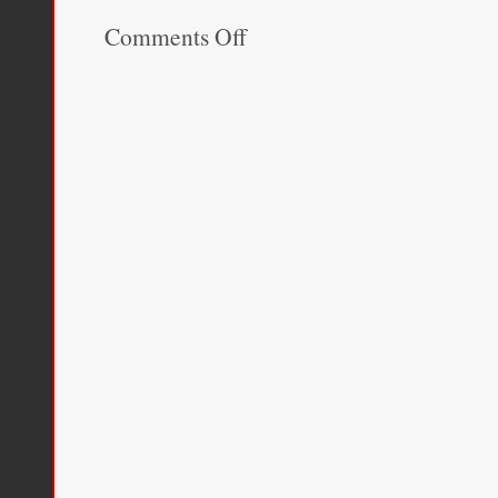
Comments Off
on
The
Disordered
Cosmos:
A
Journey
into
Dark
Matter,
Spacetime,
and
Dreams
Deferred