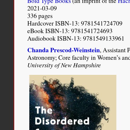
Bold Type Books
(an imprint of the
Hach
my Blackness as the cent
2021-03-09
336 pages
which all my many other i
Hardcover ISBN-13: 9781541724709
eBook ISBN-13: 9781541724693
Rema Tavares, “
A Curious
Audiobook ISBN-13: 9781549133961
Privilege Collide
,”
(
1
)ne D
Chanda Prescod-Weinstein
, Assistant 
2012).
http://1nedrop.com/
Astronomy; Core faculty in Women’s an
University of New Hampshire
racism-privilege-collide-by