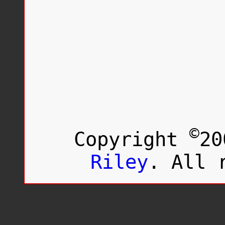
©
Copyright
20
Riley
. All 