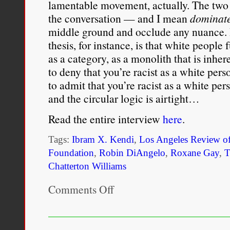
lamentable movement, actually. The two
the conversation — and I mean
dominat
middle ground and occlude any nuance. 
thesis, for instance, is that white people 
as a category, as a monolith that is inher
to deny that you’re racist as a white pers
to admit that you’re racist as a white per
and the circular logic is airtight…
Read the entire interview
here
.
Tags:
Ibram X. Kendi
,
Los Angeles Review o
Foundation
,
Robin DiAngelo
,
Roxane Gay
,
T
Chatterton Williams
Comments Off
on
Part
of
a
Larger