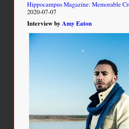
Hippocampus Magazine: Memorable Cre
2020-07-07
Interview by
Amy Eaton