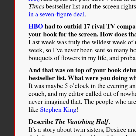
Times
bestseller list and the screen righ
in a seven-figure deal
.
HBO
had to outbid 17 rival TV compan
your book for the screen. How does tha
Last week was truly the wildest week of 
week, so I’ve never been sent so many b
bouquets of flowers in my life, and proba
And that was on top of your book debu
bestseller list. What were you doing 
It was maybe 5 o’clock in the evening and
couch, and my editor called out of nowhe
never imagined that. The people who ar
like
Stephen King
!
Describe
.
The Vanishing Half
It’s a story about twin sisters, Desiree an