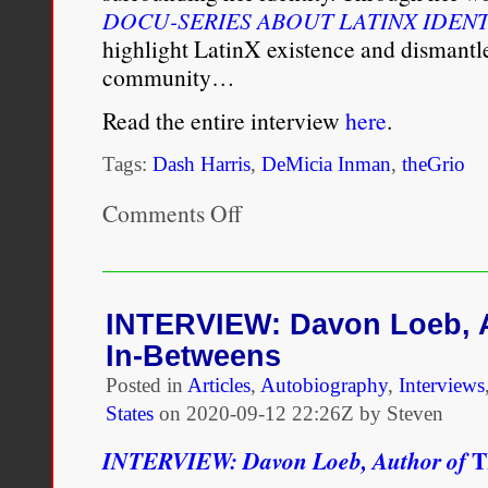
DOCU-SERIES ABOUT LATINX IDENT
highlight LatinX existence and dismantl
community…
Read the entire interview
here
.
Tags:
Dash Harris
,
DeMicia Inman
,
theGrio
Comments Off
on
Dash
Harris
is
doing
the
INTERVIEW: Davon Loeb, A
work
In-Betweens
to
end
Posted in
Articles
,
Autobiography
,
Interviews
anti-
States
on
2020-09-12 22:26Z by Steven
Blackness
in
T
INTERVIEW: Davon Loeb, Author of
LatinX
culture