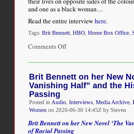
their lives on opposite sides of the colo
and one as a black woman…
Read the entire interview
here
.
Tags:
Brit Bennett
,
HBO
,
Home Box Office
,
Comments Off
on
Brit
Bennett:
‘Last
week
was
Brit Bennett on her New N
truly
Vanishing Half” and the Hi
the
wildest
Passing
week
Posted in
Audio
of
,
Interviews
,
Media Archive
,
my
Women
on
2020-06-30 14:45Z by Steven
life’
Brit Bennett on her New Novel ‘The Van
of Racial Passing