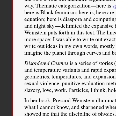
way. Thematic categorization—here is
s
here is Black feminism; here is, here are,
equation; here is diaspora and computin
and night sky—delimited the expansive i
Weinstein puts forth in this text. The lin
more space; I was able to write out exact
write out ideas in my own words, mostly
imagine the planet through curves and be
Disordered Cosmos
is a series of storie
and temperature variants and rapid expa
geometries, temperatures, and expansion
sexual violence, punitive evaluation met
slavery, love, work. Particles, I think, ho
In her book, Prescod-Weinstein illumina
what I cannot know, and sharpened wher
showed me that the discipline of physics