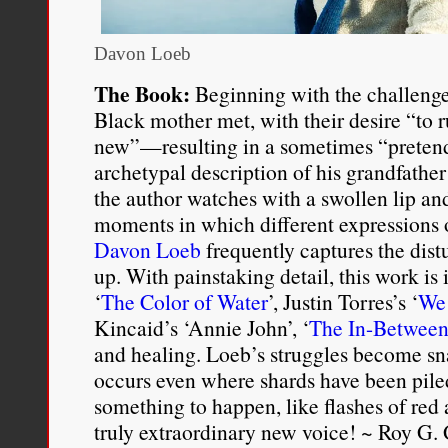
Davon Loeb
The Book:
Beginning with the challenge
Black mother met, with their desire “to r
new”—resulting in a sometimes “preten
archetypal description of his grandfather 
the author watches with a swollen lip and
moments in which different expressions o
Davon Loeb
frequently captures the dist
up. With painstaking detail, this work is
‘
The Color of Water
’, Justin Torres’s ‘
We 
Kincaid’s ‘Annie John’, ‘
The In-Between
and healing. Loeb’s struggles become sn
occurs even where shards have been pile
something to happen, like flashes of red 
truly extraordinary new voice! ~ Roy G