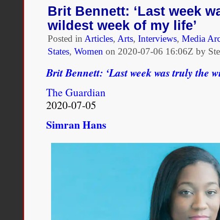
Battle:
Brit Bennett: ‘Last week wa
A
wildest week of my life’
Conversation
with
Posted in
Articles
,
Arts
,
Interviews
,
Media Ar
Thomas
States
,
Women
on
2020-07-06 16:06Z by St
Chatterton
Williams
Brit Bennett: ‘Last week was truly the wi
The Guardian
2020-07-05
Simran Hans