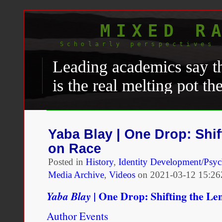
MIXED R
Scholarly perspectives 
Leading academics say th
is the real melting pot t
ethnic minorities far mo
the white majority than i
Yaba Blay | One Drop: Shif
comfortable calling them
on Race
would be in the
United S
Posted in
History
,
Identity Development/Psy
Media Archive
,
Videos
on
2021-03-12 15:26
Rachael Jolley, “
The meltin
One Drop: Shifting the Le
Yaba Blay |
became more relaxed on ra
Author Events