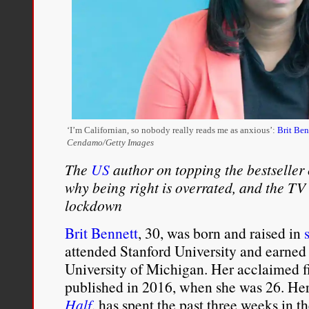
‘I’m Californian, so nobody really reads me as anxious’:
Brit Ben
Cendamo/Getty Images
The
US
author on topping the bestseller 
why being right is overrated, and the TV
lockdown
Brit Bennett
, 30, was born and raised in
attended Stanford University and earned
University of Michigan. Her acclaimed fi
published in 2016, when she was 26. He
Half
, has spent the past three weeks in th