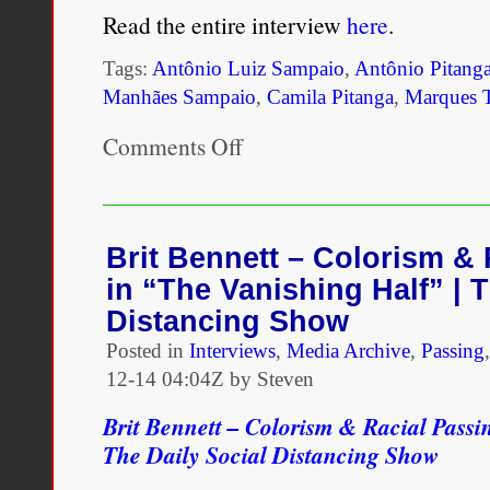
Read the entire interview
here
.
Tags:
Antônio Luiz Sampaio
,
Antônio Pitang
Manhães Sampaio
,
Camila Pitanga
,
Marques 
Comments Off
on
Camila
Pitanga
on
people
questioning
Brit Bennett – Colorism & 
her
in “The Vanishing Half” | T
blackness:
“It’s
Distancing Show
as
Posted in
Interviews
violent
,
Media Archive
,
Passing
as
12-14 04:04Z by Steven
if
I
Brit Bennett – Colorism & Racial Passi
was
The Daily Social Distancing Show
barred
from