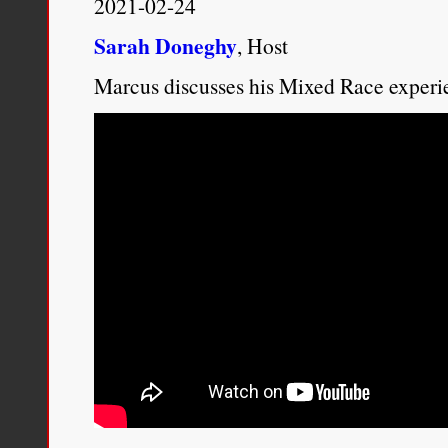
2021-02-24
Sarah Doneghy
, Host
Marcus discusses his Mixed Race experi