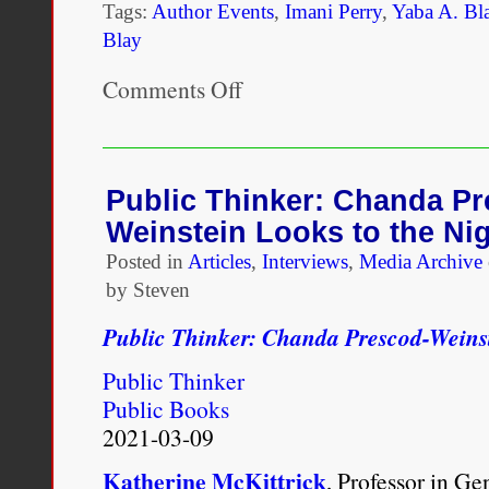
Tags:
Author Events
,
Imani Perry
,
Yaba A. Bl
Blay
Comments Off
on
Yaba
Blay
|
One
Drop:
Public Thinker: Chanda Pr
Shifting
Weinstein Looks to the Ni
the
Lens
Posted in
Articles
,
Interviews
,
Media Archive
on
by Steven
Race
Public Thinker: Chanda Prescod-Weinst
Public Thinker
Public Books
2021-03-09
Katherine McKittrick
, Professor in G