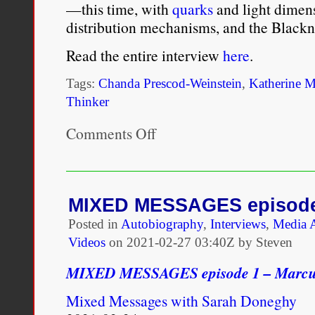
—this time, with
quarks
and light dimens
distribution mechanisms, and the Blackne
Read the entire interview
here
.
Tags:
Chanda Prescod-Weinstein
,
Katherine M
Thinker
Comments Off
on
Public
Thinker:
Chanda
Prescod-
Weinstein
MIXED MESSAGES episode
Looks
Posted in
Autobiography
,
Interviews
,
Media 
to
the
Videos
on
2021-02-27 03:40Z by Steven
Night
Sky
MIXED MESSAGES episode 1 – Marcu
Mixed Messages with Sarah Doneghy