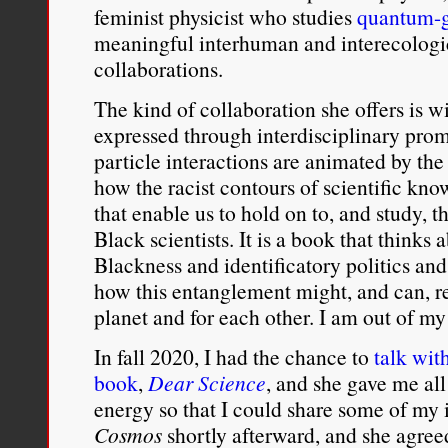
feminist physicist who studies
quantum-g
meaningful interhuman and interecologica
collaborations.
The kind of collaboration she offers is 
expressed through interdisciplinary prom
particle interactions are animated by the 
how the racist contours of scientific kn
that enable us to hold on to, and study, t
Black scientists. It is a book that thin
Blackness and identificatory politics and
how this entanglement might, and can, re
planet and for each other. I am out of my
In fall 2020, I had the chance to
talk wit
book
,
Dear Science
, and she gave me al
energy so that I could share some of my 
Cosmos
shortly afterward, and she agree