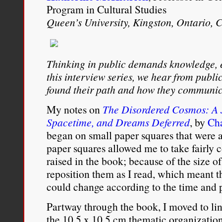
Program in Cultural Studies
Queen’s University, Kingston, Ontario,
Thinking in public demands knowledge, 
this interview series, we hear from publ
found their path and how they communic
My notes on
The Disordered Cosmos: A 
Spacetime, and Dreams Deferred
, by
Ch
began on small paper squares that were 
paper squares allowed me to take fairly 
raised in the book; because of the size of
reposition them as I read, which meant
could change according to the time and 
Partway through the book, I moved to lin
the 10.5 x 10.5 cm thematic organization