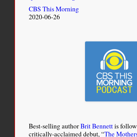
CBS This Morning
2020-06-26
Best-selling author
Brit Bennett
is follow
critically-acclaimed debut, “
The Mother