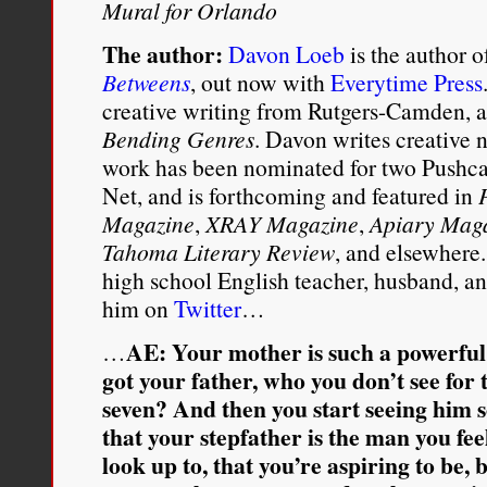
Mural for Orlando
The author:
Davon Loeb
is the author o
Betweens
, out now with
Everytime Press
creative writing from Rutgers-Camden, an
Bending Genres
. Davon writes creative 
work has been nominated for two Pushcar
Net, and is forthcoming and featured in
Magazine
,
XRAY Magazine
,
Apiary Mag
Tahoma Literary Review
, and elsewhere.
high school English teacher, husband, an
him on
Twitter
…
AE: Your mother is such a powerful 
…
got your father, who you don’t see for t
seven? And then you start seeing him so
that your stepfather is the man you fee
look up to, that you’re aspiring to be,