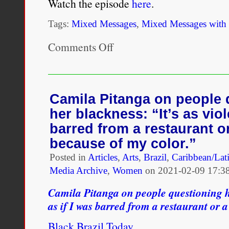
Watch the episode
here
.
Tags:
Mixed Messages
,
Mixed Messages with
Comments Off
on
MIXED
MESSAGES
episode
1
–
Camila Pitanga on people 
Marcus
her blackness: “It’s as viol
barred from a restaurant or
because of my color.”
Posted in
Articles
,
Arts
,
Brazil
,
Caribbean/Lat
Media Archive
,
Women
on
2021-02-09 17:3
Camila Pitanga on people questioning he
as if I was barred from a restaurant or 
Black Brazil Today