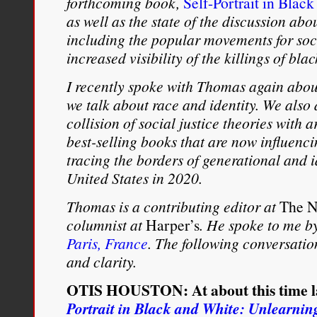
forthcoming book,
Self-Portrait in Blac
as well as the state of the discussion abo
including the popular movements for soci
increased visibility of the killings of bl
I recently spoke with Thomas again abou
we talk about race and identity. We also d
collision of social justice theories with a
best-selling books that are now influenc
tracing the borders of generational and i
United States in 2020.
Thomas is a contributing editor at
The N
columnist at
Harper’s
. He spoke to me b
Paris, France
. The following conversatio
and clarity.
OTIS HOUSTON: At about this time la
Portrait in Black and White: Unlearni