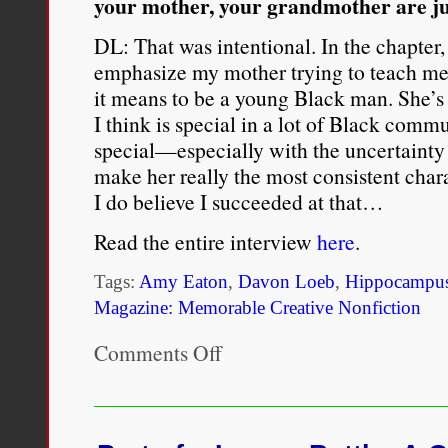
your mother, your grandmother are just
DL: That was intentional. In the chapter
emphasize my mother trying to teach me
it means to be a young Black man. She’s 
I think is special in a lot of Black comm
special—especially with the uncertainty 
make her really the most consistent char
I do believe I succeeded at that…
Read the entire interview
here
.
Tags:
Amy Eaton
,
Davon Loeb
,
Hippocampus
Magazine: Memorable Creative Nonfiction
Comments Off
on
INTERVIEW:
Davon
Loeb,
Author
of