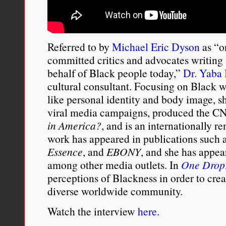
Referred to by
Michael Eric Dyson
as “on
committed critics and advocates writing
behalf of Black people today,”
Dr. Yaba 
cultural consultant. Focusing on Black 
like personal identity and body image, 
viral media campaigns, produced the 
in America?
, and is an internationally 
work has appeared in publications such 
Essence
, and
EBONY
, and she has app
among other media outlets. In
One Drop
perceptions of Blackness in order to cre
diverse worldwide community.
Watch the interview
here
.