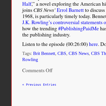
Half
,” a novel exploring the American h
joins
CBS News’
Errol Barnett
to discuss
1968, is particularly timely today. Bennet
J.K. Rowling’s controversial statements
how the trending
#PublishingPaidMe
has
the publishing industry.
Listen to the episode (00:26:00)
here
. D
Tags:
Brit Bennett
,
CBS
,
CBS News
,
CBS Th
Rowling
Comments Off
on
Brit
Bennett
on
« Previous Entries
her
New
Novel
‘The
Vanishing