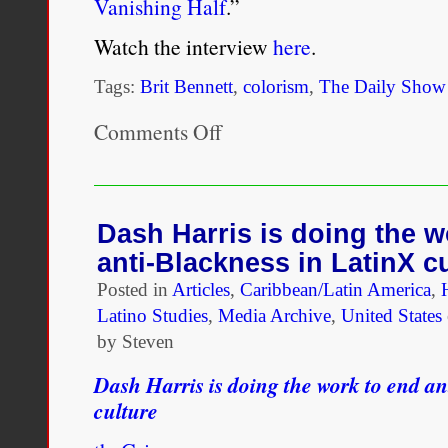
Vanishing Half
.”
Watch the interview
here
.
Tags:
Brit Bennett
,
colorism
,
The Daily Show
Comments Off
on
Brit
Bennett
–
Colorism
&
Dash Harris is doing the w
Racial
anti-Blackness in LatinX c
Passing
in
Posted in
Articles
,
Caribbean/Latin America
,
“The
Latino Studies
,
Media Archive
,
United States
Vanishing
Half”
by Steven
|
The
Dash Harris is doing the work to end an
Daily
culture
Social
Distancing