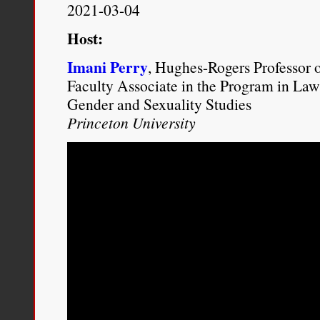
12, 2012): 8.
http://www.br
2021-03-04
content/uploads/2012/12/Th
Host:
Imani Perry
, Hughes-Rogers Professor 
Faculty Associate in the Program in Law
Gender and Sexuality Studies
Princeton University