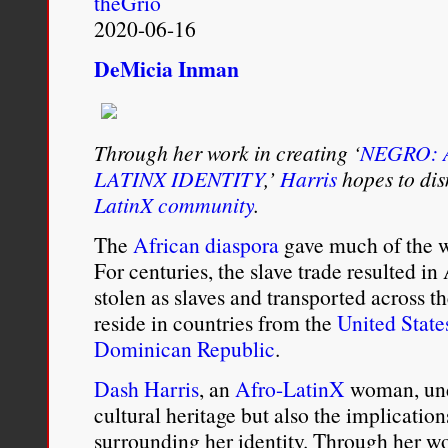
theGrio
Show
2020-06-16
DeMicia Inman
Through her work in creating ‘
NEGRO: 
LATINX IDENTITY
,’
Harris
hopes to dis
LatinX community
.
The
African diaspora
gave much of the wo
For centuries, the slave trade resulted in
stolen as slaves and transported across 
reside in countries from the
United State
Dominican Republic
.
Dash Harris
, an
Afro-LatinX
woman, unde
cultural heritage but also the implication
surrounding her identity. Through her w