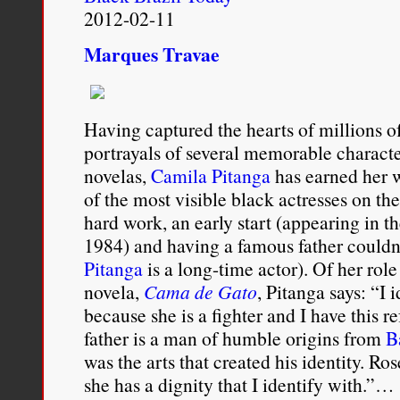
2012-02-11
Marques Travae
Having captured the hearts of millions o
portrayals of several memorable charact
novelas,
Camila Pitanga
has earned her w
of the most visible black actresses on the 
hard work, an early start (appearing in t
1984) and having a famous father couldn’
Pitanga
is a long-time actor). Of her rol
novela,
Cama de Gato
, Pitanga says: “I 
because she is a fighter and I have this 
father is a man of humble origins from
B
was the arts that created his identity. Ro
she has a dignity that I identify with.”…