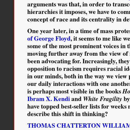
arguments was that, in order to transc
hierarchies it imposes, we have to com
concept of race and its centrality in d
One year later, in a time of mass prote
of George Floyd
, it seems to me like 
some of the most prominent voices in
moving further away from the view of 
been advocating for. Increasingly, they
opposition to racism requires racial id
in our minds, both in the way we view p
our daily interactions with one anothe
is perhaps most visible in the books
Ho
Ibram X. Kendi
and
b
White Fragility
have topped best-seller lists for week
describe this shift in thinking?
THOMAS CHATTERTON WILLIA