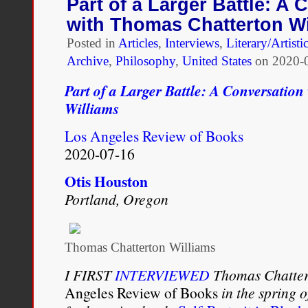
Part of a Larger Battle: A 
The
with Thomas Chatterton Wi
In-
Betweens
Posted in
Articles
,
Interviews
,
Literary/Artisti
Archive
,
Philosophy
,
United States
on
2020-
Part of a Larger Battle: A Conversatio
Williams
Los Angeles Review of Books
2020-07-16
Otis Houston
Portland, Oregon
Thomas Chatterton Williams
I FIRST
INTERVIEWED
Thomas Chattert
Angeles Review of Books
in the spring o