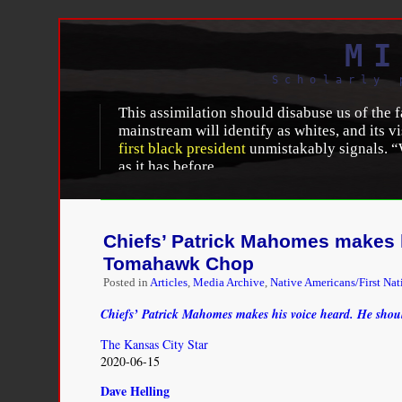
MI
Scholarly 
This assimilation should disabuse us of the 
mainstream will identify as whites, and its v
first black president
unmistakably signals. “W
as it has before.
Yet it is critical not to lapse immediately in
disparities. Contemporary assimilation is sim
whites in education and socioeconomic attain
Chiefs’ Patrick Mahomes makes h
inequalities and is leaving many outside its
Tomahawk Chop
citizens because they were born here. In one 
Posted in
Articles
,
Media Archive
,
Native Americans/First Nat
participating only to a limited extent. Indee
Chiefs’ Patrick Mahomes makes his voice heard. He sho
Richard Alba
, “
The Likely Persistence of a Whit
http://prospect.org/article/likely-persistence-wh
The Kansas City Star
2020-06-15
Dave Helling