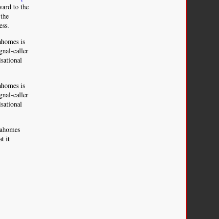
ward to the
 the
ess.
Mahomes is
gnal-caller
sational
Mahomes is
gnal-caller
sational
 Mahomes
t it