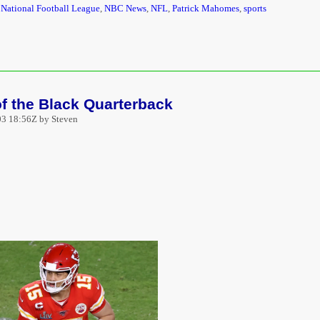
,
National Football League
,
NBC News
,
NFL
,
Patrick Mahomes
,
sports
f the Black Quarterback
3 18:56Z by Steven