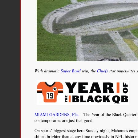
With dramatic
Super Bowl
win, the
Chiefs
star punctuates 
MIAMI GARDENS, Fla.
– The Year of the Black Quarterb
contemporaries are just that good.
On sports’ biggest stage here Sunday night, Mahomes emph
shined brighter than at any time previously in NFL history