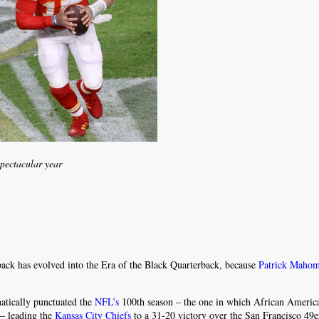
spectacular year
ack has evolved into the Era of the Black Quarterback, because
Patrick Maho
atically punctuated the
NFL’s
100th season – the one in which African America
 – leading the
Kansas City Chiefs
to a 31-20 victory over the San Francisco 49e