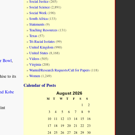
Social Justice
(265)
Social Science
(2,891)
Social Work
(190)
South Africa
(133)
Statements
(9)
Teaching Resources
(131)
Texas
(57)
Tri-Racial Isolates
(99)
United Kingdom
(990)
United States
(8,168)
Videos
(505)
r Bowl
,
Virginia
(208)
Wanted/Research Requests/Call for Papers
(118)
Women
(1,249)
ise to its
Calendar of Posts
end Kobe
August 2026
M
T
W
T
F
S
S
1
2
int
3
4
5
6
7
8
9
10
11
12
13
14
15
16
17
18
19
20
21
22
23
24
25
26
27
28
29
30