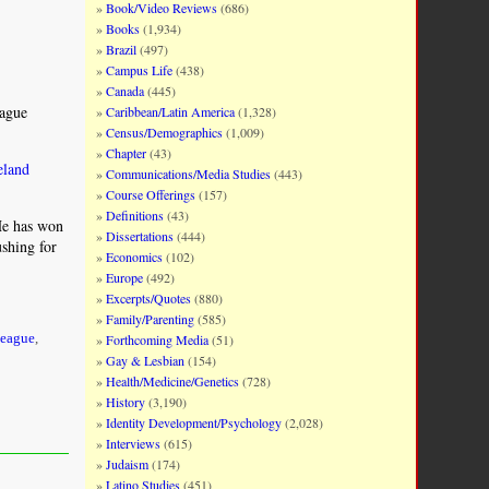
Book/Video Reviews
(686)
Books
(1,934)
Brazil
(497)
Campus Life
(438)
Canada
(445)
eague
Caribbean/Latin America
(1,328)
Census/Demographics
(1,009)
Chapter
(43)
eland
Communications/Media Studies
(443)
Course Offerings
(157)
Definitions
(43)
He has won
Dissertations
(444)
ushing for
Economics
(102)
Europe
(492)
Excerpts/Quotes
(880)
Family/Parenting
(585)
Forthcoming Media
(51)
League
,
Gay & Lesbian
(154)
Health/Medicine/Genetics
(728)
History
(3,190)
Identity Development/Psychology
(2,028)
Interviews
(615)
Judaism
(174)
Latino Studies
(451)