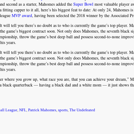
n and second as a starter, Mahomes added the
Super Bowl
most valuable player a
 fitting capper to it all, here’s his biggest feat to date: At only 24, Mahomes is
 league
MVP award
, having been selected the 2018 winner by the Associated Pr
lt will tell you there’s no doubt as to who is currently the game’s top player. 
 the game’s biggest contract soon. Not only does Mahomes, the seventh black si
ampionship, throw the game’s best deep ball and possess second-to-none improvi
his years.
lt will tell you there’s no doubt as to who is currently the game’s top player. 
 the game’s biggest contract soon. Not only does Mahomes, the seventh black si
ampionship, throw the game’s best deep ball and possess second-to-none improvi
his years.
atter where you grow up, what race you are, that you can achieve your dream,”
 a black quarterback — having a black dad and a white mom — it just shows tha
ball League
,
NFL
,
Patrick Mahomes
,
sports
,
The Undefeated