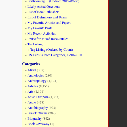
Forthcoming… (Updated 2019-09-06)
Likely Asked Questions
List of Book Publishers
List of Definitions and Terms
My Favorite Articles and Papers
My Favorite Posts
My Recent Activities
Praise for Mixed Race Studies
Tag Listing
Tag Listing (Ordered by Count)
US Census Race Categories, 1790-2010
Categories
Africa
(385)
Anthologies
(280)
Anthropology
(1,124)
Articles
(8,155)
Arts
(1,161)
Asian Diaspora
(1,333)
Audio
(428)
Autobiography
(923)
Barack Obama
(707)
Biography
(842)
Book Giveaway
(1)