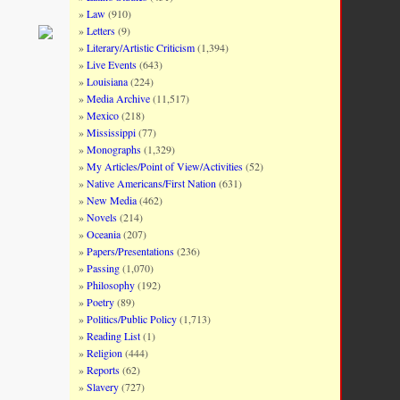
Law
(910)
Letters
(9)
Literary/Artistic Criticism
(1,394)
Live Events
(643)
Louisiana
(224)
Media Archive
(11,517)
Mexico
(218)
Mississippi
(77)
Monographs
(1,329)
My Articles/Point of View/Activities
(52)
Native Americans/First Nation
(631)
New Media
(462)
Novels
(214)
Oceania
(207)
Papers/Presentations
(236)
Passing
(1,070)
Philosophy
(192)
Poetry
(89)
Politics/Public Policy
(1,713)
Reading List
(1)
Religion
(444)
Reports
(62)
Slavery
(727)