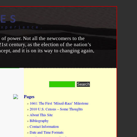
ES
experience.
s of power. Not all the newcomers to the
1st century, as the election of the nation’s
ept, and it is on its way to changing again,
 a panacea for still-glaring ethno-racial
 for example, Italians caught up to other
 today is crimped by greatly heightened
 their children, even those who are U.S.
on are similar: African Americans are
Pages
1661: The First ‘Mixed-Race’ Milestone
2010 U.S. Census – Some Thoughts
umber 1 (January 11, 2016).
About This Site
Bibliography
Contact Information
Date and Time Formats