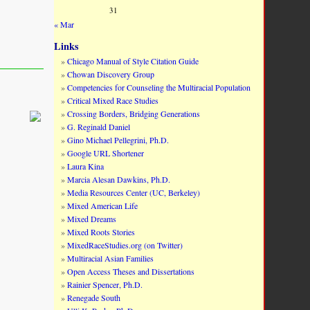
31
« Mar
Links
Chicago Manual of Style Citation Guide
Chowan Discovery Group
Competencies for Counseling the Multiracial Population
Critical Mixed Race Studies
Crossing Borders, Bridging Generations
G. Reginald Daniel
Gino Michael Pellegrini, Ph.D.
Google URL Shortener
Laura Kina
Marcia Alesan Dawkins, Ph.D.
Media Resources Center (UC, Berkeley)
Mixed American Life
Mixed Dreams
Mixed Roots Stories
MixedRaceStudies.org (on Twitter)
Multiracial Asian Families
Open Access Theses and Dissertations
Rainier Spencer, Ph.D.
Renegade South