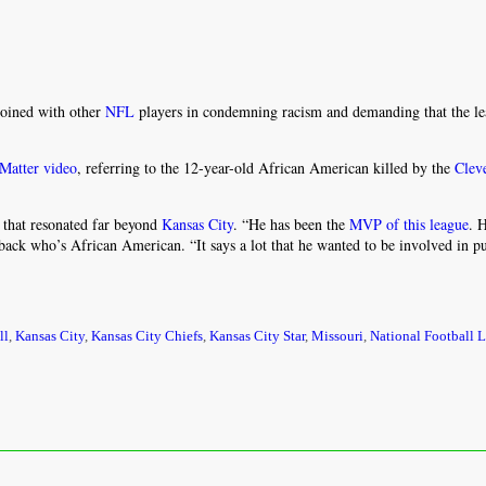
joined with other
NFL
players in condemning racism and demanding that the l
 Matter video
, referring to the 12-year-old African American killed by the
Clev
 that resonated far beyond
Kansas City
. “He has been the
MVP of this league
. 
ack who’s African American. “It says a lot that he wanted to be involved in p
ll
,
Kansas City
,
Kansas City Chiefs
,
Kansas City Star
,
Missouri
,
National Football 