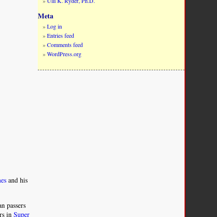
Ulli K. Ryder, Ph.D.
Meta
Log in
Entries feed
Comments feed
WordPress.org
mes
and his
n passers
rs in
Super