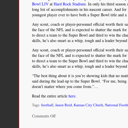
Bowl LIV
at
Hard Rock Stadium
. In only his third seaso
long list of accomplishments in his nascent career. And for a
youngest player ever to have both a Super Bowl title and a
Any scout, coach or player-personnel official worth their sa
the face of the NFL and is expected to shatter the mark for
to direct a team to the Super Bowl and third to win the ch
skills, he’s also smart as a whip, tough and a leader beyond 
Any scout, coach or player-personnel official worth their sa
the face of the NFL and is expected to shatter the mark for
to direct a team to the Super Bowl and third to win the ch
skills, he’s also smart as a whip, tough and a leader beyond 
“The best thing about it is you’re showing kids that no m
said during the lead-up to the Super Bowl. “For me, being
doesn’t matter where you come from.”…
Read the entire article
here
.
Tags:
football
,
Jason Reid
,
Kansas City Chiefs
,
National Foot
on
Comments Off
Patrick
Mahomes