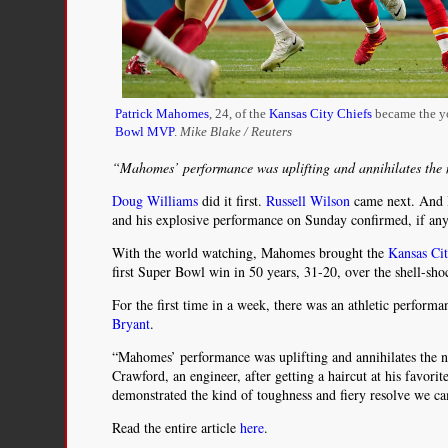
Patrick Mahomes
, 24, of the
Kansas City Chiefs
became the y
Bowl MVP
.
Mike Blake / Reuters
“Mahomes’ performance was uplifting and annihilates the 
Doug Williams
did it first.
Russell Wilson
came next. And
and his explosive performance on Sunday confirmed, if anyo
With the world watching, Mahomes brought the
Kansas Cit
first Super Bowl win in 50 years, 31-20, over the shell-sh
For the first time in a week, there was an athletic perform
Bryant
.
“Mahomes’ performance was uplifting and annihilates the n
Crawford, an engineer, after getting a haircut at his favori
demonstrated the kind of toughness and fiery resolve we ca
Read the entire article
here
.