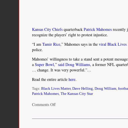
Kansas City Chiefs
quarterback
Patrick Mahomes
recently 
recognize the players’ right to protest injustice.
“I am
Tamir Rice
,” Mahomes says in the
viral Black Lives
police.
Mahomes’ willingness to take a stand sent a potent message
a
Super Bowl
,”
said Doug Williams
, a former NFL quarterb
… change. It was very powerful.”…
Read the entire article
here
.
Tags:
Black Lives Matter
,
Dave Helling
,
Doug William
,
footba
Patrick Mahomes
,
The Kansas City Star
on
Comments Off
Chiefs’
Patrick
Mahomes
makes