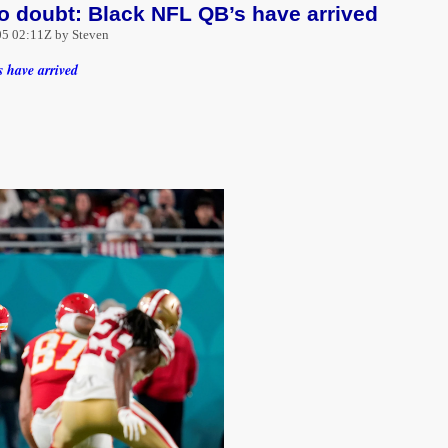
 doubt: Black NFL QB’s have arrived
5 02:11Z by Steven
 have arrived