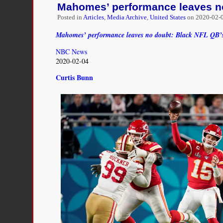
Mahomes’ performance leaves no
his
voice
Posted in
Articles
,
Media Archive
,
United States
on
2020-02-0
heard.
He
Mahomes’ performance leaves no doubt: Black NFL QB’s
should
NBC News
talk
2020-02-04
about
the
Curtis Bunn
Tomahawk
Chop