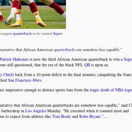
oungest
quarterback
to be named
Super
narrative that African American
quarterbacks
are somehow less capable.”
Patrick Mahomes
is now the third African American quarterback to win a
Supe
ne still questioned, that the era of the black NFL
QB
is upon us.
y Chiefs
back from a 10-point deficit in the final minutes, catapulting the franch
ocked
San Francisco 49ers
.
ance impressive enough to distract sports fans from the
tragic death of NBA leg
arrative that African American quarterbacks are somehow less capable,” said Cl
te barbershop in
Los Angeles
Monday. “He executed when it counted most and
me to expect from athletes like
Tom Brady
and
Kobe Bryant
.”…