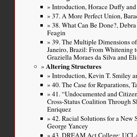
Introduction, Horace Duffy and 
37. A More Perfect Union, Ba
38. What Can Be Done?, Debra 
Feagin
39. The Multiple Dimensions of
Janeiro, Brazil: From Whitening t
Graziella Moraes da Silva and Eli
Altering Structures
Introduction, Kevin T. Smiley an
40. The Case for Reparations, T
41. “Undocumented and Citizen 
Cross-Status Coalition Through S
Enriquez
42. Racial Solutions for a New
George Yancey
43. DREAM Act College: UCLA 