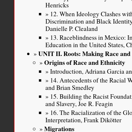
Henricks
12. When Ideology Clashes with
Discrimination and Black Identi
Danielle P. Clealand
13. Raceblindness in Mexico: Im
Education in the United States, C
UNIT II. Roots: Making Race and 
Origins of Race and Ethnicity
Introduction, Adriana Garcia 
14. Antecedents of the Racial
and Brian Smedley
15. Building the Racist Founda
and Slavery, Joe R. Feagin
16. The Racialization of the Gl
Interpretation, Frank Dikötter
Migrations