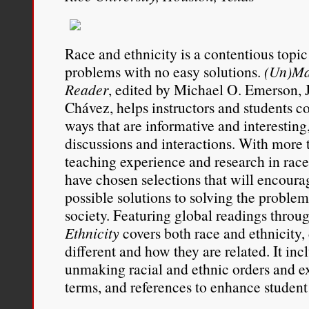
Race and ethnicity is a contentious topi
problems with no easy solutions.
(Un)Ma
Reader
, edited by Michael O. Emerson, J
Chávez, helps instructors and students c
ways that are informative and interesting
discussions and interactions. With more t
teaching experience and research in race 
have chosen selections that will encoura
possible solutions to solving the problem 
society. Featuring global readings throu
Ethnicity
covers both race and ethnicity
different and how they are related. It inc
unmaking racial and ethnic orders and e
terms, and references to enhance student