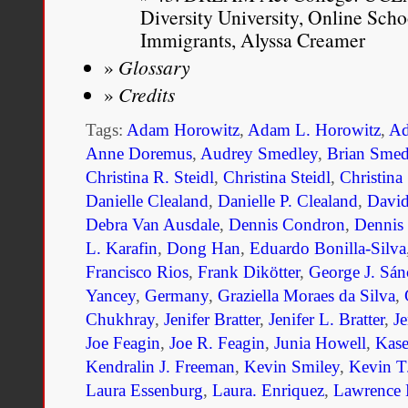
Diversity University, Online Sc
Immigrants, Alyssa Creamer
Glossary
Credits
Tags:
Adam Horowitz
,
Adam L. Horowitz
,
Ad
Anne Doremus
,
Audrey Smedley
,
Brian Smed
Christina R. Steidl
,
Christina Steidl
,
Christina
Danielle Clealand
,
Danielle P. Clealand
,
Davi
Debra Van Ausdale
,
Dennis Condron
,
Dennis
L. Karafin
,
Dong Han
,
Eduardo Bonilla-Silva
Francisco Rios
,
Frank Dikötter
,
George J. Sán
Yancey
,
Germany
,
Graziella Moraes da Silva
,
Chukhray
,
Jenifer Bratter
,
Jenifer L. Bratter
,
Je
Joe Feagin
,
Joe R. Feagin
,
Junia Howell
,
Kase
Kendralin J. Freeman
,
Kevin Smiley
,
Kevin T
Laura Essenburg
,
Laura. Enriquez
,
Lawrence