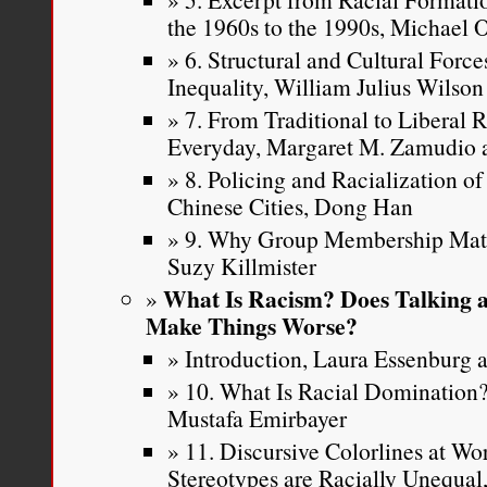
the 1960s to the 1990s, Michael
6. Structural and Cultural Force
Inequality, William Julius Wilson
7. From Traditional to Liberal 
Everyday, Margaret M. Zamudio a
8. Policing and Racialization o
Chinese Cities, Dong Han
9. Why Group Membership Matte
Suzy Killmister
What Is Racism? Does Talking a
Make Things Worse?
Introduction, Laura Essenburg a
10. What Is Racial Dominatio
Mustafa Emirbayer
11. Discursive Colorlines at W
Stereotypes are Racially Unequa