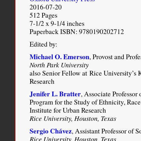
New York Magazine
, Octob
2016-07-20
http://nymag.com/daily/inte
512 Pages
7-1/2 x 9-1/4 inches
first-black-president.html
.
Paperback ISBN: 9780190202712
Edited by:
Michael O. Emerson
, Provost and Prof
North Park University
also Senior Fellow at Rice University’s K
Research
Jenifer L. Bratter
, Associate Professor 
Program for the Study of Ethnicity, Race
Institute for Urban Research
Rice University, Houston, Texas
Sergio Chávez
, Assistant Professor of 
Rice University, Houston, Texas