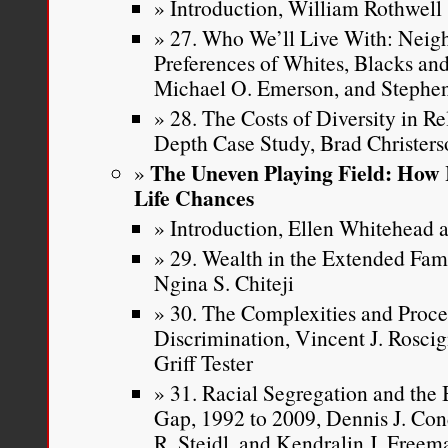
Introduction, William Rothwell
27. Who We’ll Live With: Neig
Preferences of Whites, Blacks and
Michael O. Emerson, and Stephen
28. The Costs of Diversity in R
Depth Case Study, Brad Christer
The Uneven Playing Field: How 
Life Chances
Introduction, Ellen Whitehead a
29. Wealth in the Extended Fa
Ngina S. Chiteji
30. The Complexities and Proce
Discrimination, Vincent J. Roscig
Griff Tester
31. Racial Segregation and th
Gap, 1992 to 2009, Dennis J. Con
R. Steidl, and Kendralin J. Freem