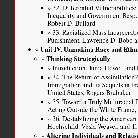
32. Differential Vulnerabilitie
Inequality and Government Respon
Robert D. Bullard
33. Racialized Mass Incarcerati
Punishment, Lawrence D. Bobo 
Unit IV. Unmaking Race and Ethni
Thinking Strategically
Introduction, Junia Howell an
34. The Return of Assimilation
Immigration and Its Sequels in F
United States, Rogers Brubaker
35. Toward a Truly Multiracial
Acting Outside the White Frame, 
36. Destabilizing the American 
Hochschild, Vesla Weaver, and Tr
Altering Individuals and Relati