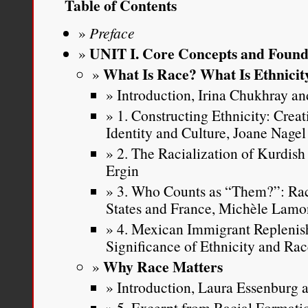
Table of Contents
Preface
UNIT I. Core Concepts and Found
What Is Race? What Is Ethnicit
Introduction, Irina Chukhray and
1. Constructing Ethnicity: Crea
Identity and Culture, Joane Nagel
2. The Racialization of Kurdish
Ergin
3. Who Counts as “Them?”: Rac
States and France, Michèle Lamo
4. Mexican Immigrant Replenis
Significance of Ethnicity and Ra
Why Race Matters
Introduction, Laura Essenburg a
5. Excerpt from Racial Formatio