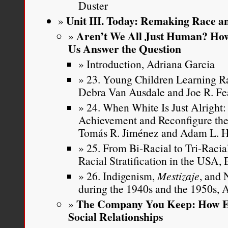
Duster
Unit III. Today: Remaking Race an
Aren’t We All Just Human? How
Us Answer the Question
Introduction, Adriana Garcia
23. Young Children Learning Ra
Debra Van Ausdale and Joe R. Fe
24. When White Is Just Alright
Achievement and Reconfigure the
Tomás R. Jiménez and Adam L. 
25. From Bi-Racial to Tri-Raci
Racial Stratification in the USA,
26. Indigenism,
Mestizaje
, and 
during the 1940s and the 1950s,
The Company You Keep: How Et
Social Relationships