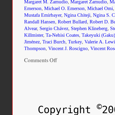
Margaret M. Zamudio
,
Margaret Zamudio
,
Ma
Emerson
,
Michael O. Emerson
,
Michael Omi
Mustafa Emirbayer
,
Ngina Chiteji
,
Ngina S. Ch
Randall Hansen
,
Robert Bullard
,
Robert D. Bu
Alvear
,
Sergio Chávez
,
Stephen Klineberg
,
St
Killmister
,
Ta-Nehisi Coates
,
Takeyuki (Gaku)
Jiménez
,
Traci Burch
,
Turkey
,
Valerie A. Lewi
Thompson
,
Vincent J. Roscigno
,
Vincent Ros
Comments Off
on
Unmaking
Race
and
Ethnicity:
A
Reader
©
Copyright
20