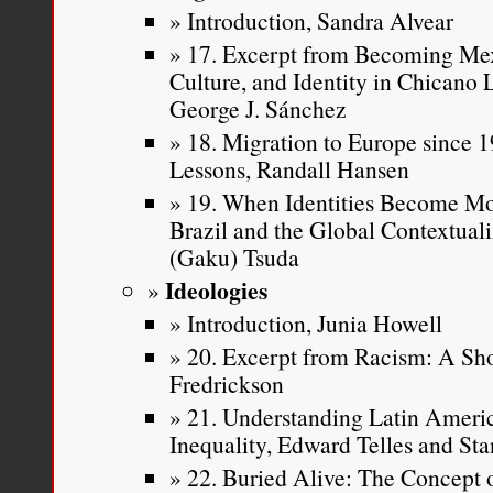
Introduction, Sandra Alvear
17. Excerpt from Becoming Mex
Culture, and Identity in Chicano
George J. Sánchez
18. Migration to Europe since 19
Lessons, Randall Hansen
19. When Identities Become Mo
Brazil and the Global Contextuali
(Gaku) Tsuda
Ideologies
Introduction, Junia Howell
20. Excerpt from Racism: A Sho
Fredrickson
21. Understanding Latin Americ
Inequality, Edward Telles and Sta
22. Buried Alive: The Concept 