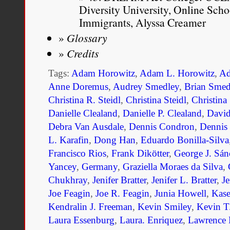
Diversity University, Online Sc
Immigrants, Alyssa Creamer
Glossary
Credits
Tags:
Adam Horowitz
,
Adam L. Horowitz
,
Ad
Anne Doremus
,
Audrey Smedley
,
Brian Smed
Christina R. Steidl
,
Christina Steidl
,
Christina
Danielle Clealand
,
Danielle P. Clealand
,
Davi
Debra Van Ausdale
,
Dennis Condron
,
Dennis
L. Karafin
,
Dong Han
,
Eduardo Bonilla-Silva
Francisco Rios
,
Frank Dikötter
,
George J. Sán
Yancey
,
Germany
,
Graziella Moraes da Silva
,
Chukhray
,
Jenifer Bratter
,
Jenifer L. Bratter
,
Je
Joe Feagin
,
Joe R. Feagin
,
Junia Howell
,
Kase
Kendralin J. Freeman
,
Kevin Smiley
,
Kevin T
Laura Essenburg
,
Laura. Enriquez
,
Lawrence