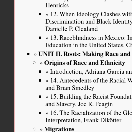
Henricks
12. When Ideology Clashes with
Discrimination and Black Identi
Danielle P. Clealand
13. Raceblindness in Mexico: Im
Education in the United States, C
UNIT II. Roots: Making Race and 
Origins of Race and Ethnicity
Introduction, Adriana Garcia 
14. Antecedents of the Racial
and Brian Smedley
15. Building the Racist Founda
and Slavery, Joe R. Feagin
16. The Racialization of the Gl
Interpretation, Frank Dikötter
Migrations