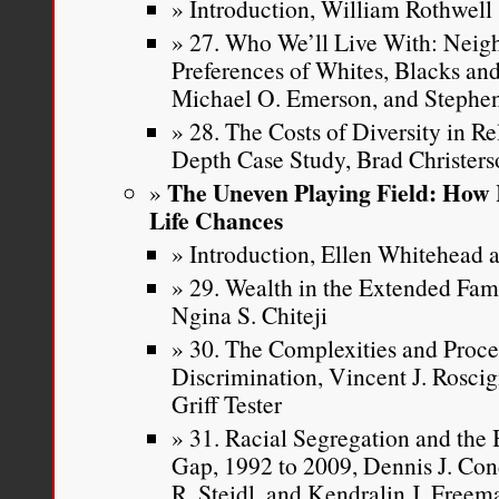
Introduction, William Rothwell
27. Who We’ll Live With: Neig
Preferences of Whites, Blacks and
Michael O. Emerson, and Stephen
28. The Costs of Diversity in R
Depth Case Study, Brad Christer
The Uneven Playing Field: How 
Life Chances
Introduction, Ellen Whitehead a
29. Wealth in the Extended Fa
Ngina S. Chiteji
30. The Complexities and Proce
Discrimination, Vincent J. Roscig
Griff Tester
31. Racial Segregation and th
Gap, 1992 to 2009, Dennis J. Con
R. Steidl, and Kendralin J. Freem