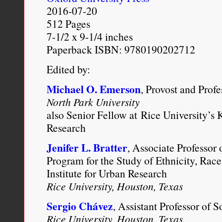
2016-07-20
man and a white woman c
512 Pages
neighbouring township, f
7-1/2 x 9-1/4 inches
Paperback ISBN: 9780190202712
married.” The official ref
“all sexual intercourse 
Edited by:
people, under a penalty 
Michael O. Emerson
, Provost and Prof
North Park University
thought the better of it. 
also Senior Fellow at Rice University’s K
woman could be qualified
Research
blood in her, the law wo
Jenifer L. Bratter
, Associate Professor 
Program for the Study of Ethnicity, Race
taken,” Flint wrote, “a
Institute for Urban Research
applied to the Negro’s 
Rice University, Houston, Texas
the blood, made the nec
Sergio Chávez
, Assistant Professor of 
Rice University, Houston, Texas
joined their hands, to th