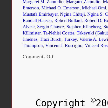
Margaret M. Zamudio
,
Margaret Zamudio
,
Ma
Emerson
,
Michael O. Emerson
,
Michael Omi
Mustafa Emirbayer
,
Ngina Chiteji
,
Ngina S. Ch
Randall Hansen
,
Robert Bullard
,
Robert D. Bu
Alvear
,
Sergio Chávez
,
Stephen Klineberg
,
St
Killmister
,
Ta-Nehisi Coates
,
Takeyuki (Gaku)
Jiménez
,
Traci Burch
,
Turkey
,
Valerie A. Lewi
Thompson
,
Vincent J. Roscigno
,
Vincent Ros
Comments Off
on
Unmaking
Race
and
Ethnicity:
A
Reader
©
Copyright
20