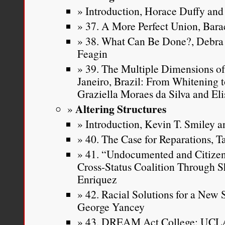
Introduction, Horace Duffy and 
37. A More Perfect Union, Ba
38. What Can Be Done?, Debra 
Feagin
39. The Multiple Dimensions of
Janeiro, Brazil: From Whitening t
Graziella Moraes da Silva and Eli
Altering Structures
Introduction, Kevin T. Smiley an
40. The Case for Reparations, T
41. “Undocumented and Citizen 
Cross-Status Coalition Through S
Enriquez
42. Racial Solutions for a New
George Yancey
43. DREAM Act College: UCLA 