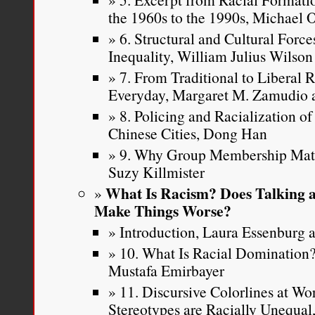
the 1960s to the 1990s, Michael
6. Structural and Cultural Force
Inequality, William Julius Wilson
7. From Traditional to Liberal 
Everyday, Margaret M. Zamudio a
8. Policing and Racialization o
Chinese Cities, Dong Han
9. Why Group Membership Matte
Suzy Killmister
What Is Racism? Does Talking a
Make Things Worse?
Introduction, Laura Essenburg a
10. What Is Racial Dominatio
Mustafa Emirbayer
11. Discursive Colorlines at W
Stereotypes are Racially Unequa