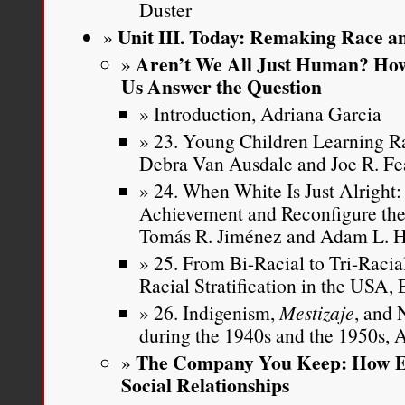
Duster
Unit III. Today: Remaking Race an
Aren’t We All Just Human? How
Us Answer the Question
Introduction, Adriana Garcia
23. Young Children Learning Ra
Debra Van Ausdale and Joe R. Fe
24. When White Is Just Alright
Achievement and Reconfigure the
Tomás R. Jiménez and Adam L. 
25. From Bi-Racial to Tri-Raci
Racial Stratification in the USA,
26. Indigenism,
Mestizaje
, and 
during the 1940s and the 1950s,
The Company You Keep: How Et
Social Relationships