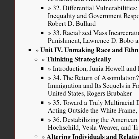
32. Differential Vulnerabilitie
Inequality and Government Respon
Robert D. Bullard
33. Racialized Mass Incarcerati
Punishment, Lawrence D. Bobo 
Unit IV. Unmaking Race and Ethni
Thinking Strategically
Introduction, Junia Howell an
34. The Return of Assimilation
Immigration and Its Sequels in F
United States, Rogers Brubaker
35. Toward a Truly Multiracial
Acting Outside the White Frame, 
36. Destabilizing the American 
Hochschild, Vesla Weaver, and Tr
Altering Individuals and Relati