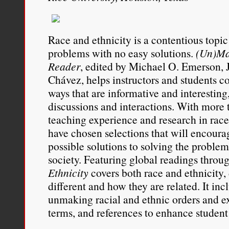
parties.”
Race and ethnicity is a contentious topi
Daniel J. Sharfstein, “
Cross
problems with no easy solutions.
(Un)Ma
Migration and the One-Dr
Reader
, edited by Michael O. Emerson, J
Chávez, helps instructors and students c
Law Review
, Volume 91, N
ways that are informative and interesting
656.
discussions and interactions. With more t
teaching experience and research in race 
have chosen selections that will encoura
possible solutions to solving the problem 
society. Featuring global readings throu
Ethnicity
covers both race and ethnicity
different and how they are related. It inc
unmaking racial and ethnic orders and e
terms, and references to enhance student