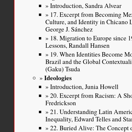
Introduction, Sandra Alvear
17. Excerpt from Becoming Mex
Culture, and Identity in Chicano
George J. Sánchez
18. Migration to Europe since 19
Lessons, Randall Hansen
19. When Identities Become Mo
Brazil and the Global Contextuali
(Gaku) Tsuda
Ideologies
Introduction, Junia Howell
20. Excerpt from Racism: A Sho
Fredrickson
21. Understanding Latin Americ
Inequality, Edward Telles and Sta
22. Buried Alive: The Concept 