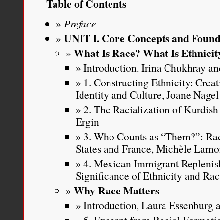
Table of Contents
Preface
UNIT I. Core Concepts and Found
What Is Race? What Is Ethnicit
Introduction, Irina Chukhray and
1. Constructing Ethnicity: Crea
Identity and Culture, Joane Nagel
2. The Racialization of Kurdish
Ergin
3. Who Counts as “Them?”: Rac
States and France, Michèle Lamo
4. Mexican Immigrant Replenis
Significance of Ethnicity and Ra
Why Race Matters
Introduction, Laura Essenburg a
5. Excerpt from Racial Formatio