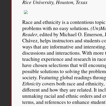
Rice University, Houston, Texas
Race and ethnicity is a contentious topi
problems with no easy solutions.
(Un)Ma
Reader
, edited by Michael O. Emerson, J
Chávez, helps instructors and students c
ways that are informative and interesting
discussions and interactions. With more t
teaching experience and research in race 
have chosen selections that will encoura
possible solutions to solving the problem 
society. Featuring global readings throu
Ethnicity
covers both race and ethnicity
different and how they are related. It inc
unmaking racial and ethnic orders and e
terms, and references to enhance student