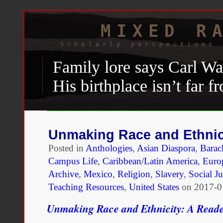
MIXED R
Scholarly perspectives 
Family lore says Carl W
His birthplace isn’t far fr
Native American tribes. B
War II
draft registry and
Unmaking Race and Ethnic
“negro.” So do the recor
Posted in
Anthologies
,
Asian Diaspora
,
Bara
school he attended in the
Campus Life
,
Caribbean/Latin America
,
Euro
Archive
,
Mexico
,
Religion
,
Slavery
,
Social Ju
Training and Industrial 
Teaching Resources
,
United States
on
2017-0
Shannon Wink, “
How a wor
Unmaking Race and Ethnicity: A Read