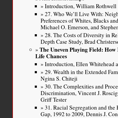
Introduction, William Rothwell
27. Who We’ll Live With: Neig
Preferences of Whites, Blacks and
Michael O. Emerson, and Stephen
28. The Costs of Diversity in R
Depth Case Study, Brad Christer
The Uneven Playing Field: How 
Life Chances
Introduction, Ellen Whitehead a
29. Wealth in the Extended Fa
Ngina S. Chiteji
30. The Complexities and Proce
Discrimination, Vincent J. Roscig
Griff Tester
31. Racial Segregation and th
Gap, 1992 to 2009, Dennis J. Con