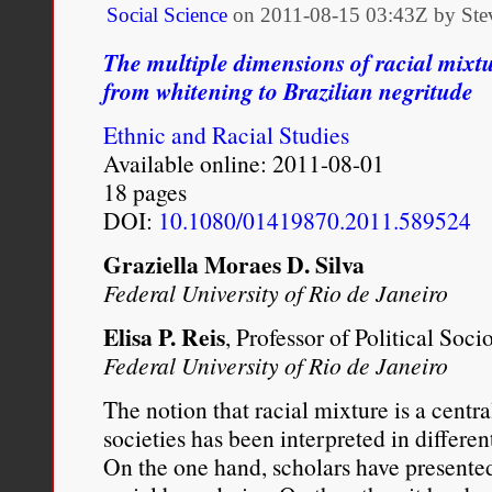
Social Science
on
2011-08-15 03:43Z by Ste
The multiple dimensions of racial mixtu
from whitening to Brazilian negritude
Ethnic and Racial Studies
Available online: 2011-08-01
18 pages
DOI:
10.1080/01419870.2011.589524
Graziella Moraes D. Silva
Federal University of Rio de Janeiro
Elisa P. Reis
, Professor of Political Soci
Federal University of Rio de Janeiro
The notion that racial mixture is a centr
societies has been interpreted in different
On the one hand, scholars have presented