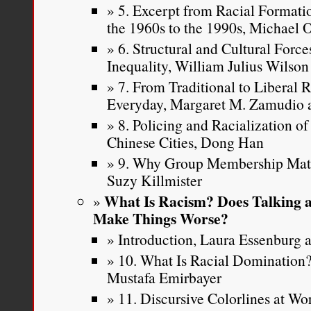
5. Excerpt from Racial Formatio
the 1960s to the 1990s, Michael
6. Structural and Cultural Force
Inequality, William Julius Wilson
7. From Traditional to Liberal 
Everyday, Margaret M. Zamudio a
8. Policing and Racialization o
Chinese Cities, Dong Han
9. Why Group Membership Matte
Suzy Killmister
What Is Racism? Does Talking a
Make Things Worse?
Introduction, Laura Essenburg a
10. What Is Racial Dominatio
Mustafa Emirbayer
11. Discursive Colorlines at W