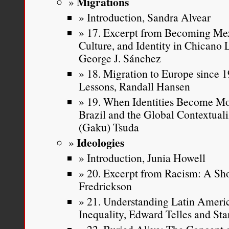
Migrations
Introduction, Sandra Alvear
17. Excerpt from Becoming Mex
Culture, and Identity in Chicano
George J. Sánchez
18. Migration to Europe since 19
Lessons, Randall Hansen
19. When Identities Become Mo
Brazil and the Global Contextuali
(Gaku) Tsuda
Ideologies
Introduction, Junia Howell
20. Excerpt from Racism: A Sho
Fredrickson
21. Understanding Latin Americ
Inequality, Edward Telles and Sta