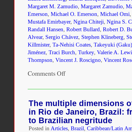
Margaret M. Zamudio
,
Margaret Zamudio
,
Ma
Emerson
,
Michael O. Emerson
,
Michael Omi
Mustafa Emirbayer
,
Ngina Chiteji
,
Ngina S. Ch
Randall Hansen
,
Robert Bullard
,
Robert D. Bu
Alvear
,
Sergio Chávez
,
Stephen Klineberg
,
St
Killmister
,
Ta-Nehisi Coates
,
Takeyuki (Gaku)
Jiménez
,
Traci Burch
,
Turkey
,
Valerie A. Lewi
Thompson
,
Vincent J. Roscigno
,
Vincent Ros
Comments Off
on
Unmaking
Race
and
Ethnicity:
A
The multiple dimensions of
Reader
in Rio de Janeiro, Brazil: 
to Brazilian negritude
Posted in
Articles
,
Brazil
,
Caribbean/Latin Am