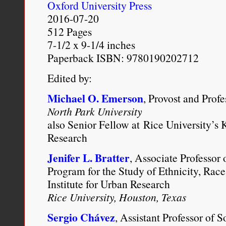
family roots [NewsWorks]
Oxford University Press
2016-07-20
Communications, content an
512 Pages
2012.
https://shannonawin
7-1/2 x 9-1/4 inches
Paperback ISBN: 9780190202712
project-uncovered-my-true
Edited by:
Michael O. Emerson
, Provost and Prof
North Park University
also Senior Fellow at Rice University’s K
Research
Jenifer L. Bratter
, Associate Professor 
Program for the Study of Ethnicity, Race
Institute for Urban Research
Rice University, Houston, Texas
Sergio Chávez
, Assistant Professor of 