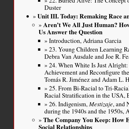
22. Buried Alive: The Concept 
Duster
Unit III. Today: Remaking Race an
Aren’t We All Just Human? How
Us Answer the Question
Introduction, Adriana Garcia
23. Young Children Learning Ra
Debra Van Ausdale and Joe R. Fe
24. When White Is Just Alright
Achievement and Reconfigure the
Tomás R. Jiménez and Adam L. 
25. From Bi-Racial to Tri-Raci
Racial Stratification in the USA,
26. Indigenism,
Mestizaje
, and 
during the 1940s and the 1950s,
The Company You Keep: How Et
Social Relationships