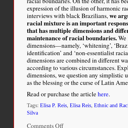
racial boundaries. On the other, it has 
expression of the illusion of harmonic ra
we argu
interviews with black Brazilians,
racial mixture is an important respons
that has multiple dimensions and diffe
maintenance of racial boundaries.
We m
dimensions—namely, ‘whitening’, ‘Braz
identification’ and ‘non-essentialist ra
dimensions are combined in different wa
according to various circumstances. Expl
dimensions, we question any simplistic u
as the blessing or the curse of Latin Am
Read or purchase the article
here
.
Tags:
Elisa P. Reis
,
Elisa Reis
,
Ethnic and Raci
Silva
Comments Off
on