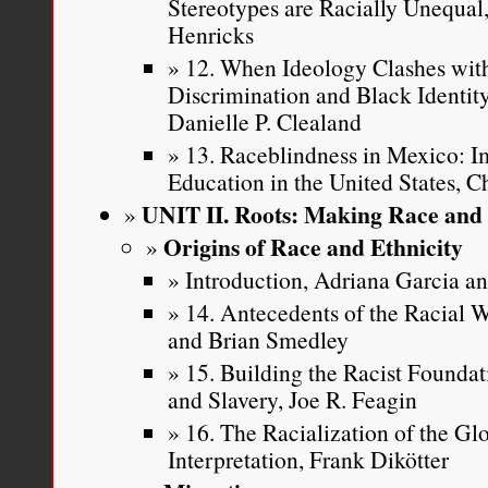
Stereotypes are Racially Unequa
Henricks
12. When Ideology Clashes with
Discrimination and Black Identi
Danielle P. Clealand
13. Raceblindness in Mexico: Im
Education in the United States, C
UNIT II. Roots: Making Race and 
Origins of Race and Ethnicity
Introduction, Adriana Garcia 
14. Antecedents of the Racial
and Brian Smedley
15. Building the Racist Founda
and Slavery, Joe R. Feagin
16. The Racialization of the Gl
Interpretation, Frank Dikötter