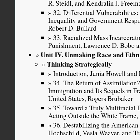
R. Steidl, and Kendralin J. Freem
32. Differential Vulnerabilitie
Inequality and Government Respon
Robert D. Bullard
33. Racialized Mass Incarcerati
Punishment, Lawrence D. Bobo 
Unit IV. Unmaking Race and Ethni
Thinking Strategically
Introduction, Junia Howell an
34. The Return of Assimilation
Immigration and Its Sequels in F
United States, Rogers Brubaker
35. Toward a Truly Multiracial
Acting Outside the White Frame, 
36. Destabilizing the American 
Hochschild, Vesla Weaver, and Tr