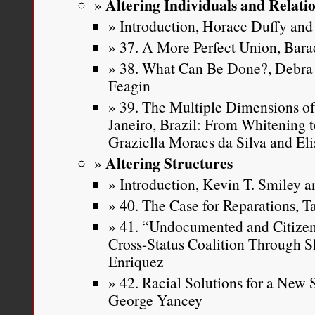
Altering Individuals and Relati
Introduction, Horace Duffy and 
37. A More Perfect Union, Ba
38. What Can Be Done?, Debra 
Feagin
39. The Multiple Dimensions of
Janeiro, Brazil: From Whitening t
Graziella Moraes da Silva and Eli
Altering Structures
Introduction, Kevin T. Smiley an
40. The Case for Reparations, T
41. “Undocumented and Citizen 
Cross-Status Coalition Through S
Enriquez
42. Racial Solutions for a New
George Yancey