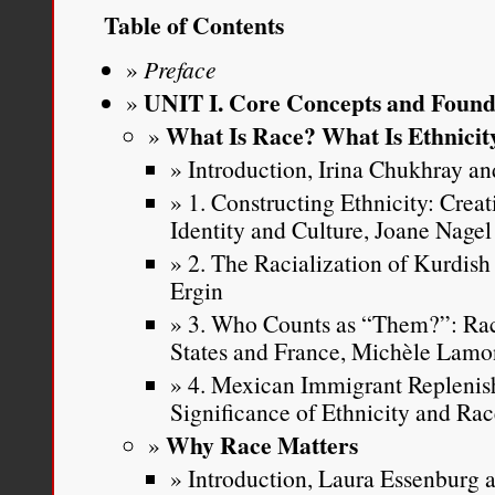
Table of Contents
Preface
UNIT I. Core Concepts and Found
What Is Race? What Is Ethnicit
Introduction, Irina Chukhray and
1. Constructing Ethnicity: Crea
Identity and Culture, Joane Nagel
2. The Racialization of Kurdish
Ergin
3. Who Counts as “Them?”: Rac
States and France, Michèle Lamo
4. Mexican Immigrant Replenis
Significance of Ethnicity and Ra
Why Race Matters
Introduction, Laura Essenburg a