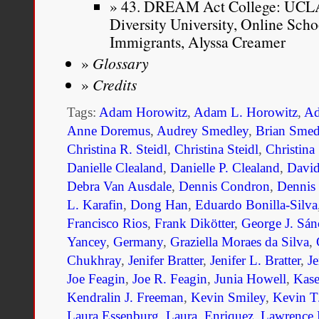
43. DREAM Act College: UCLA 
Diversity University, Online Sc
Immigrants, Alyssa Creamer
Glossary
Credits
Tags:
Adam Horowitz
,
Adam L. Horowitz
,
Ad
Anne Doremus
,
Audrey Smedley
,
Brian Smed
Christina R. Steidl
,
Christina Steidl
,
Christina
Danielle Clealand
,
Danielle P. Clealand
,
Davi
Debra Van Ausdale
,
Dennis Condron
,
Dennis
L. Karafin
,
Dong Han
,
Eduardo Bonilla-Silva
Francisco Rios
,
Frank Dikötter
,
George J. Sán
Yancey
,
Germany
,
Graziella Moraes da Silva
,
Chukhray
,
Jenifer Bratter
,
Jenifer L. Bratter
,
Je
Joe Feagin
,
Joe R. Feagin
,
Junia Howell
,
Kase
Kendralin J. Freeman
,
Kevin Smiley
,
Kevin T
Laura Essenburg
,
Laura. Enriquez
,
Lawrence