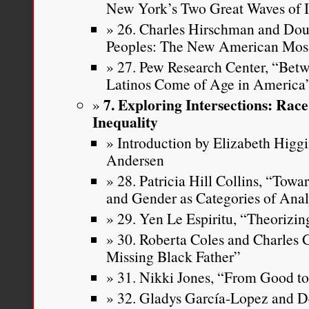
New York’s Two Great Waves of 
26. Charles Hirschman and Doug
Peoples: The New American Mos
27. Pew Research Center, “Be
Latinos Come of Age in America
7. Exploring Intersections: Rac
Inequality
Introduction by Elizabeth Higg
Andersen
28. Patricia Hill Collins, “Tow
and Gender as Categories of Ana
29. Yen Le Espiritu, “Theorizin
30. Roberta Coles and Charles 
Missing Black Father”
31. Nikki Jones, “From Good t
32. Gladys García-Lopez and D