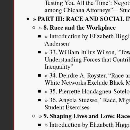
Testing You All the Time’: Negot
among Chicana Attorneys”—Stud
PART III: RACE AND SOCIAL 
8. Race and the Workplace
Introduction by Elizabeth Higg
Andersen
33. William Julius Wilson, “To
Understanding Forces that Contrib
Inequality”
34. Deirdre A. Royster, “Race 
White Networks Exclude Black M
35. Pierrette Hondagneu-Sotelo,
36. Angela Stuesse, “Race, Mi
Student Exercises
9. Shaping Lives and Love: Rac
Introduction by Elizabeth Higg