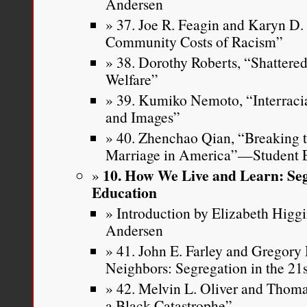
Andersen
37. Joe R. Feagin and Karyn D
Community Costs of Racism”
38. Dorothy Roberts, “Shattere
Welfare”
39. Kumiko Nemoto, “Interracia
and Images”
40. Zhenchao Qian, “Breaking th
Marriage in America”—Student E
10. How We Live and Learn: Seg
Education
Introduction by Elizabeth Higg
Andersen
41. John E. Farley and Gregory 
Neighbors: Segregation in the 21
42. Melvin L. Oliver and Thoma
a Black Catastrophe”