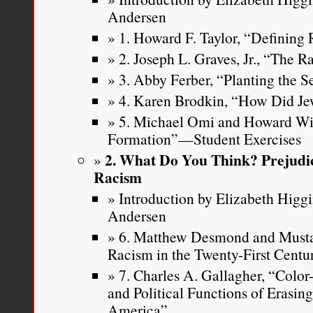
Andersen
1. Howard F. Taylor, “Defining
2. Joseph L. Graves, Jr., “The 
3. Abby Ferber, “Planting the S
4. Karen Brodkin, “How Did J
5. Michael Omi and Howard Wi
Formation”—Student Exercises
2. What Do You Think? Prejudic
Racism
Introduction by Elizabeth Higg
Andersen
6. Matthew Desmond and Musta
Racism in the Twenty-First Centu
7. Charles A. Gallagher, “Color
and Political Functions of Erasin
America”