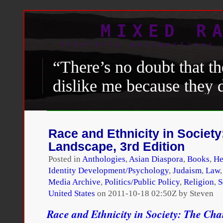
MIXED R
Scholarly perspectives 
“There’s no doubt that th
dislike me because they d
President,”
Obama
said. 
are some black folks an
Race and Ethnicity in Societ
really like me and give m
Landscape, 3rd Edition
precisely because I’m a b
Posted in
Anthologies
,
Asian Diaspora
,
Books
,
He
Identity Development/Psychology
,
Judaism
,
Law
Media Archive
,
Politics/Public Policy
,
Religion
,
S
David Remnick, “
Going the
United States
on
2011-10-18 02:50Z by Steven
with Barack Obama
,”
The 
Race and Ethnicity in Society: The Ch