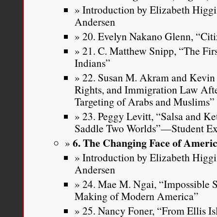
Introduction by Elizabeth Higg
Andersen
20. Evelyn Nakano Glenn, “Citi
21. C. Matthew Snipp, “The Fi
Indians”
22. Susan M. Akram and Kevin R
Rights, and Immigration Law Aft
Targeting of Arabs and Muslims”
23. Peggy Levitt, “Salsa and Ke
Saddle Two Worlds”—Student Ex
6. The Changing Face of Ameri
Introduction by Elizabeth Higg
Andersen
24. Mae M. Ngai, “Impossible Su
Making of Modern America”
25. Nancy Foner, “From Ellis Is