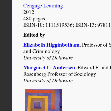
http://www.newyorker.com/
Cengage Learning
2012
480 pages
ISBN-10: 1111519536; ISBN-13: 9781
Edited by
Elizabeth Higginbotham
, Professor of
and Criminology
University of Delaware
Margaret L. Andersen
, Edward F. and
Rosenberg Professor of Sociology
University of Delaware