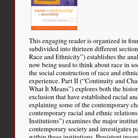
This engaging reader is organized in fou
subdivided into thirteen different section
Race and Ethnicity”) establishes the ana
now being used to think about race in so
the social construction of race and ethni
experience. Part II (“Continuity and C
What It Means”) explores both the histori
exclusion that have established racial an
explaining some of the contemporary cha
contemporary racial and ethnic relations.
Institutions”) examines the major institut
contemporary society and investigates pat
within these institutions. Persistent ineq