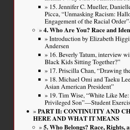
15. Jennifer C. Mueller, Daniell
Picca, “Unmasking Racism: Hall
Engagement of the Racial Order
4. Who Are You? Race and Iden
Introduction by Elizabeth Higg
Andersen
16. Beverly Tatum, interview w
Black Kids Sitting Together?”
17. Priscilla Chan, “Drawing t
18. Michael Omi and Taeku Lee
Asian American President”
19. Tim Wise, “White Like Me: 
Privileged Son”—Student Exerci
PART II: CONTINUITY AND 
HERE AND WHAT IT MEANS
5. Who Belongs? Race, Rights, a