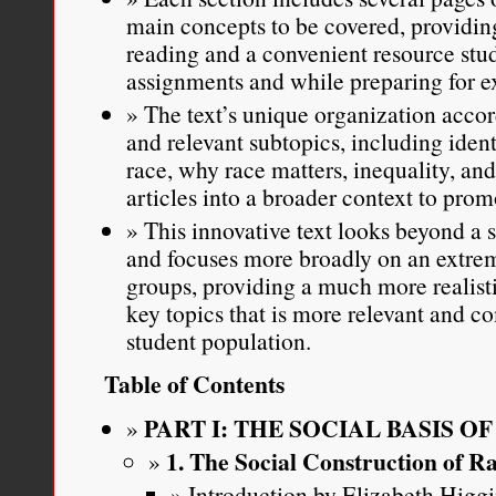
main concepts to be covered, providing
reading and a convenient resource stu
assignments and while preparing for 
The text’s unique organization acco
and relevant subtopics, including ident
race, why race matters, inequality, and
articles into a broader context to pro
This innovative text looks beyond a
and focuses more broadly on an extrem
groups, providing a much more realisti
key topics that is more relevant and co
student population.
Table of Contents
PART I: THE SOCIAL BASIS O
1. The Social Construction of R
Introduction by Elizabeth Higg