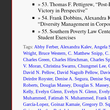
53. Thomas F. Pettigrew, “Post
Victory in Perspective”
54. Frank Dobbins, Alexandra K
“Diversity Management in Corpo
55. Southern Poverty Law Cent
Student Exercises
Tags:
Abby Ferber
,
Alexandra Kalev
,
Angela 
Wright
,
Bruce Western
,
C. Matthew Snipp
,
C.
Charles Green
,
Charles Hirschman
,
Charles S
V. Moran
,
Christina Swarns
,
Chungmei Lee
,
David N. Pellow
,
David Naguib Pellow
,
Davi
Deirdre Royster
,
Denise A. Segura
,
Denise Se
Roberts
,
Douglas Massey
,
Douglas S. Massey
Kelly
,
Evelyn Glenn
,
Evelyn N. Glenn
,
Evel
Muhammed
,
Fatimah N. Muhammed
,
Frank 
García-Lopez
,
Goinaz Kamaie
,
Gregory D. Sq