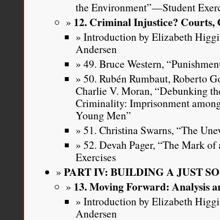
the Environment”—Student Exerc
12. Criminal Injustice? Courts,
Introduction by Elizabeth Higg
Andersen
49. Bruce Western, “Punishment
50. Rubén Rumbaut, Roberto G
Charlie V. Moran, “Debunking th
Criminality: Imprisonment among
Young Men”
51. Christina Swarns, “The Unev
52. Devah Pager, “The Mark of
Exercises
PART IV: BUILDING A JUST S
13. Moving Forward: Analysis a
Introduction by Elizabeth Higg
Andersen