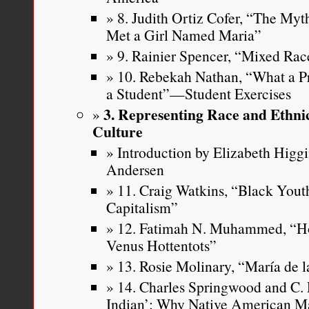
8. Judith Ortiz Cofer, “The Myt
Met a Girl Named Maria”
9. Rainier Spencer, “Mixed Rac
10. Rebekah Nathan, “What a P
a Student”—Student Exercises
3. Representing Race and Ethni
Culture
Introduction by Elizabeth Higg
Andersen
11. Craig Watkins, “Black Youth
Capitalism”
12. Fatimah N. Muhammed, “H
Venus Hottentots”
13. Rosie Molinary, “María de l
14. Charles Springwood and C. 
Indian’: Why Native American M