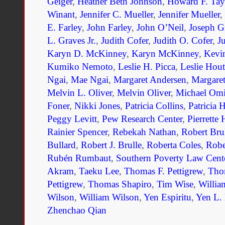
Geiger
,
Heather Beth Johnson
,
Howard F. Tay
Winant
,
Jennifer C. Mueller
,
Jennifer Mueller
,
E. Farley
,
John Farley
,
John O’Neil
,
Joseph G
L. Graves Jr.
,
Judith Cofer
,
Judith O. Cofer
,
J
Karyn D. McKinney
,
Karyn McKinney
,
Kevi
Kumiko Nemoto
,
Leslie H. Picca
,
Leslie Hout
Ngai
,
Mae Ngai
,
Margaret Andersen
,
Margaret
Melvin L. Oliver
,
Melvin Oliver
,
Michael Om
Foner
,
Nikki Jones
,
Patricia Collins
,
Patricia 
Peggy Levitt
,
Pew Research Center
,
Pierrette
Rainier Spencer
,
Rebekah Nathan
,
Robert Bru
Bullard
,
Robert J. Brulle
,
Roberta Coles
,
Robe
Rubén Rumbaut
,
Southern Poverty Law Cent
Akram
,
Taeku Lee
,
Thomas F. Pettigrew
,
Tho
Pettigrew
,
Thomas Shapiro
,
Tim Wise
,
Willia
Wilson
,
William Wilson
,
Yen Espiritu
,
Yen L. 
Zhenchao Qian