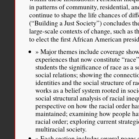
in patterns of community, residential, a
continue to shape the life chances of dif
(“Building a Just Society”) concludes th
large-scale contexts of change, such as 
to elect the first African American presi
Major themes include coverage showi
experiences that now constitute “race”
students the significance of race as a 
social relations; showing the connecti
identities and the social structure of
works as a belief system rooted in socie
social structural analysis of racial ineq
perspective on how the racial order ha
maintained; examining how people ha
racial order; exploring current strategi
multiracial society.
Each section includes several pages o