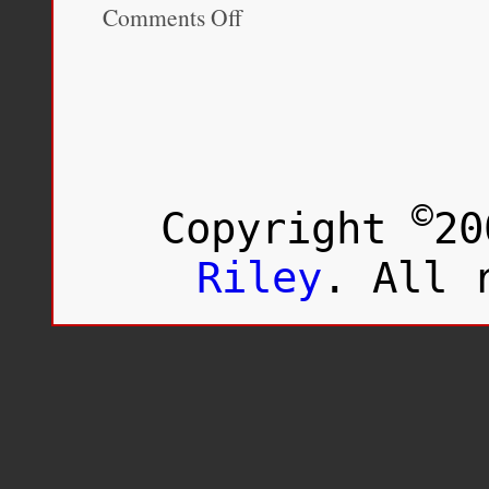
Comments Off
on
Race
and
Ethnicity
in
Society:
The
Changing
Landscape,
3rd
©
Copyright
20
Edition
Riley
. All 