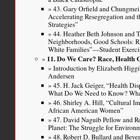
43. Gary Orfield and Chungmei 
Accelerating Resegregation and t
Strategies”
44. Heather Beth Johnson and 
Neighborhoods, Good Schools: Ra
White Families”—Student Exerci
11. Do We Care? Race, Health 
Introduction by Elizabeth Higg
Andersen
45. H. Jack Geiger, “Health D
What Do We Need to Know? Wha
46. Shirley A. Hill, “Cultural I
African American Women”
47. David Naguib Pellow and Rob
Planet: The Struggle for Environm
48. Robert D. Bullard and Bever