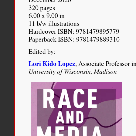
Allyson Hobbs
, “
Rachel Do
320 pages
America
,”
The New York T
6.00 x 9.00 in
11 b/w illustrations
http://www.nytimes.com/20
Hardcover ISBN: 9781479895779
dolezals-unintended-gift-to
Paperback ISBN: 9781479889310
Edited by:
Lori Kido Lopez
, Associate Professor 
University of Wisconsin, Madison