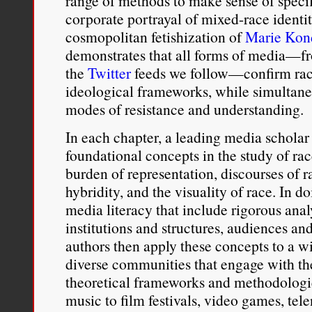
range of methods to make sense of speci
corporate portrayal of mixed-race identi
cosmopolitan fetishization of
Marie Kon
demonstrates that all forms of media—fr
the
Twitter
feeds we follow—confirm raci
ideological frameworks, while simultane
modes of resistance and understanding.
In each chapter, a leading media scholar 
foundational concepts in the study of r
burden of representation, discourses of r
hybridity, and the visuality of race. In do
media literacy that include rigorous analy
institutions and structures, audiences an
authors then apply these concepts to a w
diverse communities that engage with th
theoretical frameworks and methodologi
music to film festivals, video games, tel