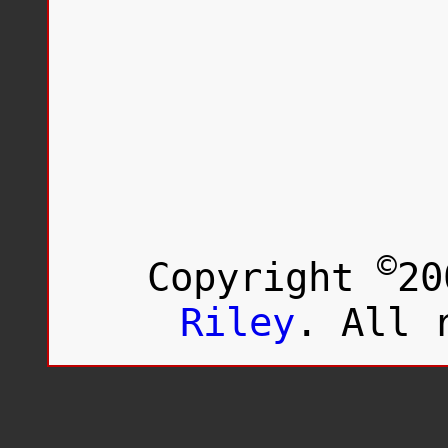
©
Copyright
20
Riley
. All 