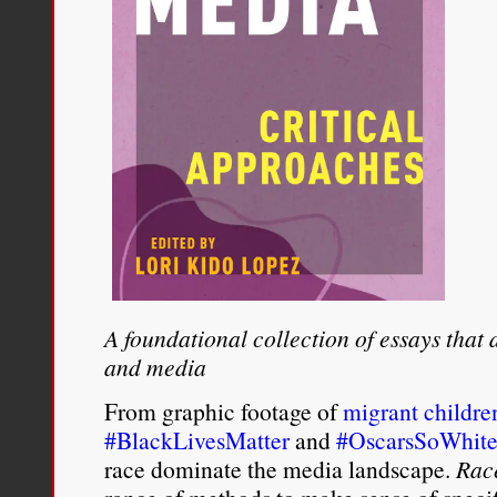
A foundational collection of essays that
and media
From graphic footage of
migrant childre
#BlackLivesMatter
and
#OscarsSoWhit
race dominate the media landscape.
Rac