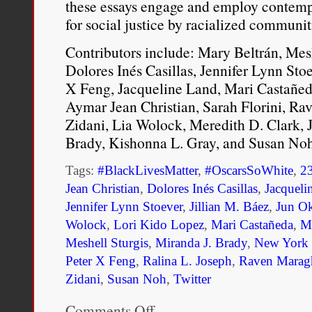
these essays engage and employ contemp
for social justice by racialized communi
Contributors include: Mary Beltrán, Mesh
Dolores Inés Casillas, Jennifer Lynn Sto
X Feng, Jacqueline Land, Mari Castañed
Aymar Jean Christian, Sarah Florini, Ra
Zidani, Lia Wolock, Meredith D. Clark, J
Brady, Kishonna L. Gray, and Susan Noh
Tags:
#BlackLivesMatter
,
#OscarsSoWhite
,
2
Jean Christian
,
Dolores Inés Casillas
,
Jacqueli
Jennifer Lynn Stoever
,
Jillian M. Báez
,
Jun O
Wolock
,
Lori Kido Lopez
,
Mari Castañeda
,
Ma
Meshell Sturgis
,
Miranda J. Brady
,
New York U
Peter X Feng
,
Ralina L. Joseph
,
Raven Marag
Zidani
,
Susan Noh
,
Twitter
Comments Off
on