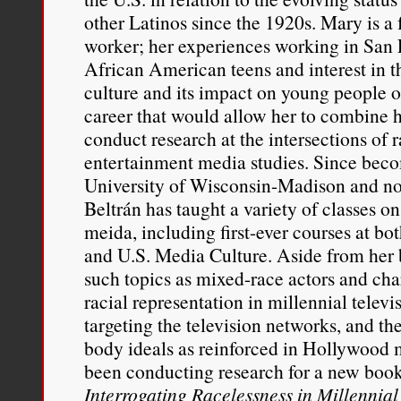
other Latinos since the 1920s. Mary is a 
worker; her experiences working in San 
African American teens and interest in t
culture and its impact on young people o
career that would allow her to combine h
conduct research at the intersections of 
entertainment media studies. Since bec
University of Wisconsin-Madison and now
Beltrán has taught a variety of classes o
meida, including first-ever courses at bo
and U.S. Media Culture. Aside from her 
such topics as mixed-race actors and cha
racial representation in millennial telev
targeting the television networks, and the
body ideals as reinforced in Hollywood 
been conducting research for a new boo
Interrogating Racelessness in Millennia