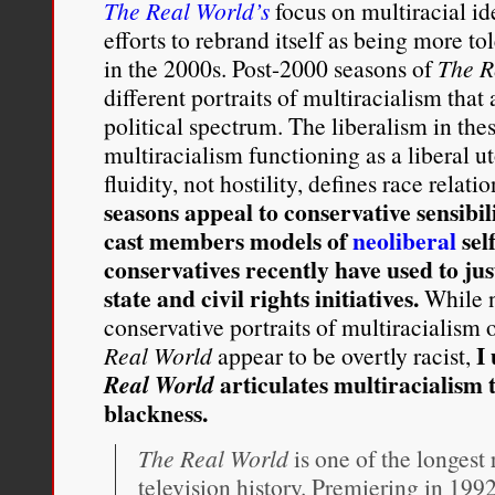
The Real World’s
focus on multiracial ide
efforts to rebrand itself as being more tol
in the 2000s. Post-2000 seasons of
The R
different portraits of multiracialism that
political spectrum. The liberalism in th
multiracialism functioning as a liberal u
fluidity, not hostility, defines race relati
seasons appeal to conservative sensibil
cast members models of
neoliberal
sel
conservatives recently have used to jus
state and civil rights initiatives.
While ne
conservative portraits of multiracialism
I
Real World
appear to be overtly racist,
articulates multiracialism 
Real World
blackness.
The Real World
is one of the longest
television history. Premiering in 1992