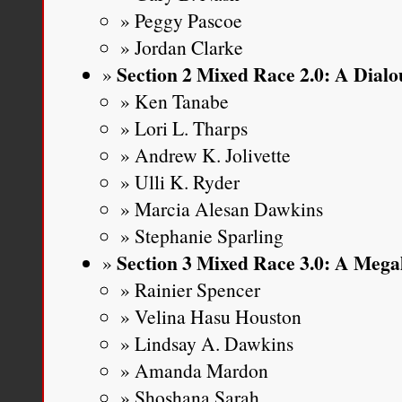
Peggy Pascoe
Jordan Clarke
Section 2 Mixed Race 2.0: A Dial
Ken Tanabe
Lori L. Tharps
Andrew K. Jolivette
Ulli K. Ryder
Marcia Alesan Dawkins
Stephanie Sparling
Section 3 Mixed Race 3.0: A Mega
Rainier Spencer
Velina Hasu Houston
Lindsay A. Dawkins
Amanda Mardon
Shoshana Sarah