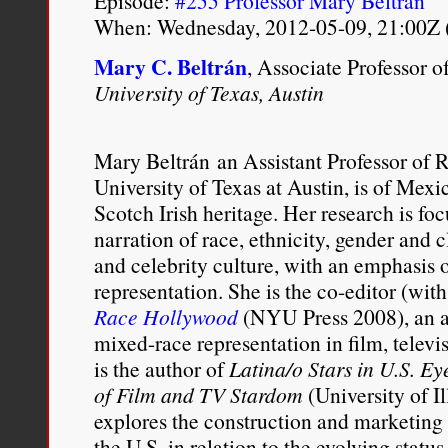
Episode:
#255 Professor Mary Beltrán
When: Wednesday, 2012-05-09, 21:00Z 
Mary C. Beltrán
, Associate Professor 
University of Texas, Austin
Mary Beltrán
an Assistant Professor of 
University of Texas at Austin, is of Mex
Scotch Irish heritage. Her research is fo
narration of race, ethnicity, gender and cl
and celebrity culture, with an emphasis 
representation. She is the co-editor (wit
Race Hollywood
(NYU Press 2008), an a
mixed-race representation in film, telev
is the author of
Latina/o Stars in U.S. 
of Film and TV Stardom
(University of Il
explores the construction and marketing 
the U.S. in relation to the evolving sta