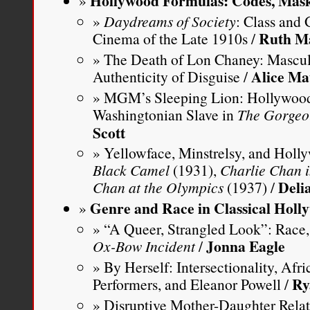
Hollywood Formulas: Codes, Mask
Daydreams of Society
: Class and
Ruth M
Cinema of the Late 1910s /
The Death of Lon Chaney: Masculi
Alice Ma
Authenticity of Disguise /
MGM’s Sleeping Lion: Hollywood 
Washingtonian Slave in
The Gorgeo
Scott
Yellowface, Minstrelsy, and Hol
Black Camel
(1931),
Charlie Chan 
Delia
Chan at the Olympics
(1937) /
Genre and Race in Classical Holl
“A Queer, Strangled Look”: Race,
Jonna Eagle
Ox-Bow Incident
/
By Herself: Intersectionality, Af
Ry
Performers, and Eleanor Powell /
Disruptive Mother-Daughter Relati