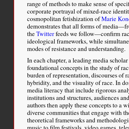
range of methods to make sense of speci
corporate portrayal of mixed-race identi
cosmopolitan fetishization of
Marie Kon
demonstrates that all forms of media—fr
the
Twitter
feeds we follow—confirm raci
ideological frameworks, while simultane
modes of resistance and understanding.
In each chapter, a leading media scholar 
foundational concepts in the study of r
burden of representation, discourses of r
hybridity, and the visuality of race. In do
media literacy that include rigorous analy
institutions and structures, audiences an
authors then apply these concepts to a w
diverse communities that engage with th
theoretical frameworks and methodologi
music to film festivals, video games, tel