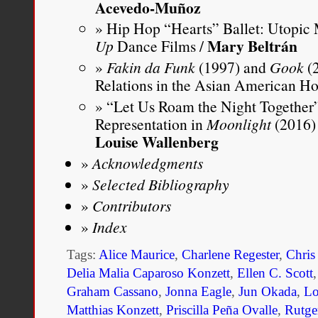
Acevedo-Muñoz
Hip Hop “Hearts” Ballet: Utopic 
Mary Beltrán
Up
Dance Films /
Fakin da Funk
(1997) and
Gook
(2
Relations in the Asian American H
“Let Us Roam the Night Together”
Representation in
Moonlight
(2016)
Louise Wallenberg
Acknowledgments
Selected Bibliography
Contributors
Index
Tags:
Alice Maurice
,
Charlene Regester
,
Chris
Delia Malia Caparoso Konzett
,
Ellen C. Scott
Graham Cassano
,
Jonna Eagle
,
Jun Okada
,
Lo
Matthias Konzett
,
Priscilla Peña Ovalle
,
Rutger