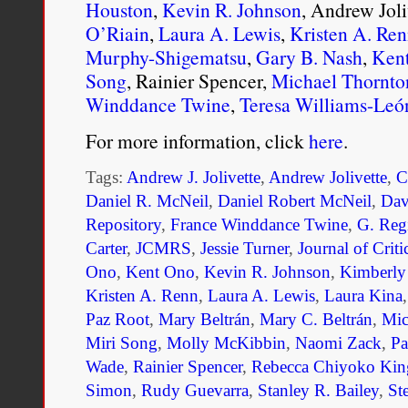
Houston
,
Kevin R. Johnson
, Andrew Joli
O’Riain
,
Laura A. Lewis
,
Kristen A. Re
Murphy-Shigematsu
,
Gary B. Nash
,
Ken
Song
, Rainier Spencer,
Michael Thornto
Winddance Twine
,
Teresa Williams-Leó
For more information, click
here
.
Tags:
Andrew J. Jolivette
,
Andrew Jolivette
,
C
Daniel R. McNeil
,
Daniel Robert McNeil
,
Dav
Repository
,
France Winddance Twine
,
G. Reg
Carter
,
JCMRS
,
Jessie Turner
,
Journal of Crit
Ono
,
Kent Ono
,
Kevin R. Johnson
,
Kimberly
Kristen A. Renn
,
Laura A. Lewis
,
Laura Kina
Paz Root
,
Mary Beltrán
,
Mary C. Beltrán
,
Mic
Miri Song
,
Molly McKibbin
,
Naomi Zack
,
Pa
Wade
,
Rainier Spencer
,
Rebecca Chiyoko Kin
Simon
,
Rudy Guevarra
,
Stanley R. Bailey
,
St