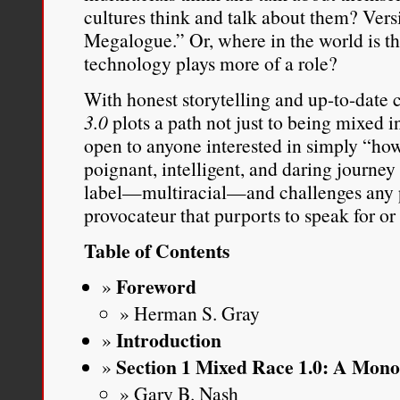
cultures think and talk about them? Ver
Megalogue.” Or, where in the world is thi
technology plays more of a role?
With honest storytelling and up-to-date c
3.0
plots a path not just to being mixed i
open to anyone interested in simply “how 
poignant, intelligent, and daring journey 
label—multiracial—and challenges any po
provocateur that purports to speak for or
Table of Contents
Foreword
Herman S. Gray
Introduction
Section 1 Mixed Race 1.0: A Mon
Gary B. Nash