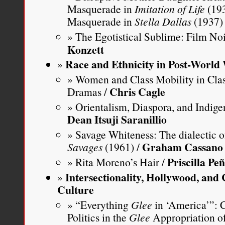
Masquerade in
Imitation of Life
(193
Masquerade in
Stella Dallas
(1937)
The Egotistical Sublime: Film No
Konzett
Race and Ethnicity in Post-World
Women and Class Mobility in Cla
Chris Cagle
Dramas /
Orientalism, Diaspora, and Indige
Dean Itsuji Saranillio
Savage Whiteness: The dialectic of
Graham Cassano
Savages
(1961) /
Priscilla Pe
Rita Moreno’s Hair /
Intersectionality, Hollywood, an
Culture
“Everything
Glee
in ‘America’”: C
Politics in the
Glee
Appropriation o