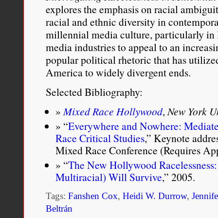
explores the emphasis on racial ambiguit
racial and ethnic diversity in contempora
millennial media culture, particularly in 
media industries to appeal to an increas
popular political rhetoric that has utilize
America to widely divergent ends.
Selected Bibliography:
Mixed Race Hollywood
,
New York Un
“
Everywhere and Nowhere: Mediat
Race Critical Studies
,” Keynote addres
Mixed Race Conference (Requires Appl
“
The New Hollywood Racelessness: O
Multiracial) Will Survive
,” 2005.
Tags:
Fanshen Cox
,
Heidi W. Durrow
,
Jennife
Beltrán