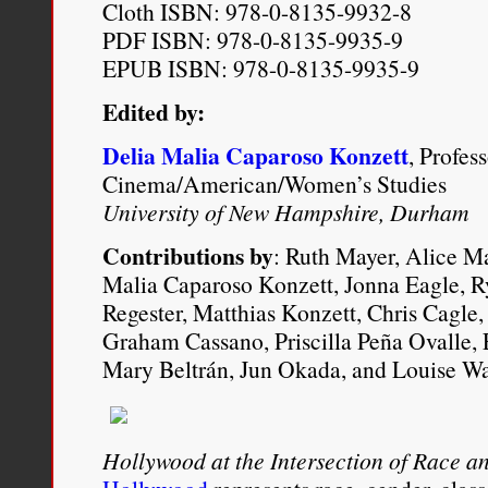
Cloth ISBN: 978-0-8135-9932-8
PDF ISBN: 978-0-8135-9935-9
EPUB ISBN: 978-0-8135-9935-9
Edited by:
Delia Malia Caparoso Konzett
, Profes
Cinema/American/Women’s Studies
University of New Hampshire, Durham
Contributions by
: Ruth Mayer, Alice Ma
Malia Caparoso Konzett, Jonna Eagle, R
Regester, Matthias Konzett, Chris Cagle, 
Graham Cassano, Priscilla Peña Ovalle
Mary Beltrán, Jun Okada, and Louise Wa
Hollywood at the Intersection of Race an