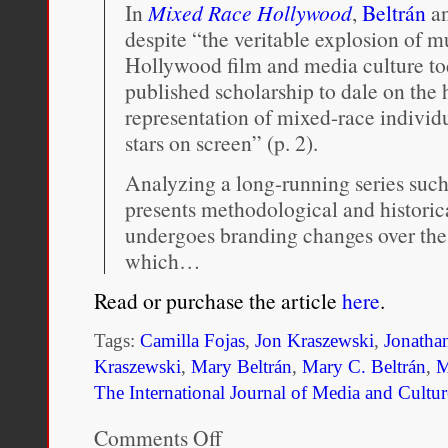
In
Mixed Race Hollywood
,
Beltrán
a
despite “the veritable explosion of m
Hollywood film and media culture toda
published scholarship to dale on the 
representation of mixed-race individu
stars on screen” (p. 2).
Analyzing a long-running series suc
presents methodological and historic
undergoes branding changes over the 
which…
Read or purchase the article
here
.
Tags:
Camilla Fojas
,
Jon Kraszewski
,
Jonatha
Kraszewski
,
Mary Beltrán
,
Mary C. Beltrán
,
The International Journal of Media and Cultur
Comments Off
on