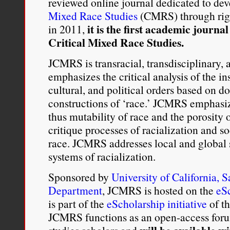
reviewed online journal dedicated to dev
Mixed Race Studies
(CMRS) through rig
it is the first academic journal
in 2011,
Critical Mixed Race Studies.
JCMRS is transracial, transdisciplinary, 
emphasizes the critical analysis of the ins
cultural, and political orders based on 
constructions of ‘race.’ JCMRS emphasiz
thus mutability of race and the porosity o
critique processes of racialization and so
race. JCMRS addresses local and global s
systems of racialization.
Sponsored by
University of California, 
Department
, JCMRS is hosted on the
eS
is part of the
eScholarship initiative
of t
JCMRS functions as an open-access forum