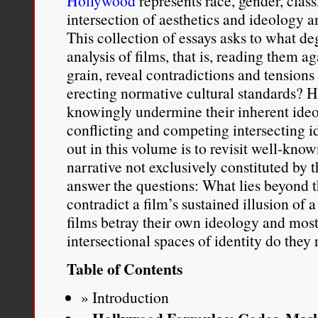
Hollywood
represents race, gender, class
intersection of aesthetics and ideology a
This collection of essays asks to what deg
analysis of films, that is, reading them a
grain, reveal contradictions and tensions
erecting normative cultural standards? 
knowingly undermine their inherent ideo
conflicting and competing intersecting i
out in this volume is to revisit well-know
narrative not exclusively constituted by
answer the questions: What lies beyond
contradict a film’s sustained illusion o
films betray their own ideology and mos
intersectional spaces of identity do they
Table of Contents
Introduction