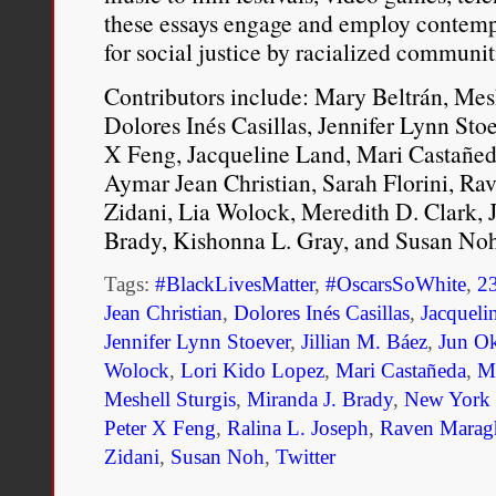
these essays engage and employ contemp
for social justice by racialized communi
Contributors include: Mary Beltrán, Mesh
Dolores Inés Casillas, Jennifer Lynn Sto
X Feng, Jacqueline Land, Mari Castañed
Aymar Jean Christian, Sarah Florini, Ra
Zidani, Lia Wolock, Meredith D. Clark, J
Brady, Kishonna L. Gray, and Susan Noh
Tags:
#BlackLivesMatter
,
#OscarsSoWhite
,
2
Jean Christian
,
Dolores Inés Casillas
,
Jacqueli
Jennifer Lynn Stoever
,
Jillian M. Báez
,
Jun O
Wolock
,
Lori Kido Lopez
,
Mari Castañeda
,
Ma
Meshell Sturgis
,
Miranda J. Brady
,
New York U
Peter X Feng
,
Ralina L. Joseph
,
Raven Marag
Zidani
,
Susan Noh
,
Twitter