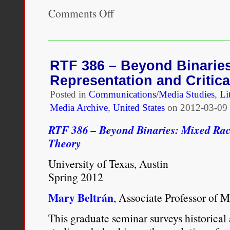
Comments Off
on
Professor
Mary
Beltrán
to
be
RTF 386 – Beyond Binarie
Featured
Representation and Critica
Guest
on
Posted in
Communications/Media Studies
,
Li
Mixed
Media Archive
,
United States
on
2012-03-09 
Chicks
Chat
RTF 386 – Beyond Binaries: Mixed Race
Theory
University of Texas, Austin
Spring 2012
Mary Beltrán
, Associate Professor of 
This graduate seminar surveys historical 