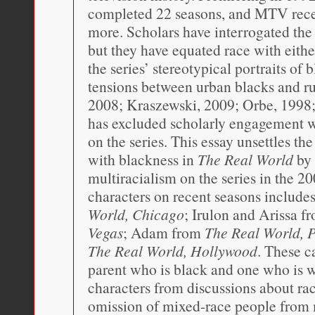
completed 22 seasons, and MTV recen
more. Scholars have interrogated the r
but they have equated race with eithe
the series’ stereotypical portraits of 
tensions between urban blacks and ru
2008; Kraszewski, 2009; Orbe, 1998; 
has excluded scholarly engagement wit
on the series. This essay unsettles th
with blackness in
The Real World
by 
multiracialism on the series in the 200
characters on recent seasons includ
World, Chicago
; Irulon and Arissa 
Vegas
; Adam from
The Real World, P
The Real World, Hollywood
. These 
parent who is black and one who is w
characters from discussions about race
omission of mixed-race people from 