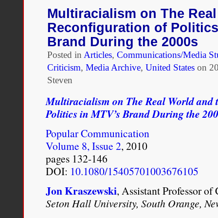
Binaries:
Multiracialism on The Real
Mixed
Reconfiguration of Politic
Race
Representation
Brand During the 2000s
and
Posted in
Articles
Critical
,
Communications/Media St
Theory
Criticism
,
Media Archive
,
United States
on
20
Steven
Multiracialism on The Real World and 
Politics in MTV’s Brand During the 20
Popular Communication
Volume 8, Issue 2
, 2010
pages 132-146
DOI:
10.1080/15405701003676105
Jon Kraszewski
, Assistant Professor o
Seton Hall University, South Orange, Ne