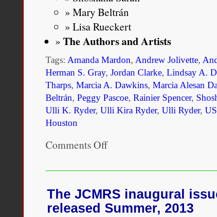
Mary Beltrán
Lisa Rueckert
The Authors and Artists
Tags:
Amanda Mardon
,
Andrew Jolivette
,
And
Herman S. Gray
,
Jordan Clarke
,
Lindsay A. 
Tharps
,
Marcia A. Dawkins
,
Marcia Alesan D
Beltrán
,
Peggy Pascoe
,
Rainier Spencer
,
Shos
Ulli K. Ryder
,
Ulli Kira Ryder
,
Ulli Ryder
,
US
Houston
Comments Off
on
Mixed
Race
3.0:
Risk
and
The JCMRS inaugural issue
Reward
released Summer, 2013
in
the