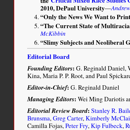
Critical Mixed Race Studies
the
2010, DePaul University
—
Andrew 
“Only the News We Want to Pri
“The Current State of Multiraci
McKibbin
“Slimy Subjects and Neoliberal
Editorial Board
:
Founding Editors
G. Reginald Daniel, 
Kina, Maria P. P. Root, and Paul Spickar
:
Editor-in-Chief
G. Reginald Daniel
:
Managing Editors
Wei Ming Dariotis a
:
Editorial Review Board
Stanley R. Bail
Brunsma
,
Greg Carter
,
Kimberly McClai
Camilla Fojas,
Peter Fry
,
Kip Fulbeck
,
R