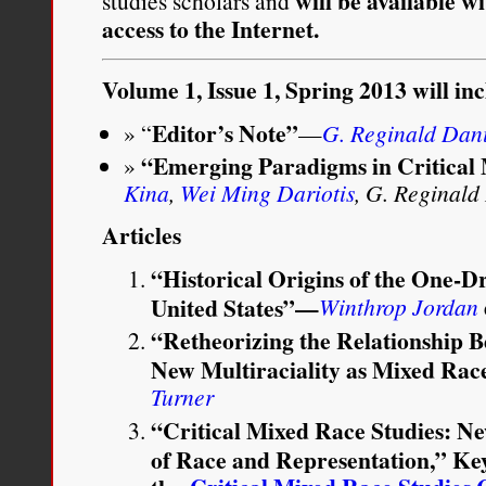
will be available w
studies scholars and
access to the Internet.
Volume 1, Issue 1, Spring 2013 will in
Editor’s Note”
“
—
G. Reginald Dan
“Emerging Paradigms in Critical
Kina
,
Wei Ming Dariotis
, G. Reginald
Articles
“Historical Origins of the One-D
United States”—
Winthrop Jordan
“Retheorizing the Relationship
New Multiraciality as Mixed Rac
Turner
“Critical Mixed Race Studies: New
of Race and Representation,” Ke