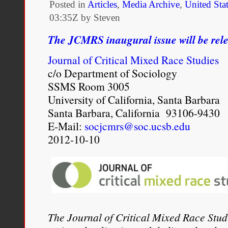
Posted in
Articles
,
Media Archive
,
United Sta
Digital
03:35Z by Steven
Age
The JCMRS inaugural issue will be re
Journal of Critical Mixed Race Studies
c/o Department of Sociology
SSMS Room 3005
University of California, Santa Barbara
Santa Barbara, California 93106-9430
E-Mail:
socjcmrs@soc.ucsb.edu
2012-10-10
The Journal of Critical Mixed Race Stud