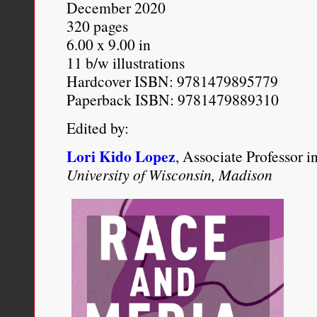
December 2020
defeated his desire to re
320 pages
6.00 x 9.00 in
of the nation he governs.
11 b/w illustrations
Hardcover ISBN: 9781479895779
Michael Eric Dyson
, “
Bara
Paperback ISBN: 9781479889310
America?
,”
The New York 
Edited by:
http://www.nytimes.com/20
Lori Kido Lopez
, Associate Professor 
obama-the-president-of-bla
University of Wisconsin, Madison