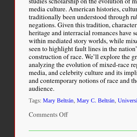
studies scholarship on the evolution of m
media culture. American histories, cultur
traditionally been understood through rub
negations. Given this tradition, characte
heritage and interracial romances have 
within mediated story worlds, while mixe
seen to highlight fault lines in the nati
construction of race. We’ll explore the 
analyzing the evolution of mixed-race re
media, and celebrity culture and its impl
and contemporary notions of race and the
audience.
Tags:
Mary Beltrán
,
Mary C. Beltrán
,
Univers
Comments Off
on
RTF
386
–
Beyond