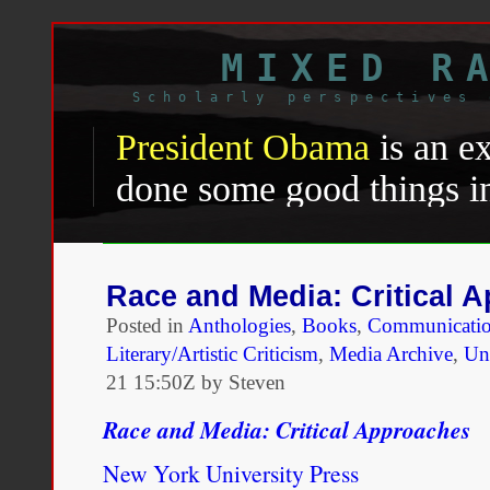
MIXED R
Scholarly perspectives 
President Obama
is an e
done some good things in
things under impossible c
president he has faced en
Race and Media: Critical 
to weather a steady down
Posted in
Anthologies
,
Books
,
Communicatio
wing and racist resistanc
Literary/Artistic Criticism
,
Media Archive
,
Uni
21 15:50Z by Steven
country. He has been to
Race and Media: Critical Approaches
ideals of democracy and i
New York University Press
tension he rode into offi