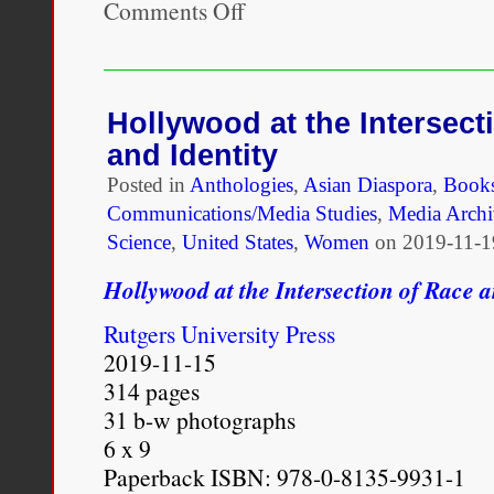
Comments Off
on
Race
and
Media:
Critical
Approaches
Hollywood at the Intersect
and Identity
Posted in
Anthologies
,
Asian Diaspora
,
Book
Communications/Media Studies
,
Media Archi
Science
,
United States
,
Women
on
2019-11-1
Hollywood at the Intersection of Race a
Rutgers University Press
2019-11-15
314 pages
31 b-w photographs
6 x 9
Paperback ISBN: 978-0-8135-9931-1