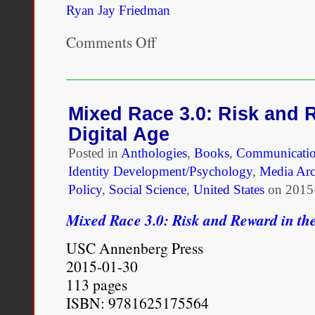
Ryan Jay Friedman
Comments Off
on
Hollywood
at
the
Intersection
of
Mixed Race 3.0: Risk and 
Race
Digital Age
and
Identity
Posted in
Anthologies
,
Books
,
Communicatio
Identity Development/Psychology
,
Media Arc
Policy
,
Social Science
,
United States
on
2015
Mixed Race 3.0: Risk and Reward in the
USC Annenberg Press
2015-01-30
113 pages
ISBN: 9781625175564