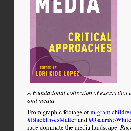
A foundational collection of essays that
and media
From graphic footage of
migrant childre
#BlackLivesMatter
and
#OscarsSoWhit
race dominate the media landscape.
Rac