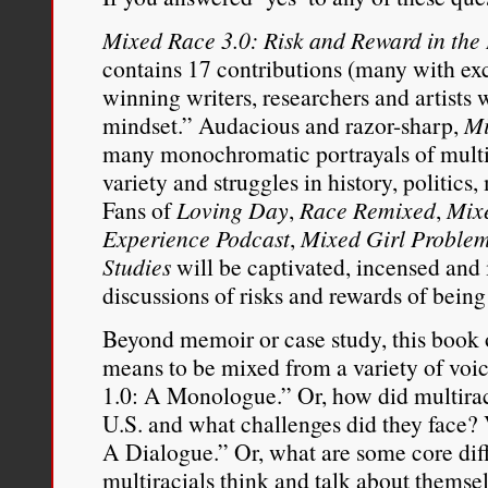
Mixed Race 3.0: Risk and Reward in the 
contains 17 contributions (many with ex
winning writers, researchers and artist
mindset.” Audacious and razor-sharp,
Mi
many monochromatic portrayals of multir
variety and struggles in history, politic
Fans of
Loving Day
,
Race Remixed
,
Mix
Experience Podcast
,
Mixed Girl Proble
Studies
will be captivated, incensed and 
discussions of risks and rewards of being
Beyond memoir or case study, this book of
means to be mixed from a variety of voi
1.0: A Monologue.” Or, how did multiraci
U.S. and what challenges did they face? 
A Dialogue.” Or, what are some core di
multiracials think and talk about themse