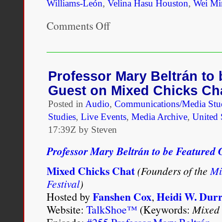
Williams-León
,
Velina Hasu Houston
,
Wei Mi
Comments Off
on
The
JCMRS
inaugural
issue
will
Professor Mary Beltrán to
be
Guest on Mixed Chicks Ch
released
Summer,
Posted in
Audio
,
Communications/Media Stu
2013
Studies
,
Live Events
,
Media Archive
,
United 
17:39Z by Steven
Professor Mary Beltrán to be Featured
Mixed Chicks Chat
(Founders of the
Mi
Festival
)
Fanshen Cox
Heidi W. Dur
Hosted by
,
Website:
TalkShoe™
(Keywords:
Mixed 