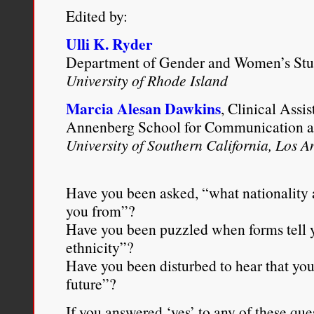
Edited by:
Ulli K. Ryder
Department of Gender and Women’s Stu
University of Rhode Island
Marcia Alesan Dawkins
, Clinical Assis
Annenberg School for Communication a
University of Southern California, Los A
Have you been asked, “what nationality 
you from”?
Have you been puzzled when forms tell y
ethnicity”?
Have you been disturbed to hear that you’
future”?
If you answered ‘yes’ to any of these ques