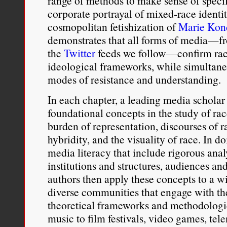
range of methods to make sense of speci
corporate portrayal of mixed-race identi
cosmopolitan fetishization of
Marie Kon
demonstrates that all forms of media—fr
the
Twitter
feeds we follow—confirm raci
ideological frameworks, while simultane
modes of resistance and understanding.
In each chapter, a leading media scholar 
foundational concepts in the study of r
burden of representation, discourses of r
hybridity, and the visuality of race. In do
media literacy that include rigorous analy
institutions and structures, audiences an
authors then apply these concepts to a w
diverse communities that engage with th
theoretical frameworks and methodologi
music to film festivals, video games, tel