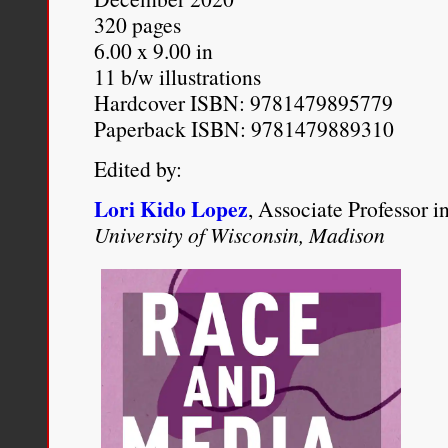
320 pages
reached its peak of accep
6.00 x 9.00 in
available as a respectabl
11 b/w illustrations
ancient prejudice. For P
Hardcover ISBN: 9781479895779
Paperback ISBN: 9781479889310
eugenical ideology was 
Edited by:
legislation, but merely a
Lori Kido Lopez
, Associate Professor 
that provided intellectual 
University of Wisconsin, Madison
Paul A. Lombardo
. “
Misc
Historical Foonotes to
Lovi
California, Davis Law Rev
pages 421-452.
http://lawreview.law.ucda