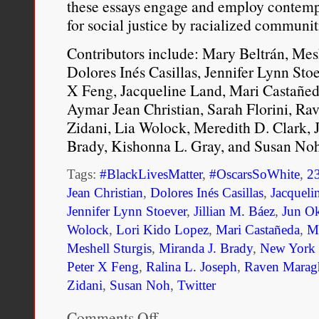
these essays engage and employ contemp
for social justice by racialized communi
Contributors include: Mary Beltrán, Mesh
Dolores Inés Casillas, Jennifer Lynn Sto
X Feng, Jacqueline Land, Mari Castañed
Aymar Jean Christian, Sarah Florini, Ra
Zidani, Lia Wolock, Meredith D. Clark, J
Brady, Kishonna L. Gray, and Susan Noh
Tags:
#BlackLivesMatter
,
#OscarsSoWhite
,
2
Jean Christian
,
Dolores Inés Casillas
,
Jacqueli
Jennifer Lynn Stoever
,
Jillian M. Báez
,
Jun O
Wolock
,
Lori Kido Lopez
,
Mari Castañeda
,
Ma
Meshell Sturgis
,
Miranda J. Brady
,
New York U
Peter X Feng
,
Ralina L. Joseph
,
Raven Marag
Zidani
,
Susan Noh
,
Twitter
Comments Off
on