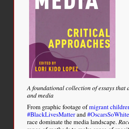
A foundational collection of essays that
and media
From graphic footage of
migrant childre
#BlackLivesMatter
and
#OscarsSoWhit
race dominate the media landscape.
Rac