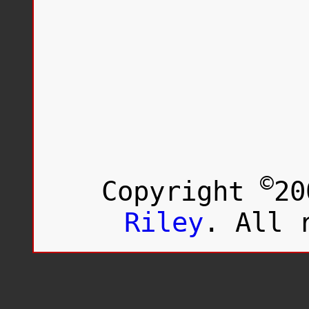
©
Copyright
20
Riley
. All 