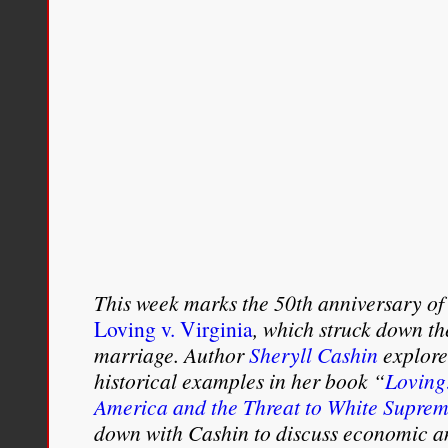
This week marks the 50th anniversary of
Loving v. Virginia
, which struck down th
marriage. Author
Sheryll Cashin
explore
historical examples in her book “
Loving:
America and the Threat to White Supre
down with Cashin to discuss economic an