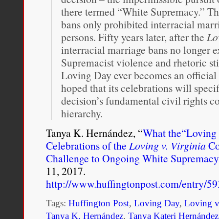
there termed “White Supremacy.” This
bans only prohibited interracial marr
persons. Fifty years later, after the
Lo
interracial marriage bans no longer e
Supremacist violence and rhetoric sti
Loving Day ever becomes an official fe
hoped that its celebrations will spe
decision’s fundamental civil rights c
hierarchy.
Tanya K. Hernández, “
What the“Loving 
Celebrations of the
Loving v. Virginia
Co
Challenge to Ongoing White Supremacy
11, 2017.
http://www.huffingtonpost.com/entry/
Tags:
Huffington Post
,
Loving Day
,
Loving v
Tanya K. Hernández
,
Tanya Kateri Hernández