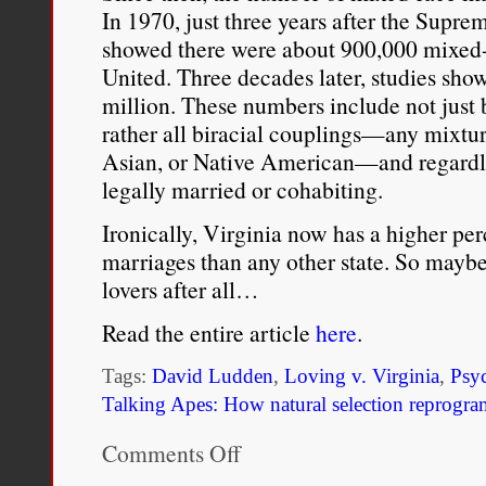
In 1970, just three years after the Supre
showed there were about 900,000 mixed-r
United. Three decades later, studies show
million. These numbers include not just
rather all biracial couplings—any mixtur
Asian, or Native American—and regardles
legally married or cohabiting.
Ironically, Virginia now has a higher pe
marriages than any other state. So maybe 
lovers after all…
Read the entire article
here
.
Tags:
David Ludden
,
Loving v. Virginia
,
Psy
Talking Apes: How natural selection reprogra
Comments Off
on
Fact