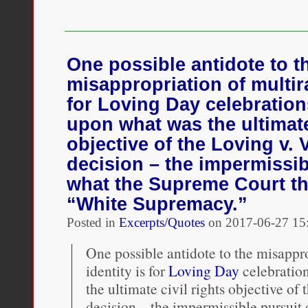
Author
looks
back
at
how
One possible antidote to t
interracial
misappropriation of multira
couples
have
for Loving Day celebration
stood
upon what was the ultimate 
up
to
objective of the Loving v. 
white
decision – the impermissib
supremacy
what the Supreme Court t
“White Supremacy.”
Posted in
Excerpts/Quotes
on
2017-06-27 15
One possible antidote to the misappro
identity is for
Loving Day
celebratio
the ultimate civil rights objective of 
decision – the impermissible pursuit