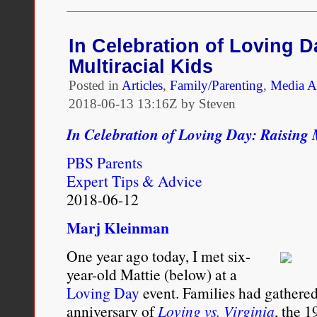
a
Multiracial
Planet:
In Celebration of Loving D
Loving’s
Multiracial Kids
Children
and
Posted in
Articles
,
Family/Parenting
,
Media A
the
2018-06-13 13:16Z by Steven
Genocide
of
In Celebration of Loving Day: Raising 
the
White
PBS Parents
Race
Expert Tips & Advice
2018-06-12
Marj Kleinman
One year ago today, I met six-
year-old Mattie (below) at a
Loving Day
event. Families had gathered
anniversary of
Loving vs. Virginia
, the 