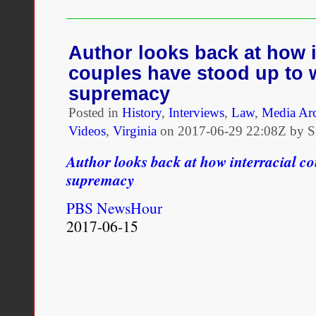
Loving
v.
Virginia
To
Author looks back at how i
Barack
couples have stood up to 
Obama:
The
supremacy
Symbolic
Posted in
History
Tie
,
Interviews
,
Law
,
Media Ar
That
Videos
,
Virginia
on
2017-06-29 22:08Z by S
Binds
Author looks back at how interracial co
supremacy
PBS NewsHour
2017-06-15