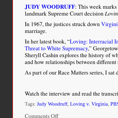
JUDY WOODRUFF
: This week marks 
landmark Supreme Court decision
Lovin
In 1967, the justices struck down
Virgini
marriage.
In her latest book, “
Loving: Interracial 
Threat to White Supremacy
,” Georgetow
Sheryll Cashin explores the history of w
and how relationships between different 
As part of our Race Matters series, I s
Watch the interview and read the transcr
Tags:
Judy Woodruff
,
Loving v. Virginia
,
PB
Comments Off
on