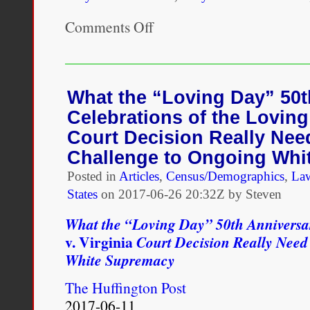
Comments Off
on
One
possible
antidote
to
the
What the “Loving Day” 50t
misappropriation
Celebrations of the Loving 
of
multiracial
Court Decision Really Nee
identity
Challenge to Ongoing Whi
is
for
Posted in
Articles
,
Census/Demographics
,
La
Loving
States
on
2017-06-26 20:32Z by Steven
Day
celebrations
What the “Loving Day” 50th Anniversar
to
focus
v. Virginia
Court Decision Really Need
upon
White Supremacy
what
was
The Huffington Post
the
ultimate
2017-06-11