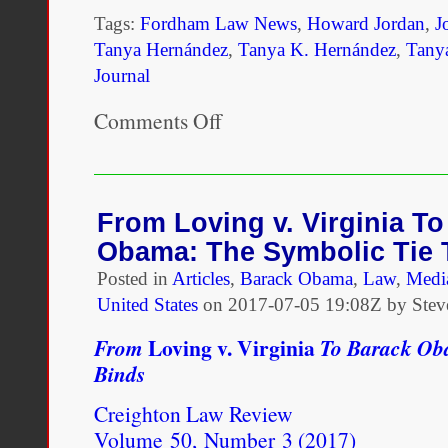
Tags:
Fordham Law News
,
Howard Jordan
,
J
Tanya Hernández
,
Tanya K. Hernández
,
Tany
Journal
Comments Off
on
Tanya
Hernández
Appears
on
Howard
From Loving v. Virginia T
Jordan
Obama: The Symbolic Tie 
Radio
Show
Posted in
Articles
,
Barack Obama
,
Law
,
Medi
United States
on
2017-07-05 19:08Z by Stev
Loving v. Virginia
From
To Barack Oba
Binds
Creighton Law Review
Volume 50, Number 3 (2017)