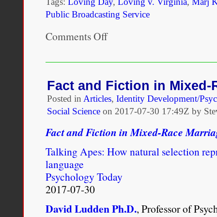
Tags:
Loving Day
,
Loving v. Virginia
,
Marj 
Public Broadcasting Service
Comments Off
on
In
Celebration
of
Loving
Day:
Fact and Fiction in Mixed
Raising
Posted in
Articles
,
Identity Development/Psy
Multiracial
Kids
Social Science
on
2017-07-30 17:49Z by Ste
Fact and Fiction in Mixed-Race Marria
Talking Apes: How natural selection re
language
Psychology Today
2017-07-30
David Ludden Ph.D.
, Professor of Psy