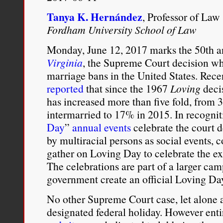
civil
rights
Tanya K. Hernández
, Professor of Law
objective
Fordham University School of Law
of
the
Monday, June 12, 2017 marks the 50th a
Loving
v.
Virginia
, the Supreme Court decision whi
Virginia
marriage bans in the United States. Rece
decision
reported
that since the 1967
Loving
decis
–
the
has increased more than five fold, fro
impermissible
intermarried to 17% in 2015. In recogniti
pursuit
Day
”
annual events
celebrate the court d
of
what
by multiracial persons as social events, 
the
gather on Loving Day to celebrate the exi
Supreme
Court
The celebrations are part of a larger cam
there
government create an official Loving Day
termed
“White
No other Supreme Court case, let alone a 
Supremacy.”
designated federal holiday. However ent