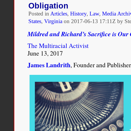
Obligation
Celebrations
of
Posted in
Articles
,
History
,
Law
,
Media Archi
the
States
,
Virginia
on
2017-06-13 17:11Z by St
Loving
v.
Mildred and Richard’s Sacrifice is Our
Virginia
Court
The Multiracial Activist
Decision
Really
June 13, 2017
Need
–
James Landrith
, Founder and Publisher
A
Challenge
to
Ongoing
White
Supremacy