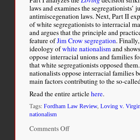
laws and examines the segregationists’ jus
antimiscegenation laws. Next, Part II exp
of white segregationists to interracial ma
and argues that the principle and practic
feature of
Jim Crow segregation
. Finally
ideology of
white nationalism
and shows 
oppose interracial unions and families f
that white segregationists opposed them.
nationalists oppose interracial families 
main factors contributing to the so-calle
Read the entire article
here
.
Tags:
Fordham Law Review
,
Loving v. Virgi
nationalism
Comments Off
on
Fear
of