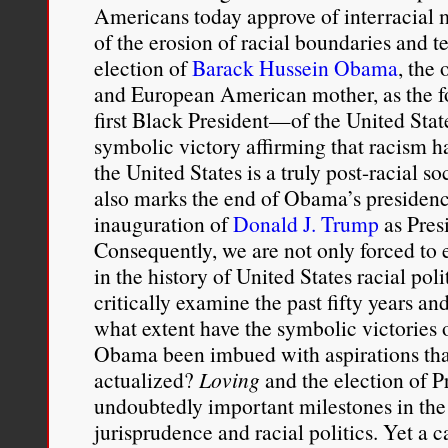
Americans today approve of interracial m
of the erosion of racial boundaries and 
election of
Barack Hussein Obama
, the 
and European American mother, as the f
first Black President—of the United Stat
symbolic victory affirming that racism h
the United States is a truly post-racial s
also marks the end of Obama’s presid
inauguration of
Donald J. Trump
as Presi
Consequently, we are not only forced to e
in the history of United States racial poli
critically examine the past fifty years an
what extent have the symbolic victories 
Obama been imbued with aspirations that
actualized?
Loving
and the election of 
undoubtedly important milestones in the 
jurisprudence and racial politics. Yet a ca