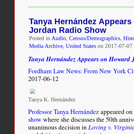
and
Fiction
in
Mixed-
Tanya Hernández Appears
Race
Jordan Radio Show
Marriages
Posted in
Audio
,
Census/Demographics
,
Hist
Media Archive
,
United States
on
2017-07-07 
Tanya Hernández Appears on Howard 
Fordham Law News: From New York Ci
2017-06-12
Tanya K. Hernández
Professor Tanya Hernández
appeared on
show
where she discusses the 50th anniv
unanimous decision in
Loving v. Virgini