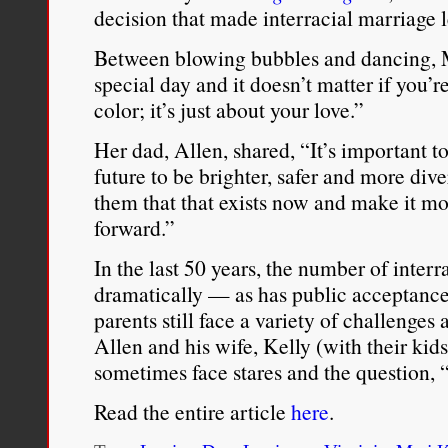
decision that made interracial marriage 
Between blowing bubbles and dancing, M
special day and it doesn’t matter if you’
color; it’s just about your love.”
Her dad, Allen, shared, “It’s important 
future to be brighter, safer and more div
them that that exists now and make it 
forward.”
In the last 50 years, the number of inter
dramatically — as has public acceptance
parents still face a variety of challenges 
Allen and his wife, Kelly (with their kids
sometimes face stares and the question, 
Read the entire article
here
.