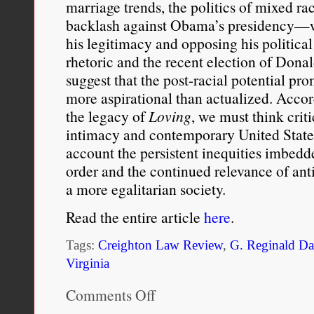
marriage trends, the politics of mixed ra
backlash against Obama’s presidency—w
his legitimacy and opposing his political e
rhetoric and the recent election of Don
suggest that the post-racial potential p
more aspirational than actualized. Accor
the legacy of
Loving
, we must think criti
intimacy and contemporary United States 
account the persistent inequities imbedde
order and the continued relevance of anti
a more egalitarian society.
Read the entire article
here
.
Tags:
Creighton Law Review
,
G. Reginald Da
Virginia
Comments Off
on
From