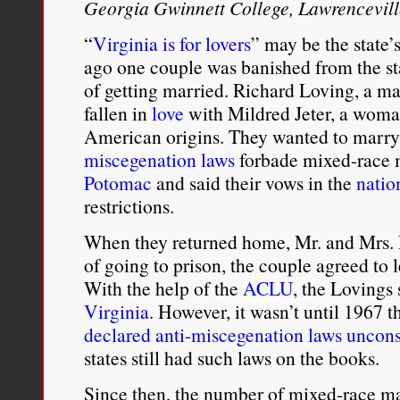
Georgia Gwinnett College, Lawrencevil
“
Virginia is for lovers
” may be the state’s
ago one couple was banished from the st
of getting married. Richard Loving, a m
fallen in
love
with Mildred Jeter, a woma
American origins. They wanted to marry
miscegenation laws
forbade mixed-race m
Potomac
and said their vows in the
natio
restrictions.
When they returned home, Mr. and Mrs. 
of going to prison, the couple agreed to 
With the help of the
ACLU
, the Lovings
Virginia
. However, it wasn’t until 1967 
declared anti-miscegenation laws uncons
states still had such laws on the books.
Since then, the number of mixed-race mar