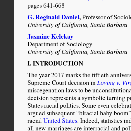
pages 641-668
G. Reginald Daniel
,
Professor of Socio
University of California, Santa Barbara
Jasmine Kelekay
Department of Sociology
University of California, Santa Barbara
I. INTRODUCTION
The year 2017 marks the fiftieth anniver
Supreme Court decision in
Loving v. Vir
miscegenation laws to be unconstitution
decision represents a symbolic turning po
States racial politics. Some even celebra
argued subsequent “biracial baby boom” 
racial
United States
. Indeed, statistics in
all new marriages are interracial and pol