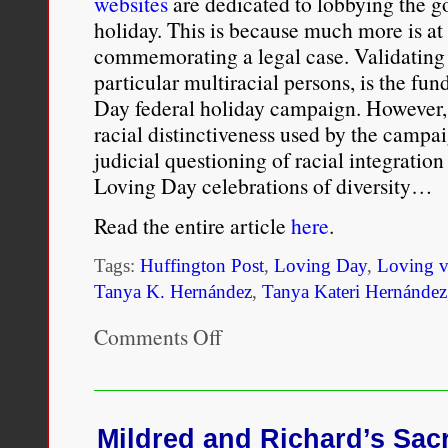
websites
are dedicated to lobbying the 
holiday. This is because much more is at s
commemorating a legal case. Validating 
particular multiracial persons, is the fu
Day federal holiday campaign. However, 
racial distinctiveness used by the campa
judicial questioning of racial integration
Loving Day celebrations of diversity…
Read the entire article
here
.
Tags:
Huffington Post
,
Loving Day
,
Loving v
Tanya K. Hernández
,
Tanya Kateri Hernández
Comments Off
on
What
the
“Loving
Day”
50th
Mildred and Richard’s Sacr
Anniversary