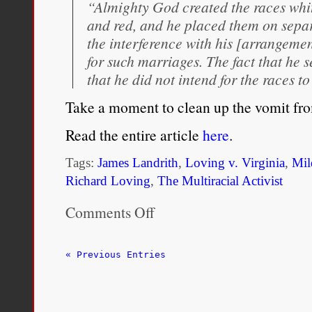
“Almighty God created the races whit
and red, and he placed them on separ
the interference with his [arrangeme
for such marriages. The fact that he 
that he did not intend for the races t
Take a moment to clean up the vomit f
Read the entire article
here
.
Tags:
James Landrith
,
Loving v. Virginia
,
Mil
Richard Loving
,
The Multiracial Activist
Comments Off
on
Mildred
and
Richard’s
« Previous Entries
Sacrifice
is
Our
Obligation