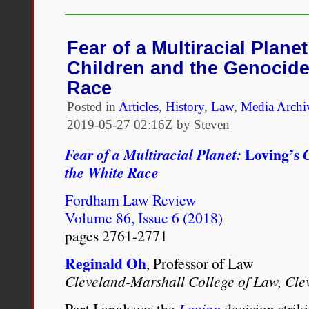
–
Loving
v.
Virginia
Fear of a Multiracial Plane
Children and the Genocide
Race
Posted in
Articles
,
History
,
Law
,
Media Archi
2019-05-27 02:16Z by Steven
Loving’s
Fear of a Multiracial Planet:
the White Race
Fordham Law Review
Volume 86, Issue 6 (2018)
pages 2761-2771
Reginald Oh
, Professor of Law
Cleveland-Marshall College of Law, Cle
Part I analyzes the
Loving
decision stri