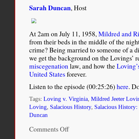
for years. Embrace it, ac
Sarah Duncan
, Host
Darrell “Bubba” Wallace Jr
At 2am on July 11, 1958,
Mildred and R
17:02.
from their beds in the middle of the night
https://twitter.com/Bubba
crime? Being married to someone of a di
we get the background on the Lovings’ rel
miscegenation
law, and how the
Loving’s
United States
forever.
Listen to the episode (00:25:26)
here
. D
Tags:
Loving v. Virginia
,
Mildred Jeeter Lovi
Loving
,
Salacious History
,
Salacious History
Duncan
Comments Off
on
Ep13