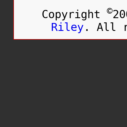
©
Copyright
20
Riley
. All 