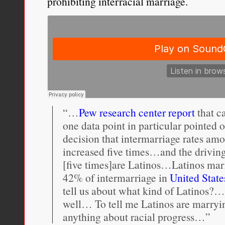
prohibiting interracial marriage.
“…
Pew research center report
that c
one data point in particular pointed o
decision that intermarriage rates a
increased five times…and the driving
[five times]are Latinos…Latinos marr
42% of intermarriage in
United State
tell us about what kind of Latinos?…
well… To tell me Latinos are marryin
anything about racial progress…”