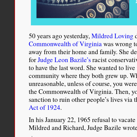
50 years ago yesterday,
Mildred Loving
d
Commonwealth of Virginia
was wrong to
away from their home and family. She de
for
Judge Leon Bazile’s
racist conservati
to have the last word. She wanted to live
community where they both grew up. Wh
unreasonable, unless of course, you were 
the Commonwealth of Virginia. Then, yo
sanction to ruin other people’s lives via
Act of 1924
.
In his January 22, 1965 refusal to vacate
Mildred and Richard, Judge Bazile wrote