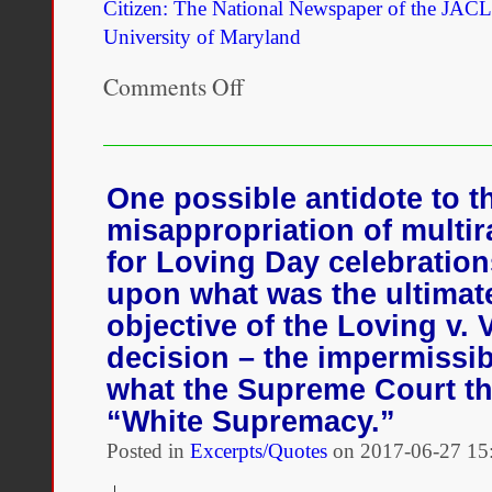
Citizen: The National Newspaper of the JACL
University of Maryland
Comments Off
on
A
Visit
to
the
2018
One possible antidote to t
Critical
misappropriation of multira
Mixed
Race
for Loving Day celebration
Studies
upon what was the ultimate 
Conference
objective of the Loving v. 
decision – the impermissib
what the Supreme Court t
“White Supremacy.”
Posted in
Excerpts/Quotes
on
2017-06-27 15