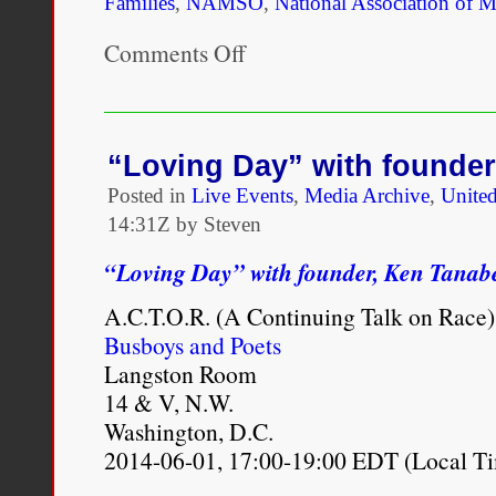
Families
,
NAMSO
,
National Association of 
Comments Off
on
Multiracial
Community
Organizations
Response
to
“Loving Day” with founde
#Ferguson
Posted in
Live Events
,
Media Archive
,
United
14:31Z by Steven
“Loving Day” with founder, Ken Tanab
A.C.T.O.R. (A Continuing Talk on Race)
Busboys and Poets
Langston Room
14 & V, N.W.
Washington, D.C.
2014-06-01, 17:00-19:00 EDT (Local T