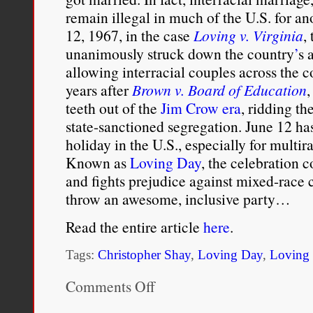
remain illegal in much of the U.S. for an
12, 1967, in the case
Loving v. Virginia
,
unanimously struck down the country
’
s 
allowing interracial couples across the c
years after
Brown v. Board of Education
,
teeth out of the
Jim Crow era
, ridding th
state-sanctioned segregation. June 12 ha
holiday in the U.S., especially for multir
Known as
Loving Day
, the celebration
and fights prejudice against mixed-race c
throw an awesome, inclusive party…
Read the entire article
here
.
Tags:
Christopher Shay
,
Loving Day
,
Loving 
Comments Off
on
Brief
History: