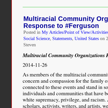
the
“Loving
Day”
50th
Multiracial Community Org
Anniversary
Response to #Ferguson
Celebrations
of
Posted in
My Articles/Point of View/Activitie
the
Social Science
,
Statements
,
United States
on
Loving
v.
Steven
Virginia
Court
Multiracial Community Organizations 
Decision
Really
2014-11-26
Need
–
As members of the multiracial communit
A
concern and compassion for the family o
Challenge
to
connected to these events and stand in s
Ongoing
individuals and communities that have b
White
white supremacy, privilege, and racism.
Supremacy
scholars, activists, writers, and artists, 