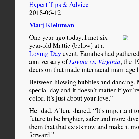
Expert Tips & Advice
2018-06-12
Marj Kleinman
One year ago today, I met six-
year-old Mattie (below) at a
Loving Day
event. Families had gathered
anniversary of
Loving vs. Virginia
, the 
decision that made interracial marriage 
Between blowing bubbles and dancing, M
special day and it doesn’t matter if you’
color; it’s just about your love.”
Her dad, Allen, shared, “It’s important 
future to be brighter, safer and more div
them that that exists now and make it 
forward.”