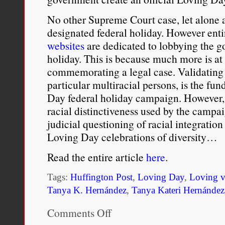
termed
“White
No other Supreme Court case, let alone a 
Supremacy.”
designated federal holiday. However ent
websites
are dedicated to lobbying the 
holiday. This is because much more is at s
commemorating a legal case. Validating 
particular multiracial persons, is the fu
Day federal holiday campaign. However, 
racial distinctiveness used by the campa
judicial questioning of racial integration
Loving Day celebrations of diversity…
Read the entire article
here
.
Tags:
Huffington Post
,
Loving Day
,
Loving v
Tanya K. Hernández
,
Tanya Kateri Hernández
Comments Off
on
What