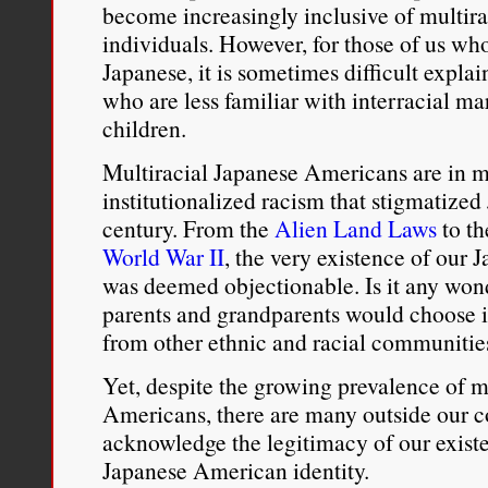
become increasingly inclusive of multira
individuals. However, for those of us wh
Japanese, it is sometimes difficult expla
who are less familiar with interracial m
children.
Multiracial Japanese Americans are in ma
institutionalized racism that stigmatized
century. From the
Alien Land Laws
to t
World War II
, the very existence of our
was deemed objectionable. Is it any won
parents and grandparents would choose i
from other ethnic and racial communitie
Yet, despite the growing prevalence of 
Americans, there are many outside our
acknowledge the legitimacy of our exist
Japanese American identity.