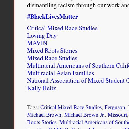
dismantling racism through our work and
#BlackLivesMatter
Critical Mixed Race Studies
Loving Day
MAVIN
Mixed Roots Stories
Mixed Race Studies
Multiracial Americans of Southern Calif
Multiracial Asian Families
National Association of Mixed Student 
Kaily Heitz
Tags:
Critical Mixed Race Studies
,
Ferguson
,
Michael Brown
,
Michael Brown Jr.
,
Missouri
Roots Stories
,
Multiracial Americans of South