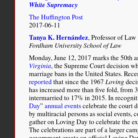
White Supremacy
what
was
The Huffington Post
the
ultimate
2017-06-11
civil
rights
Tanya K. Hernández
, Professor of Law
objective
Fordham University School of Law
of
the
Monday, June 12, 2017 marks the 50th a
Loving
v.
Virginia
, the Supreme Court decision whi
Virginia
marriage bans in the United States. Rece
decision
reported
that since the 1967
Loving
decis
–
the
has increased more than five fold, fro
impermissible
intermarried to 17% in 2015. In recogniti
pursuit
Day
”
annual events
celebrate the court d
of
what
by multiracial persons as social events, 
the
gather on Loving Day to celebrate the exi
Supreme
Court
The celebrations are part of a larger cam
there
government create an official Loving Day