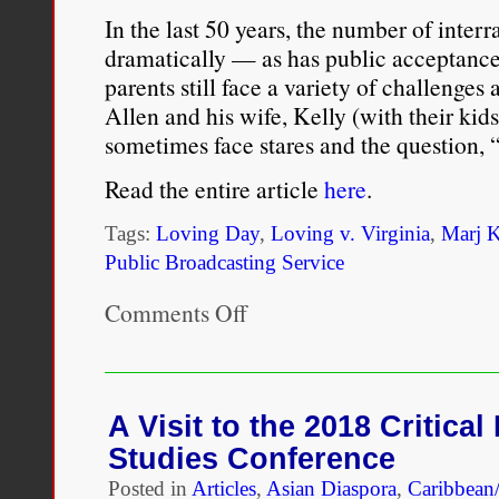
In the last 50 years, the number of inter
dramatically — as has public acceptance
parents still face a variety of challenges 
Allen and his wife, Kelly (with their kids
sometimes face stares and the question, 
Read the entire article
here
.
Tags:
Loving Day
,
Loving v. Virginia
,
Marj 
Public Broadcasting Service
Comments Off
on
In
Celebration
of
Loving
Day:
A Visit to the 2018 Critica
Raising
Studies Conference
Multiracial
Kids
Posted in
Articles
,
Asian Diaspora
,
Caribbean