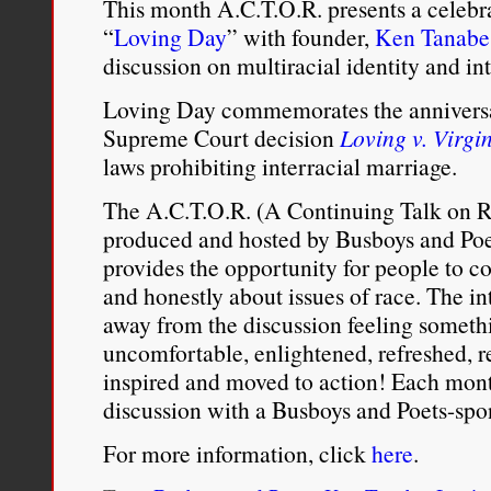
This month A.C.T.O.R. presents a celebr
“
Loving Day
” with founder,
Ken Tanabe
discussion on multiracial identity and int
Loving Day commemorates the anniversar
Supreme Court decision
Loving v. Virgi
laws prohibiting interracial marriage.
The A.C.T.O.R. (A Continuing Talk on Ra
produced and hosted by Busboys and Poet
provides the opportunity for people to 
and honestly about issues of race. The in
away from the discussion feeling someth
uncomfortable, enlightened, refreshed, 
inspired and moved to action! Each month
discussion with a Busboys and Poets-spon
For more information, click
here
.