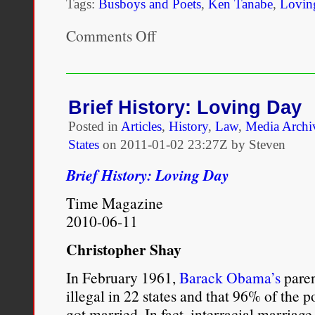
Tags:
Busboys and Poets
,
Ken Tanabe
,
Lovin
Comments Off
on
“Loving
Day”
with
founder,
Ken
Brief History: Loving Day
Tanabe
Posted in
Articles
,
History
,
Law
,
Media Archi
States
on
2011-01-02 23:27Z by Steven
Brief History: Loving Day
Time Magazine
2010-06-11
Christopher Shay
In February 1961,
Barack Obama’s
paren
illegal in 22 states and that 96% of the 
got married. In fact, interracial marriag