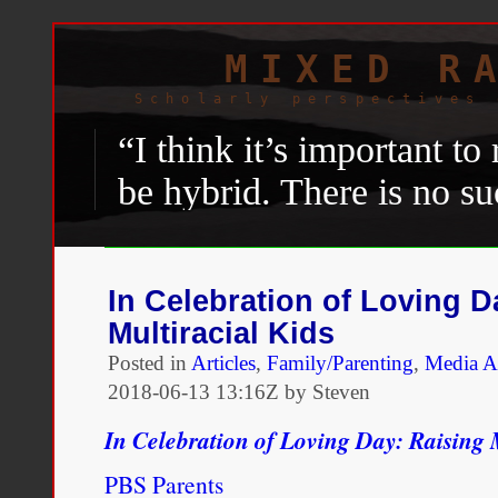
MIXED R
Scholarly perspectives 
“I think it’s important to
be hybrid. There is no su
if you even buy into this
Latinidad.” —
Natalie Sc
In Celebration of Loving D
Multiracial Kids
Sebastian Hasani Paramo, 
Posted in
Articles
,
Family/Parenting
,
Media A
Scenters-Zapico
,”
The Amer
2018-06-13 13:16Z by Steven
2016.
http://www.american
In Celebration of Loving Day: Raising 
interviews/a-conversation-w
PBS Parents