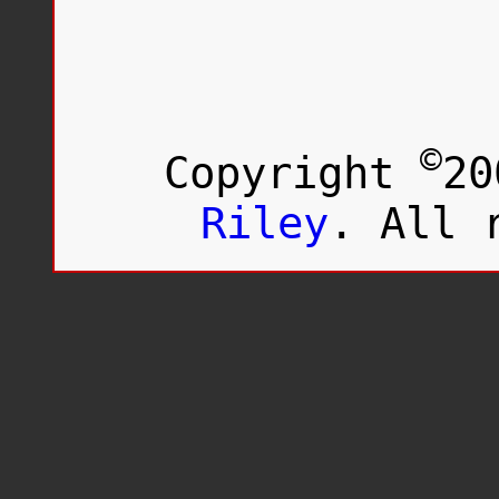
Loving
Day
©
Copyright
20
Riley
. All 