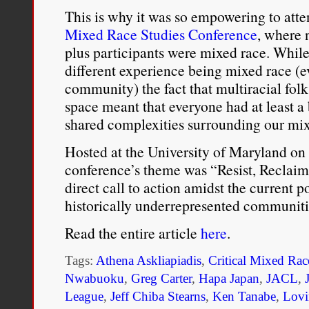
This is why it was so empowering to atte
Mixed Race Studies Conference
, where 
plus participants were mixed race. While 
different experience being mixed race (
community) the fact that multiracial folk
space meant that everyone had at least a
shared complexities surrounding our mixe
Hosted at the University of Maryland on
conference’s theme was “Resist, Reclaim
direct call to action amidst the current p
historically underrepresented communiti
Read the entire article
here
.
Tags:
Athena Askliapiadis
,
Critical Mixed Rac
Nwabuoku
,
Greg Carter
,
Hapa Japan
,
JACL
,
League
,
Jeff Chiba Stearns
,
Ken Tanabe
,
Lovi