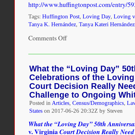
http://www.huffingtonpost.com/entry/
Tags:
Huffington Post
,
Loving Day
,
Loving v
Tanya K. Hernández
,
Tanya Kateri Hernández
Comments Off
on
One
possible
antidote
to
the
What the “Loving Day” 50t
misappropriation
Celebrations of the Loving 
of
multiracial
Court Decision Really Nee
identity
Challenge to Ongoing Whi
is
for
Posted in
Articles
,
Census/Demographics
,
La
Loving
States
on
2017-06-26 20:32Z by Steven
Day
celebrations
What the “Loving Day” 50th Anniversar
to
focus
v. Virginia
Court Decision Really Need
upon