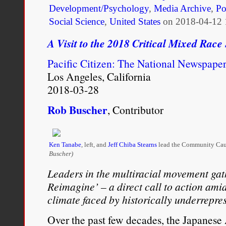
Development/Psychology
,
Media Archive
,
Po
Social Science
,
United States
on
2018-04-12 
A Visit to the 2018 Critical Mixed Race
Pacific Citizen: The National Newspape
Los Angeles, California
2018-03-28
Rob Buscher
, Contributor
Ken Tanabe
, left, and
Jeff Chiba Stearns
lead the Community Cau
Buscher)
Leaders in the multiracial movement gath
Reimagine’ – a direct call to action amid
climate faced by historically underrepr
Over the past few decades, the Japanes