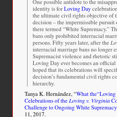
One possible antidote to the misappro
identity is for
Loving Day
celebratio
the ultimate civil rights objective of 
decision – the impermissible pursuit
there termed “White Supremacy.” This
bans only prohibited interracial marr
persons. Fifty years later, after the
Lo
interracial marriage bans no longer e
Supremacist violence and rhetoric sti
Loving Day ever becomes an official fe
hoped that its celebrations will spe
decision’s fundamental civil rights c
hierarchy.
Tanya K. Hernández, “
What the“Loving 
Celebrations of the
Loving v. Virginia
Co
Challenge to Ongoing White Supremacy
11, 2017.