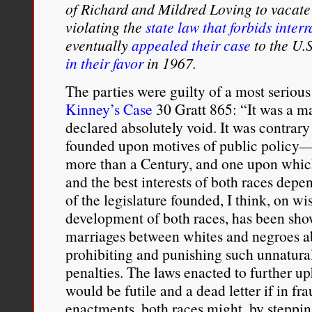
of Richard and Mildred Loving to vacat
certain historical circums
violating the
state law that forbids inter
from black Americans wa
eventually
appealed their case
to the U.
in their favor
in 1967.
asset; under different cir
The parties were guilty of a most serious
particularly when and w
Kinney’s Case
30 Gratt 865: “It was a m
threatened. During the
J
declared absolutely void. It was contrary
founded upon motives of public policy—a
ideology
was used as a w
more than a Century, and one upon which
place—to prevent the gro
and the best interests of both races dep
of the legislature founded, I think, on 
which was neither white n
development of both races, has been sho
this oppression which dro
marriages between whites and negroes ab
prohibiting and punishing such unnatural
themselves with black Am
penalties. The laws enacted to further up
Afro-American solidarity
would be futile and a dead letter if in fra
enactments, both races might, by steppin