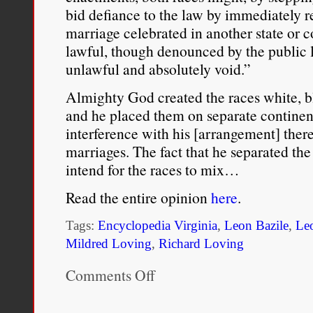
Patricia Morton, “
From Inv
bid defiance to the law by immediately re
marriage celebrated in another state or 
Recent Discovery of Ameri
lawful, though denounced by the public 
Volume 46, Number 2 (198
unlawful and absolutely void.”
Almighty God created the races white, b
and he placed them on separate continent
interference with his [arrangement] ther
marriages. The fact that he separated the
intend for the races to mix…
Read the entire opinion
here
.
Tags:
Encyclopedia Virginia
,
Leon Bazile
,
Le
Mildred Loving
,
Richard Loving
Comments Off
on
Opinion
of
Judge