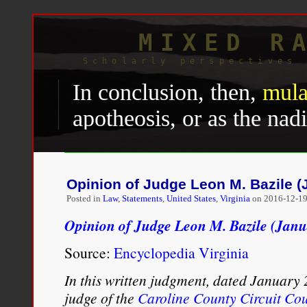
MIXED R
Scholarly perspectives 
In conclusion, then,
mula
apotheosis, or as the na
as the hope or despair of 
recent studies often diff
Opinion of Judge Leon M. Bazile (
demonstrate significant 
Posted in
Law
,
Statements
,
United States
,
Virginia
on
2016-12-19
the historical roots and 
Opinion of Judge Leon M. Bazile (Janu
black-white ancestry—re
Source:
Encyclopedia Virginia
predominance within Afro
In this written judgment, dated January 
judge of the
the very early origins of 
Caroline County Circuit Cou