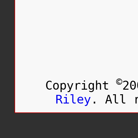
©
Copyright
20
Riley
. All 