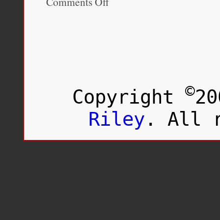
Comments Off
Hapa
Japan:
History
(Volume
1)
©
Copyright
20
Riley
. All 