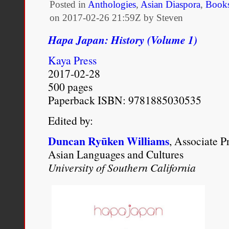
Posted in
Anthologies
,
Asian Diaspora
,
Book
on
2017-02-26 21:59Z by Steven
Hapa Japan: History (Volume 1)
Kaya Press
2017-02-28
500 pages
Paperback ISBN: 9781885030535
Edited by:
Duncan Ryūken Williams
, Associate P
Asian Languages and Cultures
University of Southern California