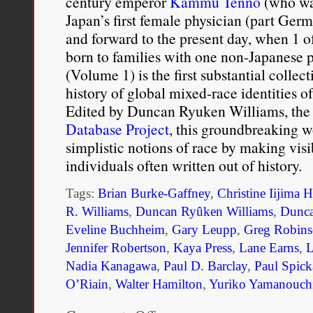
century emperor
Kammu Tenno
(who was
Japan’s first female physician (part Germ
and forward to the present day, when 1 o
born to families with one non-Japanese 
(Volume 1) is the first substantial collect
history of global mixed-race identities o
Edited by Duncan Ryuken Williams, the 
Database Project
, this groundbreaking w
simplistic notions of race by making visi
individuals often written out of history.
Tags:
Brian Burke-Gaffney
,
Christine Iijima H
R. Williams
,
Duncan Ryûken Williams
,
Dunca
Eveline Buchheim
,
Gary Leupp
,
Greg Robin
Jennifer Robertson
,
Kaya Press
,
Lane Earns
,
L
Nadia Kanagawa
,
Paul D. Barclay
,
Paul Spick
O’Riain
,
Walter Hamilton
,
Yuriko Yamanouch
on