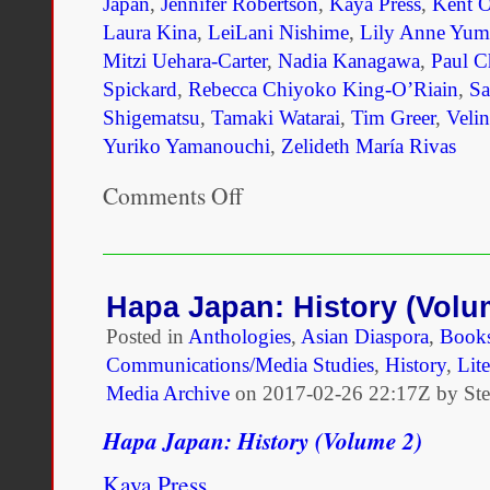
counted as natives. Foll
Japan
,
Jennifer Robertson
,
Kaya Press
,
Kent 
Laura Kina
,
LeiLani Nishime
,
Lily Anne Yum
administrative order, sim
Mitzi Uehara-Carter
,
Nadia Kanagawa
,
Paul C
banning mixed marriages
Spickard
,
Rebecca Chiyoko King-O’Riain
,
Sa
Shigematsu
,
Tamaki Watarai
,
Tim Greer
,
Veli
East Africa in 1906 and 
Yuriko Yamanouchi
,
Zelideth María Rivas
this 1912 decree, protest
Comments Off
on
prompting delegates to de
Definitive
Hapa
colonial decrees in light 
Japan
Books
law. But the objections ra
To
Hapa Japan: History (Volu
Launch
did not focus in any fun
Posted in
Anthologies
,
Asian Diaspora
,
Book
In
LA
Communications/Media Studies
,
History
,
Lite
arguments regarding the 
Media Archive
on
2017-02-26 22:17Z by St
imperial over colonial leg
Hapa Japan: History (Volume 2)
raised explicitly moral a
Kaya Press