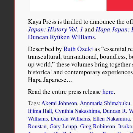
diminish the race. As a ru
and emotionally weak and
Kaya Press is thrilled to announce the of
Japan: History Vol. 1
and
Hapa Japan: H
negative traits of both pa
Duncan Ryūken Williams
.
High Court in
Windhuk
r
Described by
Ruth Ozeki
as “essential re
were retroactively valid,
transcultural, transnational, boundless, b
up world,” these volumes bring together 
marriages concluded befo
historical and contemporary experiences 
ruling stated, “Any pers
Hapa Japanese…
to natives either paterna
Read the entire press release
here
.
and treated as a native.
Tags:
Akemi Johnson
,
Annmaria Shimabuku
who had been considere
Iijima Hall
,
Cynthia Nakashima
,
Duncan R. W
Williams
,
Duncan Williams
,
Ellen Nakamura
,
considered themselves w
Roustan
,
Gary Leupp
,
Greg Robinson
,
Itsuk