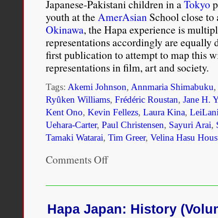
Japanese-Pakistani children in a
Tokyo
p
youth at the
AmerAsian
School close to 
Okinawa
, the Hapa experience is multiple
representations accordingly are equally d
first publication to attempt to map this 
representations in film, art and society.
Tags:
Akemi Johnson
,
Annmaria Shimabuku
Ryûken Williams
,
Frédéric Roustan
,
Jane H. 
Kent Ono
,
Kevin Fellezs
,
Laura Kina
,
LeiLan
Uehara-Carter
,
Paul Christensen
,
Sayuri Arai
,
Tamaki Watarai
,
Tim Greer
,
Velina Hasu Hous
Comments Off
on
Hapa
Japan:
History
(Volume
2)
Hapa Japan: History (Volu