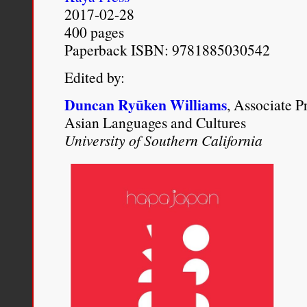
which presented marriag
2017-02-28
400 pages
and nonwhite colonial nat
Paperback ISBN: 9781885030542
morality and existing raci
Edited by:
Tina M. Campt,
Other Ger
Duncan Ryūken Williams
, Associate P
Asian Languages and Cultures
Politics of Race, Gender, 
University of Southern California
(Ann Arbor: University of 