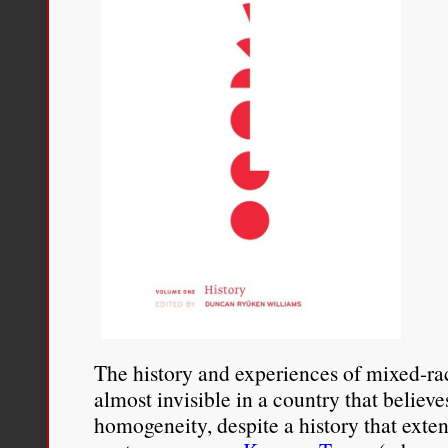
The history and experiences of mixed-r
almost invisible in a country that believe
homogeneity, despite a history that exte