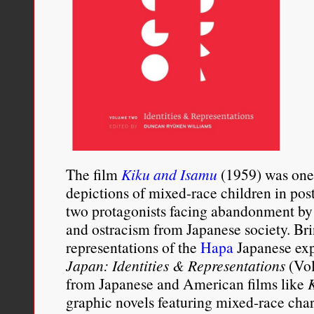
The film
Kiku and Isamu
(1959) was one 
depictions of mixed-race children in po
two protagonists facing abandonment by
and ostracism from Japanese society. Bri
representations of the
Hapa
Japanese exp
Japan: Identities & Representations
(Vol
from Japanese and American films like
graphic novels featuring mixed-race cha