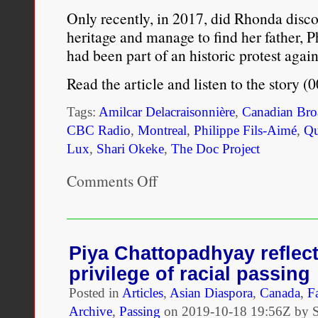
Only recently, in 2017, did Rhonda discov
heritage and manage to find her father,
had been part of an historic protest agai
Read the article and listen to the story 
Tags:
Amilcar Delacraisonnière
,
Canadian Bro
CBC Radio
,
Montreal
,
Philippe Fils-Aimé
,
Qu
Lux
,
Shari Okeke
,
The Doc Project
Comments Off
on
She
was
being
raised
as
Piya Chattopadhyay reflect
a
privilege of racial passing
white
child
Posted in
Articles
,
Asian Diaspora
,
Canada
,
F
in
Archive
,
Passing
on
2019-10-18 19:56Z by 
Texas