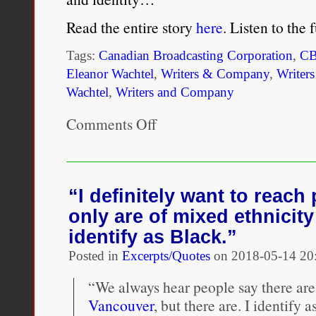
it
was
Read the entire story
here
. Listen to the
more
about
Tags:
Canadian Broadcasting Corporation
,
C
pride,
culture
Eleanor Wachtel
,
Writers & Company
,
Writer
and
Wachtel
,
Writers and Company
my
parents’
Comments Off
on
politics.”
Danzy
Senna’s
darkly
comic
take
“I definitely want to reac
on
only are of mixed ethnicit
racial
identity
identify as Black.”
Posted in
Excerpts/Quotes
on
2018-05-14 20
“We always hear people say there are
Vancouver
, but there are. I identify