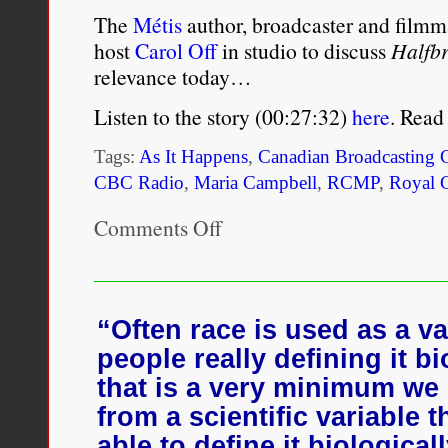
The
Métis
author, broadcaster and film
host
Carol Off
in studio to discuss
Halfbr
relevance today…
Listen to the story (00:27:32)
here
. Read
Tags:
As It Happens
,
Canadian Broadcasting 
CBC Radio
,
Maria Campbell
,
RCMP
,
Royal 
Comments Off
on
Maria
Campbell
on
the
pain
“Often race is used as a va
and
people really defining it bi
relief
of
that is a very minimum we
re-
from a scientific variable t
releasing
Halfbreed
able to define it biologicall