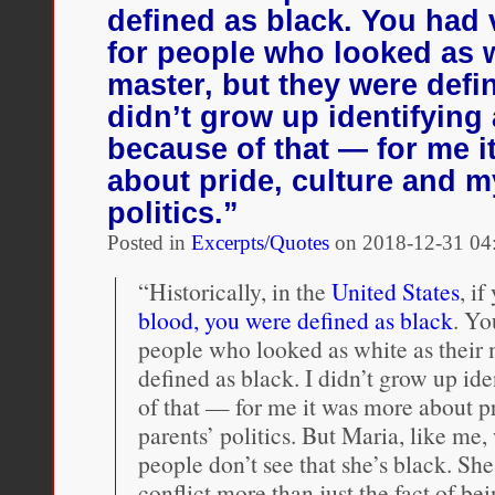
racial
defined as black. You had
passing
for people who looked as w
master, but they were defin
didn’t grow up identifying
because of that — for me 
about pride, culture and m
politics.”
Posted in
Excerpts/Quotes
on
2018-12-31 04
“Historically, in the
United States
, i
blood, you were defined as black
. Yo
people who looked as white as their 
defined as black. I didn’t grow up id
of that — for me it was more about p
parents’ politics. But Maria, like me
people don’t see that she’s black. She
conflict more than just the fact of be