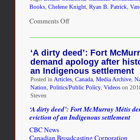
Books
,
Chelene Knight
,
Ryan B. Patrick
,
Van
Comments Off
on
“I
definitely
want
to
reach
‘A dirty deed’: Fort McMur
people
demand apology after histo
who
not
an Indigenous settlement
only
Posted in
Articles
are
,
Canada
,
Media Archive
,
Na
of
Nation
,
Politics/Public Policy
,
Videos
on
201
mixed
Steven
ethnicity
but
‘A dirty deed’: Fort McMurray Métis de
who
also
eviction of an Indigenous settlement
identify
as
CBC News
Black.”
Canadian Broadcasting Corporation