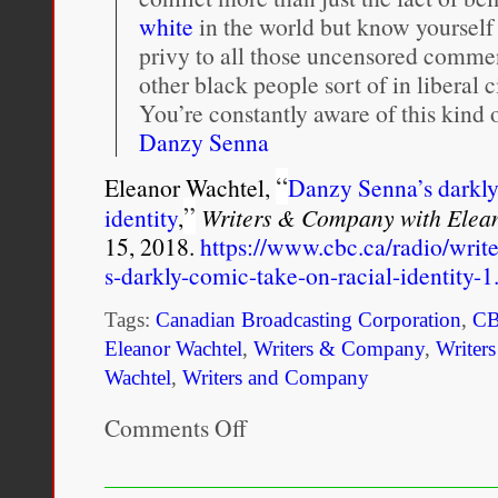
white
in the world but know yourself 
privy to all those uncensored commen
other black people sort of in liberal c
You’re constantly aware of this kind
Danzy Senna
“
Eleanor Wachtel,
Danzy Senna’s darkly
”
identity
,
Writers & Company with Elea
15, 2018.
https://www.cbc.ca/radio/wri
s-darkly-comic-take-on-racial-identity-
Tags:
Canadian Broadcasting Corporation
,
C
Eleanor Wachtel
,
Writers & Company
,
Writer
Wachtel
,
Writers and Company
Comments Off
on
“Historically,
in
the