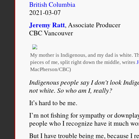
British Columbia
people represented in the
2021-03-07
Africans and Black Carib
Jeremy Ratt
, Associate Producer
discussions about race.
CBC Vancouver
Rosa Clemente, “
Rosa Cle
My mother is Indigenous, and my dad is white. 
Appreciate My Blackness A
pieces of me, split right down the middle, writes
J
MacPherson/CBC)
Star
, February 23, 2017.
Indigenous people say I don’t look Indig
http://atlantablackstar.co
not white. So who am I, really?
came-know-appreciate-black
It’s hard to be me.
I’m not fishing for sympathy or downplay
people who I recognize have it much wors
But I have trouble being me, because I 