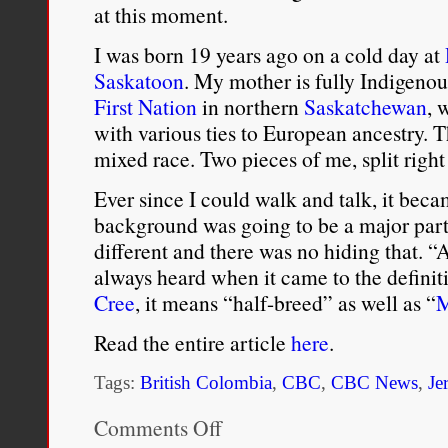
at this moment.
I was born 19 years ago on a cold day at
Saskatoon
. My mother is fully Indigeno
First Nation
in northern
Saskatchewan
, 
with various ties to European ancestry. 
mixed race. Two pieces of me, split righ
Ever since I could walk and talk, it beca
background was going to be a major part 
different and there was no hiding that. 
always heard when it came to the definit
Cree
, it means “half-breed” as well as “
M
Read the entire article
here
.
Tags:
British Colombia
,
CBC
,
CBC News
,
Je
Comments Off
on
I’m