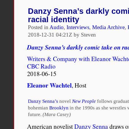
United
States,
Danzy Senna’s darkly comi
if
racial identity
you
had
Posted in
Audio
,
Interviews
,
Media Archive
,
one
2018-12-31 04:21Z by Steven
drop
of
Danzy Senna’s darkly comic take on rac
black
blood,
Writers & Company with Eleanor Wacht
you
were
CBC Radio
defined
2018-06-15
as
black.
Eleanor Wachtel
, Host
You
had
various
names
Danzy Senna’s
novel
New People
follows graduat
for
bohemian
Brooklyn
in the 1990s as she wrestles w
people
future.
(Mara Casey)
who
looked
American novelist
Danzy Senna
draws o
as