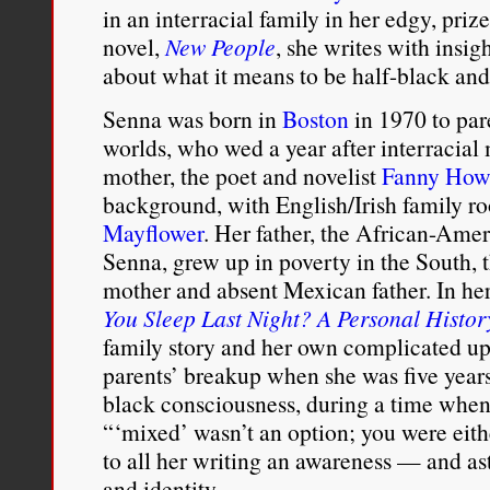
in an interracial family in her edgy, prize
white
as
novel,
New People
, she writes with insi
their
about what it means to be half-black and
master,
but
Senna was born in
Boston
in 1970 to par
they
worlds, who wed a year after interracial
were
defined
mother, the poet and novelist
Fanny How
as
background, with English/Irish family ro
black.
I
Mayflower
. Her father, the African-Ame
didn’t
Senna, grew up in poverty in the South, 
grow
mother and absent Mexican father. In h
up
identifying
You Sleep Last Night? A Personal Histor
as
family story and her own complicated up
black
parents’ breakup when she was five years
because
of
black consciousness, during a time when,
that
“‘mixed’ wasn’t an option; you were eith
—
to all her writing an awareness — and ast
for
me
and identity…