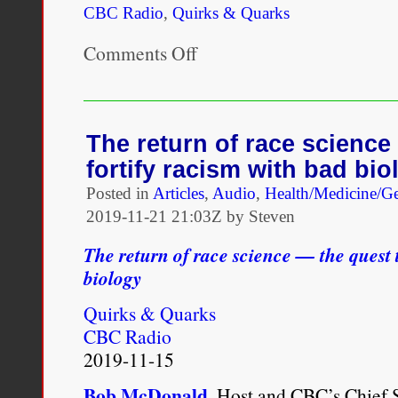
CBC Radio
,
Quirks & Quarks
Comments Off
on
“Often
race
is
used
as
The return of race science
a
fortify racism with bad bio
variable
without
Posted in
Articles
,
Audio
,
Health/Medicine/Ge
people
2019-11-21 21:03Z by Steven
really
defining
The return of race science — the quest t
it
biologically,
biology
and
that
Quirks & Quarks
is
CBC Radio
a
very
2019-11-15
minimum
we
Bob McDonald
, Host and CBC’s Chief