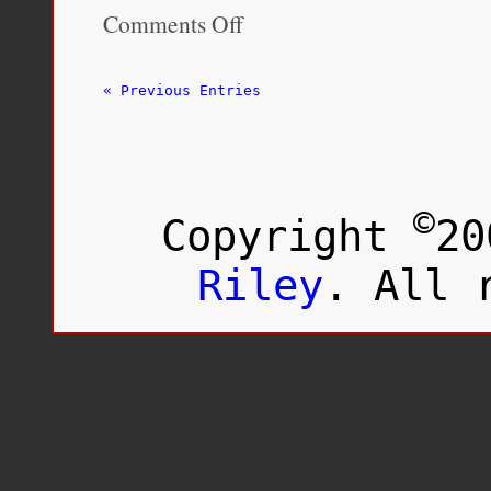
Comments Off
on
‘A
dirty
deed’:
« Previous Entries
Fort
McMurray
Métis
demand
apology
after
©
Copyright
20
historic
eviction
of
Riley
. All 
an
Indigenous
settlement