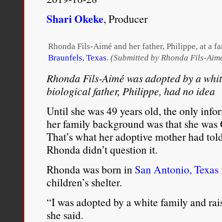
Shari Okeke
, Producer
Rhonda Fils-Aimé and her father, Philippe, at a fa
Braunfels, Texas
.
(Submitted by Rhonda Fils-Aim
Rhonda Fils-Aimé was adopted by a white
biological father, Philippe, had no idea
Until she was 49 years old, the only in
her family background was that she was
That’s what her adoptive mother had told 
Rhonda didn’t question it.
Rhonda was born in
San Antonio, Texas
children’s shelter.
“I was adopted by a white family and ra
she said.