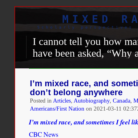
MIXED R
Scholarly perspectives 
I cannot tell you how man
have been asked, “Why a
Black.” “Why are you he
person of color.” What 
I’m mixed race, and sometim
foot soldiers and woke fol
don’t belong anywhere
America, the binary of B
Posted in
Articles
,
Autobiography
,
Canada
,
M
Americans/First Nation
on
2021-03-11 02:37
excluded “
Latinx
” peopl
I’m mixed race, and sometimes I feel li
media to see that, even 
means African-American.
CBC News