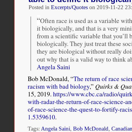
with
uncut
Posted in
Excerpts/Quotes
on
2019-11-22 23
account
of
“
Often race is used as a variable wit
RCMP
it biologically, and that is a very m
rape
from a scientific variable that you’ll b
biologically. They just treat these so
they are biological without really do
out why that is a valid way to think a
Angela Saini
Bob McDonald, “
The return of race scie
racism with bad biology
,”
Quirks & Qua
15, 2019.
https://www.cbc.ca/radio/quir
with-radar-the-return-of-race-science-a
of-race-science-the-quest-to-fortify-rac
1.5359610
.
Tags:
Angela Saini
,
Bob McDonald
,
Canadian