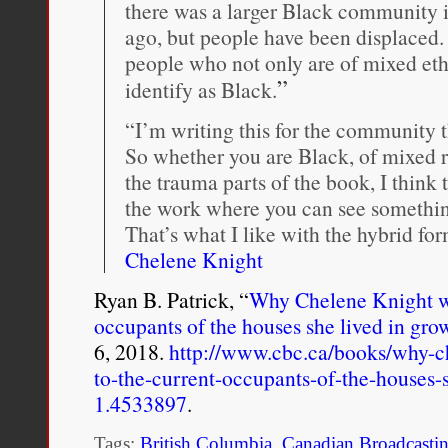
there was a larger Black community
ago, but people have been displaced. 
people who not only are of mixed eth
”
identify as Black.
“I’m writing this for the community 
So whether you are Black, of mixed r
the trauma parts of the book, I think t
the work where you can see something
That’s what I like with the hybrid fo
Chelene Knight
Ryan B. Patrick, “
Why Chelene Knight wro
occupants of the houses she lived in gro
6, 2018.
http://www.cbc.ca/books/why-ch
to-the-current-occupants-of-the-houses-
1.4533897
.
Tags:
British Columbia
,
Canadian Broadcasti