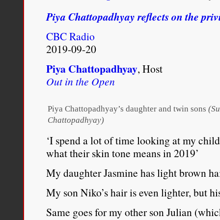
while
Piya Chattopadhyay reflects on the privi
her
Haitian
CBC Radio
father
was
2019-09-20
fighting
racism
Piya Chattopadhyay
, Host
in
Out in the Open
Montreal
Piya Chattopadhyay’s daughter and twin sons
(Su
Chattopadhyay)
‘I spend a lot of time looking at my chi
what their skin tone means in 2019’
My daughter Jasmine has light brown hai
My son Niko’s hair is even lighter, but h
Same goes for my other son Julian (whic