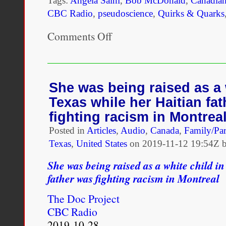
Tags:
Angela Saini
,
Bob McDonald
,
Canadian
CBC Radio
,
pseudoscience
,
Quirks & Quarks
Comments Off
on
The
return
of
race
science
She was being raised as a 
—
Texas while her Haitian fa
the
quest
fighting racism in Montrea
to
Posted in
Articles
fortify
,
Audio
,
Canada
,
Family/Par
racism
Texas
,
United States
on
2019-11-12 19:54Z b
with
bad
She was being raised as a white child i
biology
father was fighting racism in Montreal
The Doc Project
CBC Radio
2019-10-28