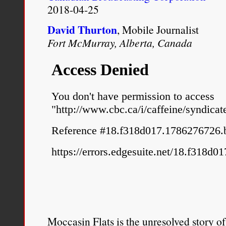
2018-04-25
David Thurton
, Mobile Journalist
Fort McMurray, Alberta, Canada
Moccasin Flats is the unresolved story o