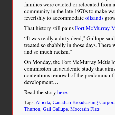
families were evicted or relocated from 
community in the late 1970s to make way
feverishly to accommodate
oilsands
grow
That history still pains
Fort McMurray M
“It was really a dirty deed,” Gallupe sai
treated so shabbily in those days. There
and so much racism.”
On Monday, the Fort McMurray Métis loc
commission an academic study that aims t
contentious removal of the predominant
development…
Read the story
here
.
Tags:
Alberta
,
Canadian Broadcasting Corpora
Thurton
,
Gail Gallupe
,
Moccasin Flats