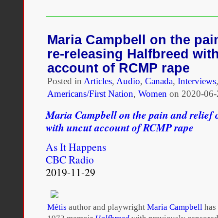
mixed
race,
and
sometimes
Maria Campbell on the pain
I
re-releasing Halfbreed wit
feel
like
account of RCMP rape
I
Posted in
Articles
don’t
,
Audio
,
Canada
,
Interviews
belong
Americans/First Nation
,
Women
on
2020-06-
anywhere
Maria Campbell on the pain and relief 
with uncut account of RCMP rape
As It Happens
CBC Radio
2019-11-29
Métis
author and playwright
Maria Campbell
has 