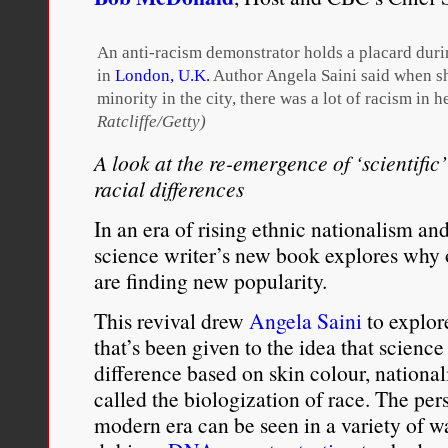
should
expect
from
An anti-racism demonstrator holds a placard duri
a
in
London, U.K.
Author Angela Saini said when sh
scientific
minority in the city, there was a lot of racism in h
variable
that
Ratcliffe/Getty)
you’ll
A look at the re-emergence of ‘scientific
be
able
racial differences
to
define
In an era of rising ethnic nationalism an
it
science writer’s new book explores why o
biologically.”
are finding new popularity.
This revival drew
Angela Saini
to explore
that’s been given to the idea that scienc
difference based on skin colour, nationa
called the biologization of race. The pers
modern era can be seen in a variety of w