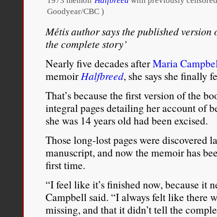
1973 memoir
Halfbreed
with previously censored
Goodyear/CBC )
Métis author says the published version 
the complete story’
Nearly five decades after
Maria Campbel
memoir
Halfbreed
, she says she finally fe
That’s because the first version of the 
integral pages detailing her account of 
she was 14 years old had been excised.
Those long-lost pages were discovered la
manuscript, and now the memoir has been 
first time.
“I feel like it’s finished now, because it n
Campbell said. “I always felt like there w
missing, and that it didn’t tell the comple