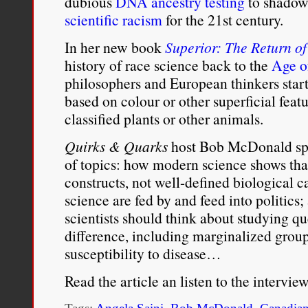
dubious
DNA ancestry testing
to shadow
scientific racism
for the 21st century.
In her new book
Superior: The Return o
history of race science back to the
Age o
philosophers and European thinkers star
based on colour or other superficial feat
classified plants or other animals.
Quirks & Quarks
host Bob McDonald spo
of topics: how modern science shows that
constructs, not well-defined biological c
science are fed by and feed into politics
scientists should think about studying 
difference, including marginalized gro
susceptibility to disease…
Read the article an listen to the intervie