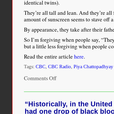
identical twins).
They’re all tall and lean. And they’re all 
amount of sunscreen seems to stave off a
By appearance, they take after their fathe
So I’m forgiving when people say, “They
but a little less forgiving when people 
Read the entire article
here
.
Tags:
CBC
,
CBC Radio
,
Piya Chattopadhyay
Comments Off
on
Piya
Chattopadhyay
reflects
on
the
“Historically, in the United
privilege
had one drop of black blo
of