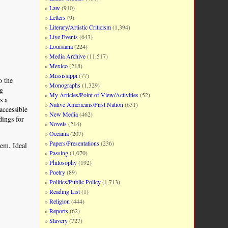
Law
(910)
Letters
(9)
Literary/Artistic Criticism
(1,394)
Live Events
(643)
Louisiana
(224)
Media Archive
(11,517)
Mexico
(218)
Mississippi
(77)
o the
Monographs
(1,329)
ng
My Articles/Point of View/Activities
(52)
s a
Native Americans/First Nation
(631)
accessible
New Media
(462)
dings for
Novels
(214)
Oceania
(207)
Papers/Presentations
(236)
hem. Ideal
Passing
(1,070)
Philosophy
(192)
Poetry
(89)
Politics/Public Policy
(1,713)
Reading List
(1)
Religion
(444)
Reports
(62)
Slavery
(727)