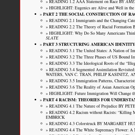
READING 1.2 AAA Statement on Race BY
AME
HIGHLIGHT: Eugenics are Alive and Well in t
PART 2 THE SOCIAL CONSTRUCTION OF RA
READING 2.1 Immigrants and the Changing C
READING 2.2 The Theory of Racial Forma
HIGHLIGHT: Why Do So Many Americans Think
SLATE
PART 3 STRUCTURING AMERICAN IDENTI
READING 3.1 The United States: A Nation of
READING 3.2 The Three Phases of US Bou
READING 3.3 The Ideological Roots of the “Ill
READING 3.4 Segmented Assimilation Revisited:
WATERS, VAN C. TRAN, PHILIP KASINITZ, 
READING 3.5 Immigration Patterns, Charact
READING 3.6 The Reality of Asian America
HIGHLIGHT: Future Immigration Will Change 
PART 4 RACISM: THEORIES FOR UNDERSTA
READING 4.1 The Nature of Prejudice BY PE
READING 4.2 Racism without Racists: “Killi
EMBRICK
READING 4.3 Colorstruck BY MARGARET H
READING 4.4 The White Supremacy Flower: A