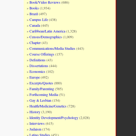
Book/Video Reviews
(686)
Books
(1,934)
Brazil
(497)
Campus Life
(438)
Canada
(445)
Caribbean/Latin America
(1,328)
Census/Demographics
(1,009)
Chapter
(43)
Communications/Media Studies
(443)
Course Offerings
(157)
Definitions
(43)
Dissertations
(444)
Economics
(102)
Europe
(492)
Excerpts/Quotes
(880)
Family/Parenting
(585)
Forthcoming Media
(51)
Gay & Lesbian
(154)
Health/Medicine/Genetics
(728)
History
(3,190)
Identity Development/Psychology
(2,028)
Interviews
(615)
Judaism
(174)
Latino Studies
(451)