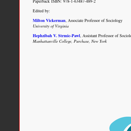
Paperback ISBN: 978-1-63487-489-2
Edited by:
Milton Vickerman
, Associate Professor of Sociology
University of Virginia
Hephzibah V. Strmic-Pawl
, Assistant Professor of Socio
Manhattanville College, Purchase, New York