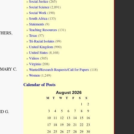
Social Justice
(265)
Social Science
(2,891)
Social Work
(190)
South Africa
(133)
Statements
(9)
Teaching Resources
(131)
ITHERS,
Texas
(57)
Tri-Racial Isolates
(99)
United Kingdom
(990)
United States
(8,168)
Videos
(505)
Virginia
(208)
BY MARY C.
Wanted/Research Requests/Call for Papers
(118)
Women
(1,249)
Calendar of Posts
August 2026
M
T
W
T
F
S
S
1
2
ID G.
3
4
5
6
7
8
9
10
11
12
13
14
15
16
17
18
19
20
21
22
23
24
25
26
27
28
29
30