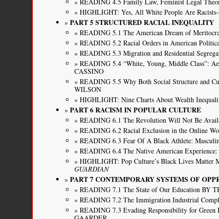
READING 4.5 Family Law, Feminist Legal Theor
HIGHLIGHT: Yes, All White People Are Racis
PART 5 STRUCTURED RACIAL INEQUALITY
READING 5.1 The American Dream of Merit
READING 5.2 Racial Orders in American Pol
READING 5.3 Migration and Residential Segr
READING 5.4 “White, Young, Middle Class”: Ae
CASSINO
READING 5.5 Why Both Social Structure and Cul
WILSON
HIGHLIGHT: Nine Charts About Wealth Inequali
PART 6 RACISM IN POPULAR CULTURE
READING 6.1 The Revolution Will Not Be Avail
READING 6.2 Racial Exclusion in the Onli
READING 6.3 Fear Of A Black Athlete: Mascul
READING 6.4 The Native American Experience:
HIGHLIGHT: Pop Culture’s Black Lives Matte
GUARDIAN
PART 7 CONTEMPORARY SYSTEMS OF OPP
READING 7.1 The State of Our Education 
READING 7.2 The Immigration Industrial C
READING 7.3 Evading Responsibility for Green H
GAARDER