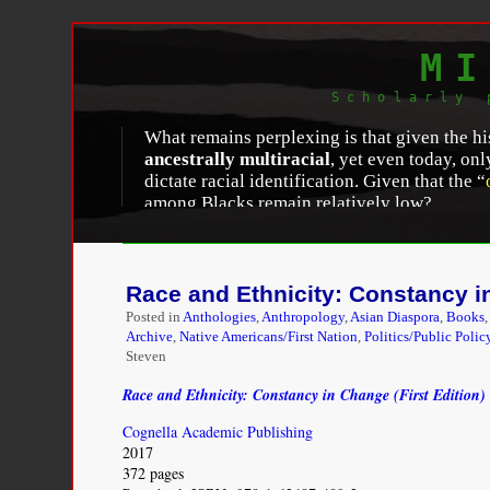
MI
Scholarly 
What remains perplexing is that given the hi
ancestrally multiracial
, yet even today, on
dictate racial identification. Given that the “
among Blacks remain relatively low?…
Jennifer Lee and Frank D. Bean, “
A Postracial So
Review: Social Science Research on Race
, Volum
Race and Ethnicity: Constancy in
Posted in
Anthologies
,
Anthropology
,
Asian Diaspora
,
Books
Archive
,
Native Americans/First Nation
,
Politics/Public Polic
Steven
Race and Ethnicity: Constancy in Change (First Edition)
Cognella Academic Publishing
2017
372 pages