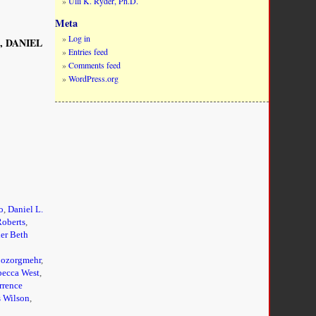
Ulli K. Ryder, Ph.D.
Meta
Log in
A, DANIEL
Entries feed
Comments feed
WordPress.org
o
,
Daniel L.
Roberts
,
er Beth
ozorgmehr
,
ecca West
,
rrence
s Wilson
,