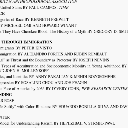
RICAN ANTHROPOLOGICAL ASSOCIATION
he United States BY PAUL CAMPOS,
TIME
CE
ategories of Race BY KENNETH PREWITT
tion BY MICHAEL OMI AND HOWARD WINANT
 They Have Cherokee Blood: The History of a Myth BY GREGORY D. SM
TY THROUGH IMMIGRATION
 Immigrants BY PETER KIVISTO
nd Immigration BY ALEJANDRO PORTES AND RUBEN RUMBAUT
egal” as Threat and the Boundary as Protector BY JOSEPH NEVINS
 Types of Acculturation and Socioeconomic Mobility in Young Adulthood 
AND JOHN H. MOLLENKOPF
eristics, and Identities BY ANNY BAKALIAN & MEHDI BOZORGMEHR
n Oppression BY ROSALIND CHOU AND JOE FEAGIN
the Face of America by 2065 BY D’VERY COHN,
PEW RESEARCH CENTER
NDING
TER ROSE
ng Me Softly” with Color Blindness BY EDUARDO BONILLA-SILVA AND DAV
UNTER
 Model for Understanding Racism BY HEPHZIBAH V. STRMIC-PAWL