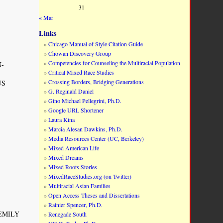
31
« Mar
Links
Chicago Manual of Style Citation Guide
Chowan Discovery Group
Competencies for Counseling the Multiracial Population
N-
Critical Mixed Race Studies
Crossing Borders, Bridging Generations
US
G. Reginald Daniel
Gino Michael Pellegrini, Ph.D.
Google URL Shortener
Laura Kina
Marcia Alesan Dawkins, Ph.D.
Media Resources Center (UC, Berkeley)
Mixed American Life
Mixed Dreams
Mixed Roots Stories
MixedRaceStudies.org (on Twitter)
Multiracial Asian Families
Open Access Theses and Dissertations
Rainier Spencer, Ph.D.
Y EMILY
Renegade South