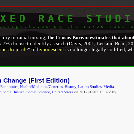
XED RACE STUDI
perspectives on the mixed race 
story of racial mixing,
the Census Bureau estimates that abou
ly 7% choose to identify as such (Davis, 2001; Lee and Bean, 20
one-drop rule
” of
hypodescent
is no longer legally codified, wh
ciety or A Diversity Paradox? Race, Immigration, and Multiracia
e 9, Issue 2, (Fall 2012). 423.
http://dx.doi.org/10.1017/S174
 Change (First Edition)
,
Economics
,
Health/Medicine/Genetics
,
History
,
Latino Studies
,
Media
y
,
Social Justice
,
Social Science
,
United States
on
2017-07-05 13:37Z by