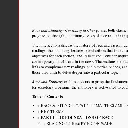
Race and Ethnicity: Constancy in Change
uses both classic
progression through the primary issues of race and ethnicit
The nine sections discuss the history of race and racism, d
readings, the anthology features introductions that frame e
objectives for each section, and Reflect and Consider inqui
contemporary racial trend in the news. The sections are als
links to complementary readings, audio stories, videos, and 
those who wish to delve deeper into a particular topic.
Race and Ethnicity
enables students to grasp the fundament
for sociology programs, the anthology is well-suited to cour
Table of Contents
RACE & ETHNICITY: WHY IT MATTERS / MI
KEY TERMS
PART 1 THE FOUNDATIONS OF RACE
READING 1.1 Race BY PETER WADE