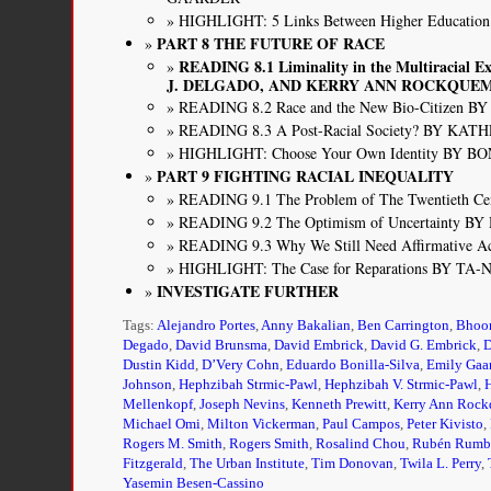
HIGHLIGHT: 5 Links Between Higher Educatio
PART 8 THE FUTURE OF RACE
READING 8.1 Liminality in the Multiracial 
J. DELGADO, AND KERRY ANN ROCKQUE
READING 8.2 Race and the New Bio-Citizen
READING 8.3 A Post-Racial Society? BY K
HIGHLIGHT: Choose Your Own Identity BY B
PART 9 FIGHTING RACIAL INEQUALITY
READING 9.1 The Problem of The Twentieth Ce
READING 9.2 The Optimism of Uncertainty 
READING 9.3 Why We Still Need Affirmativ
HIGHLIGHT: The Case for Reparations BY TA
INVESTIGATE FURTHER
Tags:
Alejandro Portes
,
Anny Bakalian
,
Ben Carrington
,
Bhoo
Degado
,
David Brunsma
,
David Embrick
,
David G. Embrick
,
D
Dustin Kidd
,
D’Very Cohn
,
Eduardo Bonilla-Silva
,
Emily Gaa
Johnson
,
Hephzibah Strmic-Pawl
,
Hephzibah V. Strmic-Pawl
,
Mellenkopf
,
Joseph Nevins
,
Kenneth Prewitt
,
Kerry Ann Roc
Michael Omi
,
Milton Vickerman
,
Paul Campos
,
Peter Kivisto
,
Rogers M. Smith
,
Rogers Smith
,
Rosalind Chou
,
Rubén Rumb
Fitzgerald
,
The Urban Institute
,
Tim Donovan
,
Twila L. Perry
,
Yasemin Besen-Cassino