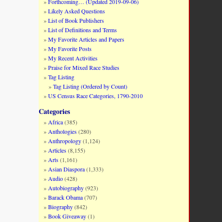
Forthcoming… (Updated 2019-09-06)
Likely Asked Questions
List of Book Publishers
List of Definitions and Terms
My Favorite Articles and Papers
My Favorite Posts
My Recent Activities
Praise for Mixed Race Studies
Tag Listing
Tag Listing (Ordered by Count)
US Census Race Categories, 1790-2010
Categories
Africa
(385)
Anthologies
(280)
Anthropology
(1,124)
Articles
(8,155)
Arts
(1,161)
Asian Diaspora
(1,333)
Audio
(428)
Autobiography
(923)
Barack Obama
(707)
Biography
(842)
Book Giveaway
(1)