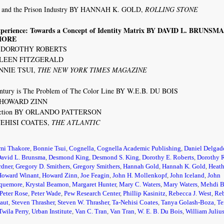
n and the Prison Industry BY HANNAH K. GOLD,
ROLLING STONE
Experience: Towards a Concept of Identity Matrix BY DAVID L. BRUNSM
MORE
 BY DOROTHY ROBERTS
ATHLEEN FITZGERALD
ONNIE TSUI,
THE NEW YORK TIMES MAGAZINE
ntury is The Problem of The Color Line BY W.E.B. DU BOIS
BY HOWARD ZINN
e Action BY ORLANDO PATTERSON
-NEHISI COATES,
THE ATLANTIC
mi Thakore
,
Bonnie Tsui
,
Cognella
,
Cognella Academic Publishing
,
Daniel Delgad
avid L. Brunsma
,
Desmond King
,
Desmond S. King
,
Dorothy E. Roberts
,
Dorothy 
rdner
,
Gregory D. Smithers
,
Gregory Smithers
,
Hannah Gold
,
Hannah K. Gold
,
Heath
Howard Winant
,
Howard Zinn
,
Joe Feagin
,
John H. Mollenkopf
,
John Iceland
,
John
kquemore
,
Krystal Beamon
,
Margaret Hunter
,
Mary C. Waters
,
Mary Waters
,
Mehdi B
Peter Rose
,
Peter Wade
,
Pew Research Center
,
Phillip Kasinitz
,
Rebecca J. West
,
Reb
aut
,
Steven Thrasher
,
Steven W. Thrasher
,
Ta-Nehisi Coates
,
Tanya Golash-Boza
,
Te
Twila Perry
,
Urban Institute
,
Van C. Tran
,
Van Tran
,
W. E. B. Du Bois
,
William Juliu