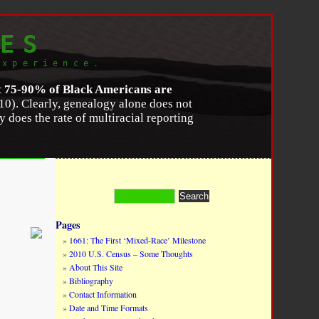
ES
experience.
t 75-90% of Black Americans are
10). Clearly, genealogy alone does not
y does the rate of multiracial reporting
lity in the Twenty-First Century
,”
Du Bois
2058X12000161
.
Pages
1661: The First ‘Mixed-Race’ Milestone
2010 U.S. Census – Some Thoughts
About This Site
Bibliography
Contact Information
Date and Time Formats