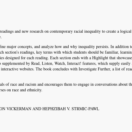
 readings and new research on contemporary racial inequality to create a logical
y.
efine major concepts, and analyze how and why inequality persists. In addition t
ach section’s readings, key terms with which students should be familiar, learni
ries designed for each reading. Each section ends with a Highlight that showcase
o supplemented by Read, Listen, Watch, Interact! features, which supply easily 
interactive websites. The book concludes with Investigate Further, a list of rea
als of race and racism and encourages them to engage in conversations about t
ses on race and ethnicity.
LTON VICKERMAN AND HEPHZIBAH V. STRMIC-PAWL