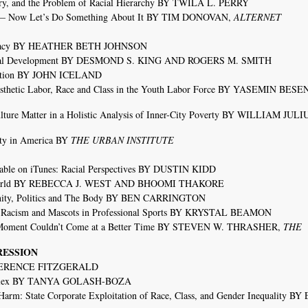
y, and the Problem of Racial Hierarchy BY TWILA L. PERRY
ts— Now Let’s Do Something About It BY TIM DONOVAN,
ALTERNET
ocracy BY HEATHER BETH JOHNSON
itical Development BY DESMOND S. KING AND ROGERS M. SMITH
egation BY JOHN ICELAND
sthetic Labor, Race and Class in the Youth Labor Force BY YASEMIN BESE
ture Matter in a Holistic Analysis of Inner-City Poverty BY WILLIAM JULI
ty in America BY
THE URBAN INSTITUTE
able on iTunes: Racial Perspectives BY DUSTIN KIDD
ne World BY REBECCA J. WEST AND BHOOMI THAKORE
inity, Politics and The Body BY BEN CARRINGTON
 Racism and Mascots in Professional Sports BY KRYSTAL BEAMON
r Moment Couldn’t Come at a Better Time BY STEVEN W. THRASHER,
THE
RESSION
BY TERENCE FITZGERALD
omplex BY TANYA GOLASH-BOZA
arm: State Corporate Exploitation of Race, Class, and Gender Inequality B