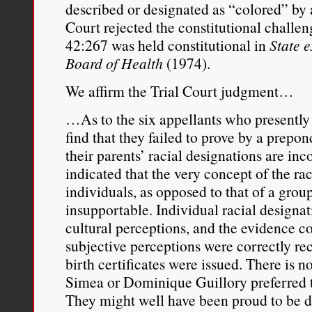
described or designated as “colored” by a
Court rejected the constitutional challen
42:267 was held constitutional in
State e
Board of Health
(1974).
We affirm the Trial Court judgment…
…As to the six appellants who presently 
find that they failed to prove by a prepo
their parents’ racial designations are in
indicated that the very concept of the rac
individuals, as opposed to that of a group,
insupportable. Individual racial designat
cultural perceptions, and the evidence c
subjective perceptions were correctly rec
birth certificates were issued. There is n
Simea or Dominique Guillory preferred t
They might well have been proud to be d