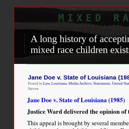
MIXED R
Scholarly perspectives 
A long history of accepti
mixed race children exist
only because no alternati
Baldwin
laid bare this ug
Jane Doe v. State of Louisiana (19
debate with a white cons
Posted in
Law
,
Louisiana
,
Media Archive
,
Statements
,
United Sta
Steven
what whites feared most
Jane Doe v. State of Louisiana (1985)
daughter to marry one [
Justice Ward delivered the opinion of 
“You’re not worried abo
This appeal is brought by several member
—you’re worried about 