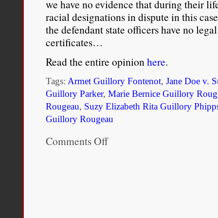
we have no evidence that during their lif
racial designations in dispute in this cas
the defendant state officers have no legal 
certificates…
Read the entire opinion
here
.
Tags:
Armet Guillory Fontenot
,
Jane Doe v. S
Guillory Parker
,
Marie Bernice Guillory Roug
Rougeau
,
Suzy Elizabeth Rita Guillory Phipp
Guillory Rougeau
Comments Off
on
Jane
Doe
v.
State
of
Louisiana
(1985)