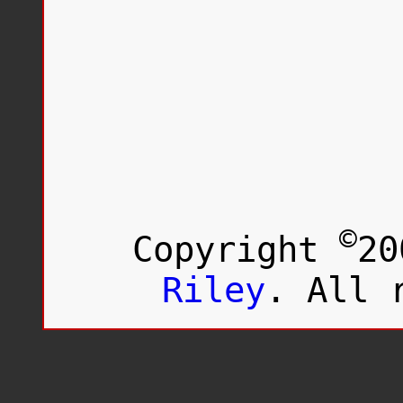
©
Copyright
20
Riley
. All 