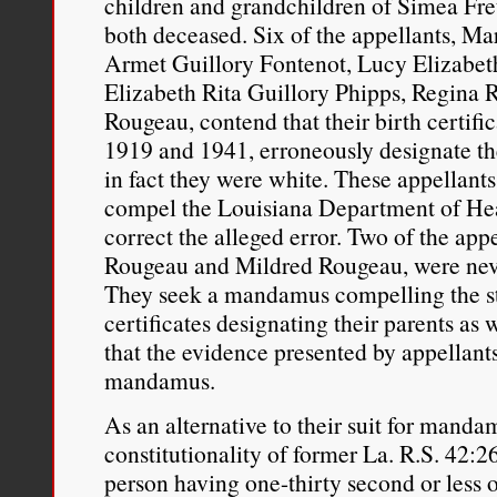
children and grandchildren of Simea Fr
daughter. I’ve been marr
both deceased. Six of the appellants, M
Armet Guillory Fontenot, Lucy Elizabet
days of slavery.”
Elizabeth Rita Guillory Phipps, Regina
Rougeau, contend that their birth certifi
Peter Cole, “
Where Has All
1919 and 1941, erroneously designate th
the New Film, ‘Loving’
,”
A
in fact they were white. These appellant
compel the Louisiana Department of He
History Society
, November 
correct the alleged error. Two of the app
http://www.aaihs.org/where
Rougeau and Mildred Rougeau, were never
They seek a mandamus compelling the sta
review-of-the-new-loving-f
certificates designating their parents as
that the evidence presented by appellants 
mandamus.
As an alternative to their suit for manda
constitutionality of former La. R.S. 42:
person having one-thirty second or less 