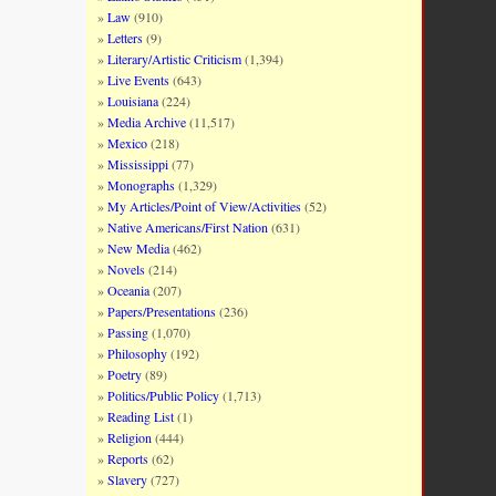
Law
(910)
Letters
(9)
Literary/Artistic Criticism
(1,394)
Live Events
(643)
Louisiana
(224)
Media Archive
(11,517)
Mexico
(218)
Mississippi
(77)
Monographs
(1,329)
My Articles/Point of View/Activities
(52)
Native Americans/First Nation
(631)
New Media
(462)
Novels
(214)
Oceania
(207)
Papers/Presentations
(236)
Passing
(1,070)
Philosophy
(192)
Poetry
(89)
Politics/Public Policy
(1,713)
Reading List
(1)
Religion
(444)
Reports
(62)
Slavery
(727)