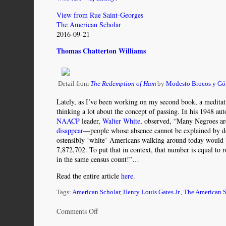
View from Rue Saint-Georges
The American Scholar
2016-09-21
Thomas Chatterton Williams
Detail from
The Redemption of Ham
by
Modesto Brocos y G
Lately, as I’ve been working on my second book, a meditati
thinking a lot about the concept of passing. In his 1948 au
NAACP
leader,
Walter White
, observed, “Many Negroes ar
disappear
—people whose absence cannot be explained by d
ostensibly ‘white’ Americans walking around today would b
7,872,702. To put that in context, that number is equal to 
in the same census count!”…
Read the entire article
here
.
Tags:
American Scholar
,
Henry Louis Gates Jr.
,
The American S
on
Comments Off
Who