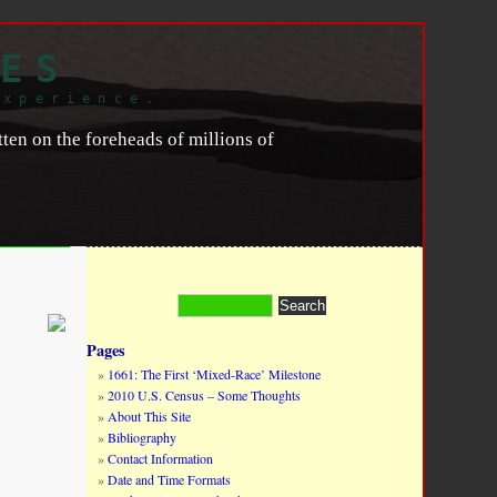
ES
experience.
en on the foreheads of millions of
Pages
1661: The First ‘Mixed-Race’ Milestone
2010 U.S. Census – Some Thoughts
About This Site
Bibliography
Contact Information
Date and Time Formats