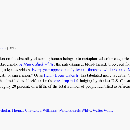
ómez
(1895)
on on the absurdity of sorting human beings into metaphorical color categories
tobiography,
A Man Called White
, the pale-skinned, blond-haired, blue-eyed fo
e judged as whites.
Every year approximately twelve-thousand white-skinned 
eath or emigration.” Or as
Henry Louis Gates Jr.
has tabulated more recently,
e classified as ‘black’ under the
one-drop rule
? Judging by the last U.S. Censu
roughly 20 percent, or a fifth, of the total number of people identified as Afri
cholar
,
Thomas Chatterton Williams
,
Walter Francis White
,
Walter White