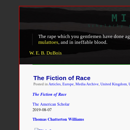
MI
Scholarly 
The rape which you gentlemen have done agai
mulattoes
, and in ineffable blood.
W. E. B. DuBois
The Fiction of Race
Posted in
Articles
,
Europe
,
Media Archive
,
United Kingdom
,
The Fiction of Race
The American Scholar
2019-08-07
Thomas Chatterton Williams