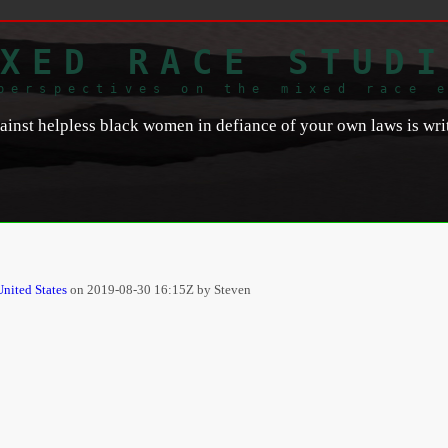
XED RACE STUDI
perspectives on the mixed race 
nst helpless black women in defiance of your own laws is writt
United States
on
2019-08-30 16:15Z by Steven