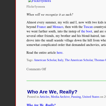
Flickr/lyonora
When will we recognize it as such?
Almost every summer, my wife and I, now with two kids i
beyond
France
and
Monaco
, then with the
Tuscan
countrys
we went farther south, into the instep of
the boot
, and are 
several other friends, my brother and his blond-haired, tan
drove into the small seaside village down the hill from wh
somewhat complicated order that demanded anchovies, artic
Read the entire article
here
.
Tags:
American Scholar
,
Italy
,
The American Scholar
,
Thomas C
on
Comments Off
The
Fiction
of
Race
Who Are We, Really?
Posted in
Articles
,
Media Archive
,
Passing
,
United States
on
2
Who Are We, Really?