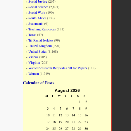
Social Justice
(265)
Social Science
(2,891)
Social Work
(190)
South Africa
(133)
Statements
(9)
Teaching Resources
(131)
Texas
(57)
Tri-Racial Isolates
(99)
United Kingdom
(990)
United States
(8,168)
Videos
(505)
Virginia
(208)
Wanted/Research Requests/Call for Papers
(118)
Women
(1,249)
Calendar of Posts
August 2026
M
T
W
T
F
S
S
1
2
3
4
5
6
7
8
9
10
11
12
13
14
15
16
17
18
19
20
21
22
23
24
25
26
27
28
29
30