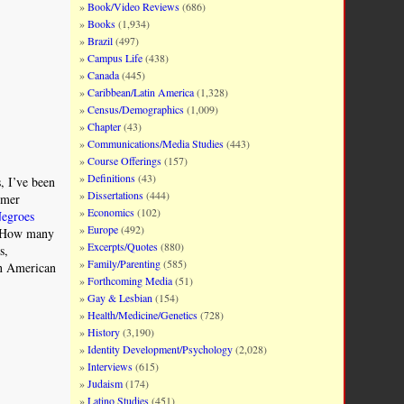
Book/Video Reviews
(686)
Books
(1,934)
Brazil
(497)
Campus Life
(438)
Canada
(445)
Caribbean/Latin America
(1,328)
Census/Demographics
(1,009)
Chapter
(43)
Communications/Media Studies
(443)
Course Offerings
(157)
Definitions
(43)
, I’ve been
Dissertations
(444)
rmer
Economics
(102)
Negroes
Europe
(492)
 “How many
Excerpts/Quotes
(880)
s,
Family/Parenting
(585)
can American
Forthcoming Media
(51)
Gay & Lesbian
(154)
Health/Medicine/Genetics
(728)
History
(3,190)
Identity Development/Psychology
(2,028)
Interviews
(615)
Judaism
(174)
Latino Studies
(451)