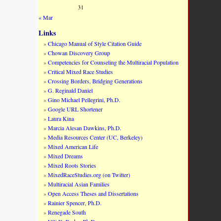
31
« Mar
Links
Chicago Manual of Style Citation Guide
Chowan Discovery Group
Competencies for Counseling the Multiracial Population
Critical Mixed Race Studies
Crossing Borders, Bridging Generations
G. Reginald Daniel
Gino Michael Pellegrini, Ph.D.
Google URL Shortener
Laura Kina
Marcia Alesan Dawkins, Ph.D.
Media Resources Center (UC, Berkeley)
Mixed American Life
Mixed Dreams
Mixed Roots Stories
MixedRaceStudies.org (on Twitter)
Multiracial Asian Families
Open Access Theses and Dissertations
Rainier Spencer, Ph.D.
Renegade South