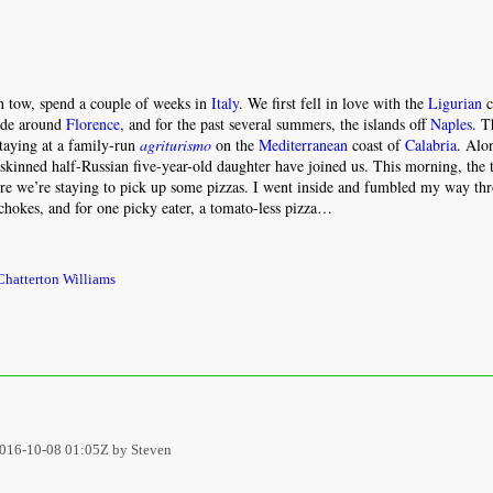
n tow, spend a couple of weeks in
Italy
. We first fell in love with the
Ligurian
c
ide around
Florence
, and for the past several summers, the islands off
Naples
. T
staying at a family-run
agriturismo
on the
Mediterranean
coast of
Calabria
. Alo
-skinned half-Russian five-year-old daughter have joined us. This morning, the 
ere we’re staying to pick up some pizzas. I went inside and fumbled my way th
hokes, and for one picky eater, a tomato-less pizza…
hatterton Williams
016-10-08 01:05Z by Steven