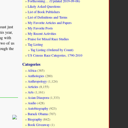
Forthcoming… (Updated 2019-09-06)
Likely Asked Questions
List of Book Publishers
List of Definitions and Terms
My Favorite Articles and Papers
oast just
My Favorite Posts
his year,
My Recent Activities
ng with
Praise for Mixed Race Studies
two of us
Tag Listing
rough the
Tag Listing (Ordered by Count)
US Census Race Categories, 1790-2010
Categories
Africa
(385)
Anthologies
(280)
Anthropology
(1,124)
Articles
(8,155)
Arts
(1,161)
Asian Diaspora
(1,333)
Audio
(428)
Autobiography
(923)
Barack Obama
(707)
Biography
(842)
Book Giveaway
(1)