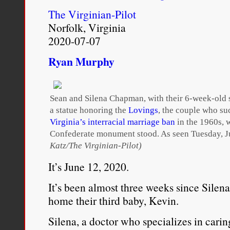
to believe that there was 
The Virginian-Pilot
Norfolk, Virginia
consciousness that united
2020-07-07
race, class, gender, and
Ryan Murphy
experiences are so varied,
I avoid labels that connot
Sean and Silena Chapman, with their 6-week-old 
mixing, for example,
ha
a statue honoring the
Lovings
, the couple who su
Virginia’s interracial marriage ban
in the 1960s, 
from the native Hawaiia
Confederate monument stood. As seen Tuesday, J
Katz/The Virginian-Pilot)
refers to mixed Asian and
It’s June 12, 2020.
popular with racially mi
It’s been almost three weeks since Sil
pride in their mixture. A
home their third baby, Kevin.
race, Multiracial Movemen
Silena, a doctor who specializes in carin
latter term often refers 