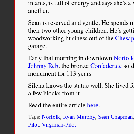
infants, is full of energy and says she’s 
individuals. Although the
another.
reinforces the notion that
Sean is reserved and gentle. He spends mo
their two other young children. He’s getti
only about blacks and wh
woodworking business out of the
Chesap
garage.
Greg Carter,
The United Sta
Early that morning in downtown
Norfolk
Utopian History of Racial 
Johnny Reb
, the bronze
Confederate
sold
University Press, 2013), 9.
monument for 113 years.
Silena knows the statue well. She lived f
a few blocks from it…
Read the entire article
here
.
Tags:
Norfolk
,
Ryan Murphy
,
Sean Chapman
Pilot
,
Virginian-Pilot