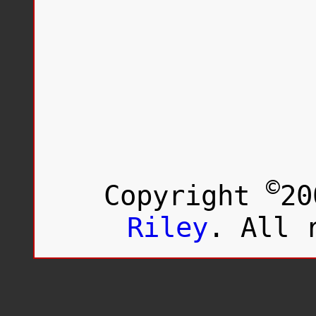
©
Copyright
20
Riley
. All 