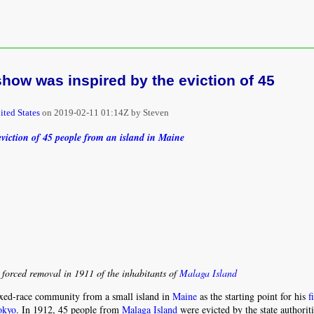
how was inspired by the eviction of 45
ited States
on
2019-02-11 01:14Z by Steven
viction of 45 people from an island in Maine
forced removal in 1911 of the inhabitants of
Malaga Island
ixed-race community from a small island in
Maine
as the starting point for his
f
okyo
. In 1912, 45 people from
Malaga Island
were evicted by the state authorit