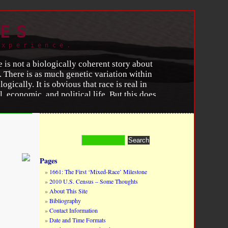
ES
experience.
e is not a biologically coherent story about
 There is as much genetic variation within
gically. It is obvious that race is real in
, economic, and political life. But this does
nthropology and Psychology
y
, (June 1996).
Pages
1661: The First ‘Mixed-Race’ Milestone
2010 U.S. Census – Some Thoughts
About This Site
Bibliography
Contact Information
Date and Time Formats