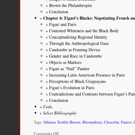
Brown the Philanthropist
Conclusion
Chapter 4: Figari’s Blacks: Negotiating French 
Figari and Paris
Contested Whiteness and the Black Body
Conceptualizing Regional Identity
Through the Anthropological Gaze
Candombe as Framing Device
Gender and Race in Candombe
Objects as Markers
Figari as “Naïf” Painter
Increasing Latin American Presence in Paris
Perceptions of Black Uruguayans
Figari’s Evolution in Paris
Contradictions and Contrasts between Figari’s Pa
Conclusion
Coda
Select Bibliography
Tags:
Alfonso Teofilo Brown
,
Bloomsbury
,
Chocolat
,
France
,
on
Comments Off