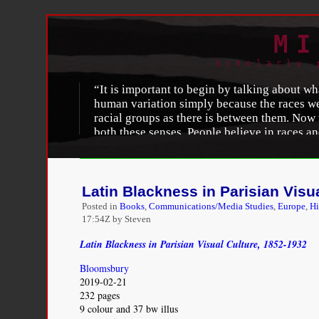
MI
Scholarly 
“It is important to begin by talking about wha
human variation simply because the races we
racial groups as there is between them. Now th
both these senses. People believe in races an
not make race a real thing biologically.” —
L
John Woodford, “
A New Look at an Old Notion: 
http://www.ns.umich.edu/MT/96/Jun96/mta1j96.
Latin Blackness in Parisian Visu
Posted in
Books
,
Communications/Media Studies
,
Europe
,
Hi
17:54Z by Steven
Latin Blackness in Parisian Visual Culture, 1852-1932
Bloomsbury
2019-02-21
232 pages
9 colour and 37 bw illus