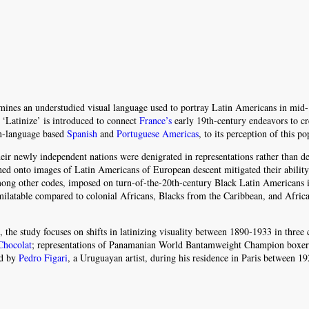
ines an understudied visual language used to portray Latin Americans in mid-
 ‘Latinize’ is introduced to connect
France’s
early 19th-century endeavors to cr
in-language based
Spanish
and
Portuguese Americas
, to its perception of this po
eir newly independent nations were denigrated in representations rather than de
hed onto images of Latin Americans of European descent mitigated their ability
 among other codes, imposed on turn-of-the-20th-century Black Latin Americans 
milatable compared to colonial Africans, Blacks from the Caribbean, and Afric
 the study focuses on shifts in latinizing visuality between 1890-1933 in three 
Chocolat
; representations of Panamanian World Bantamweight Champion boxe
ed by
Pedro Figari
, a Uruguayan artist, during his residence in Paris between 1