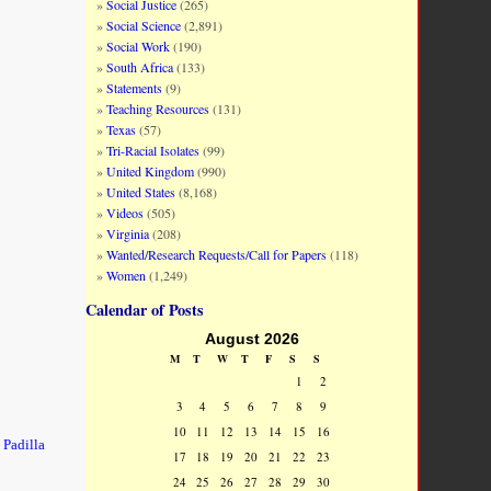
Social Justice
(265)
Social Science
(2,891)
Social Work
(190)
South Africa
(133)
Statements
(9)
Teaching Resources
(131)
Texas
(57)
Tri-Racial Isolates
(99)
United Kingdom
(990)
United States
(8,168)
Videos
(505)
Virginia
(208)
Wanted/Research Requests/Call for Papers
(118)
Women
(1,249)
Calendar of Posts
August 2026
M
T
W
T
F
S
S
1
2
3
4
5
6
7
8
9
10
11
12
13
14
15
16
 Padilla
17
18
19
20
21
22
23
24
25
26
27
28
29
30