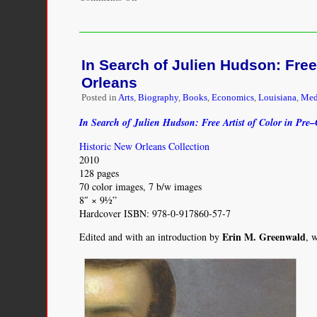
Latin
Blackness
in
Parisian
In Search of Julien Hudson: Free
Visual
Culture,
Orleans
1852-
Posted in
Arts
,
Biography
,
Books
,
Economics
,
Louisiana
,
Med
1932
In Search of Julien Hudson: Free Artist of Color in Pre
Historic New Orleans Collection
2010
128 pages
70 color images, 7 b/w images
8″ × 9½”
Hardcover ISBN: 978-0-917860-57-7
Erin M. Greenwald
Edited and with an introduction by
, 