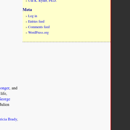
Ulli K. Ryder, Ph.D.
Meta
Log in
Entries feed
Comments feed
WordPress.org
onger
, and
life,
George
Julien
ricia Brady
,