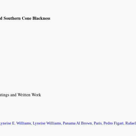
and Southern Cone Blackness
intings and Written Work
Lyneise E. Williams
,
Lyneise Williams
,
Panama Al Brown
,
Paris
,
Pedro Figari
,
Rafael