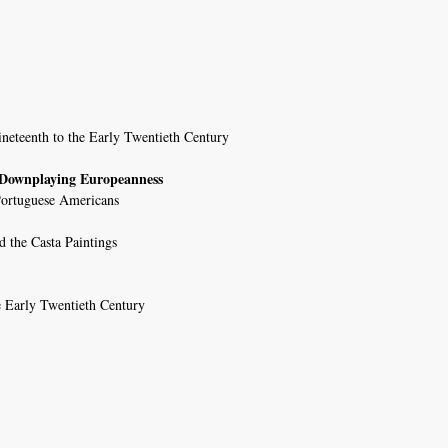
ineteenth to the Early Twentieth Century
; Downplaying Europeanness
 Portuguese Americans
d the Casta Paintings
e Early Twentieth Century