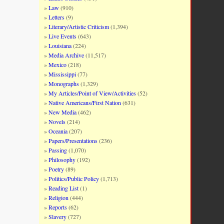
Law
(910)
Letters
(9)
Literary/Artistic Criticism
(1,394)
Live Events
(643)
Louisiana
(224)
Media Archive
(11,517)
Mexico
(218)
Mississippi
(77)
Monographs
(1,329)
My Articles/Point of View/Activities
(52)
Native Americans/First Nation
(631)
New Media
(462)
Novels
(214)
Oceania
(207)
Papers/Presentations
(236)
Passing
(1,070)
Philosophy
(192)
Poetry
(89)
Politics/Public Policy
(1,713)
Reading List
(1)
Religion
(444)
Reports
(62)
Slavery
(727)