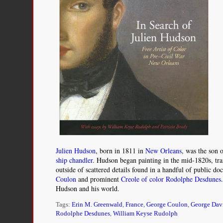
Julien Hudson
, born in 1811 in
New Orleans
, was the son
ship chandler
. Hudson began painting in the mid-1820s, tra
outside of scattered details found in a handful of public d
Coulon
and prominent
Creole of color
Rodolphe Desdunes
Hudson and his world.
Tags:
Erin M. Greenwald
,
France
,
George Coulon
,
George Dav
Rodolphe Desdunes
,
William Keyse Rudolph