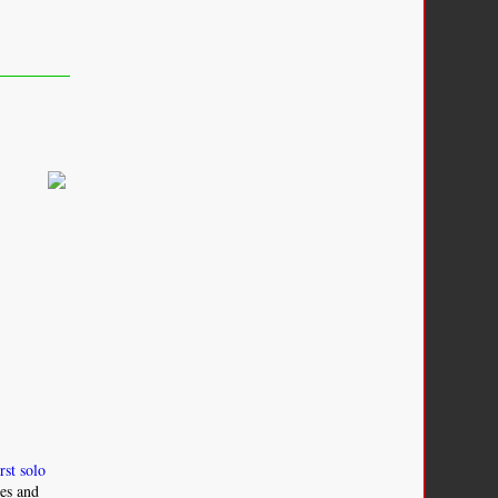
irst solo
ies and