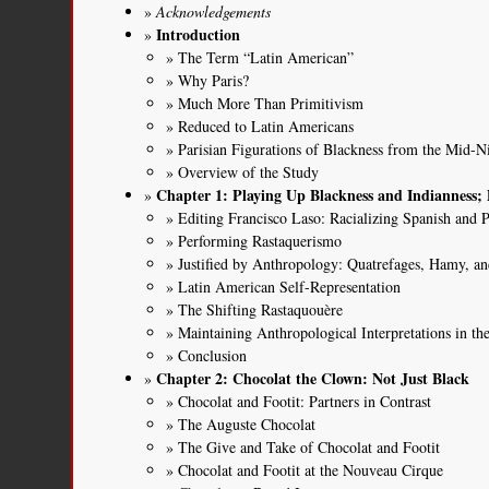
Acknowledgements
Introduction
The Term “Latin American”
Why Paris?
Much More Than Primitivism
Reduced to Latin Americans
Parisian Figurations of Blackness from the Mid-N
Overview of the Study
Chapter 1: Playing Up Blackness and Indianness
Editing Francisco Laso: Racializing Spanish and
Performing Rastaquerismo
Justified by Anthropology: Quatrefages, Hamy, an
Latin American Self-Representation
The Shifting Rastaquouère
Maintaining Anthropological Interpretations in th
Conclusion
Chapter 2: Chocolat the Clown: Not Just Black
Chocolat and Footit: Partners in Contrast
The Auguste Chocolat
The Give and Take of Chocolat and Footit
Chocolat and Footit at the Nouveau Cirque