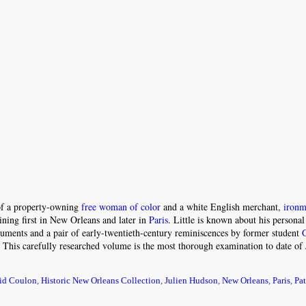
 of a property-owning
free woman of color
and a white English merchant,
ironm
ining first in New Orleans and later in
Paris
. Little is known about his personal 
ocuments and a pair of early-twentieth-century reminiscences by former student
. This carefully researched volume is the most thorough examination to date of 
id Coulon
,
Historic New Orleans Collection
,
Julien Hudson
,
New Orleans
,
Paris
,
Pat