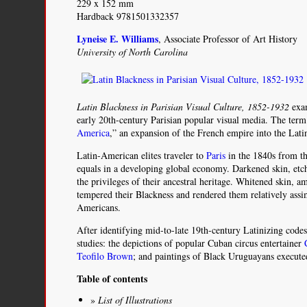
229 x 152 mm
Hardback 9781501332357
Lyneise E. Williams
, Associate Professor of Art History
University of North Carolina
Latin Blackness in Parisian Visual Culture, 1852-1932
exam
early 20th-century Parisian popular visual media. The term
America
,” an expansion of the French empire into the Lat
Latin-American elites traveler to
Paris
in the 1840s from th
equals in a developing global economy. Darkened skin, etc
the privileges of their ancestral heritage. Whitened skin,
tempered their Blackness and rendered them relatively assi
Americans.
After identifying mid-to-late 19th-century Latinizing codes,
studies: the depictions of popular Cuban circus entertainer
Teofilo Brown
; and paintings of Black Uruguayans execut
Table of contents
List of Illustrations