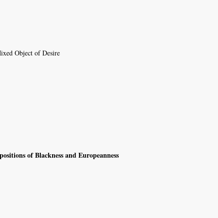
Mixed Object of Desire
positions of Blackness and Europeanness