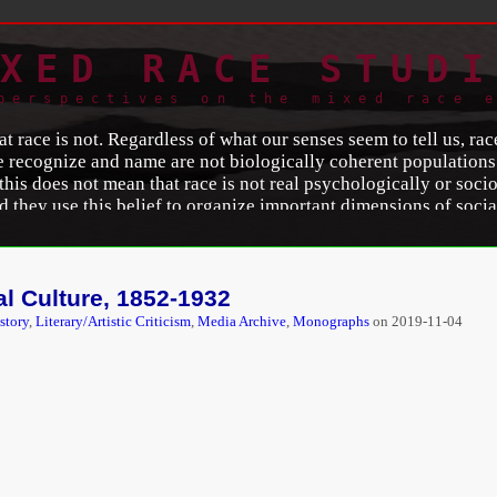
XED RACE STUDI
perspectives on the mixed race 
t race is not. Regardless of what our senses seem to tell us, rac
 recognize and name are not biologically coherent populations.
is does not mean that race is not real psychologically or sociolo
d they use this belief to organize important dimensions of social
awrence A. Hirschfeld
, University of Michigan Professor of A
Lawrence Hirchfeld Discusses Race in Society
,”
Michigan Toda
html
.
al Culture, 1852-1932
story
,
Literary/Artistic Criticism
,
Media Archive
,
Monographs
on
2019-11-04