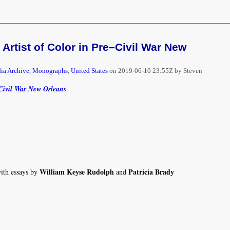
 Artist of Color in Pre–Civil War New
ia Archive
,
Monographs
,
United States
on
2019-06-10 23:55Z by Steven
–Civil War New Orleans
William Keyse Rudolph
Patricia Brady
with essays by
and