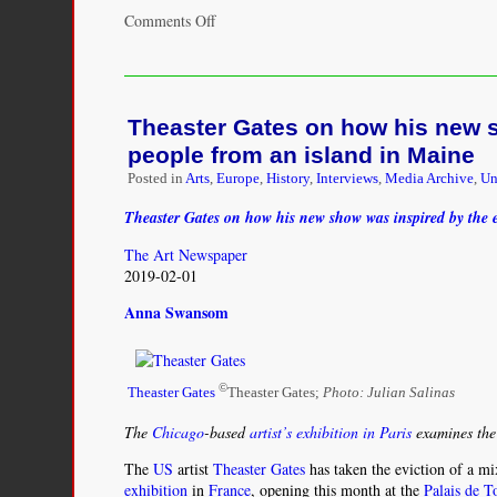
on
Comments Off
In
Search
of
Julien
Theaster Gates on how his new s
Hudson:
Free
people from an island in Maine
Artist
Posted in
Arts
,
Europe
,
History
,
Interviews
,
Media Archive
,
Un
of
Color
Theaster Gates on how his new show was inspired by the e
in
Pre–
The Art Newspaper
Civil
2019-02-01
War
Anna Swansom
New
Orleans
©
Theaster Gates
Theaster Gates;
Photo: Julian Salinas
The
Chicago
-based
artist’s exhibition in Paris
examines the 
The
US
artist
Theaster Gates
has taken the eviction of a m
exhibition
in
France
, opening this month at the
Palais de T