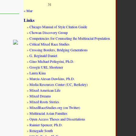
31
« Mar
Links
Chicago Manual of Style Citation Guide
Chowan Discovery Group
Competencies for Counseling the Multiracial Population
Critical Mixed Race Studies
Crossing Borders, Bridging Generations
G. Reginald Daniel
Gino Michael Pellegrini, Ph.D.
Google URL Shortener
Laura Kina
Marcia Alesan Dawkins, Ph.D.
Media Resources Center (UC, Berkeley)
Mixed American Life
Mixed Dreams
Mixed Roots Stories
MixedRaceStudies.org (on Twitter)
Multiracial Asian Families
Open Access Theses and Dissertations
Rainier Spencer, Ph.D.
Renegade South