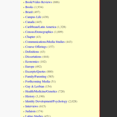
Book/Video Reviews
(686)
Books
(1,934)
Brazil
(497)
Campus Life
(438)
Canada
(445)
Caribbean/Latin America
(1,328)
Census/Demographics
(1,009)
Chapter
(43)
Communications/Media Studies
(443)
Course Offerings
(157)
Definitions
(43)
Dissertations
(444)
Economics
(102)
Europe
(492)
Excerpts/Quotes
(880)
Family/Parenting
(585)
Forthcoming Media
(51)
Gay & Lesbian
(154)
Health/Medicine/Genetics
(728)
History
(3,190)
Identity Development/Psychology
(2,028)
Interviews
(615)
Judaism
(174)
Latino Studies
(451)