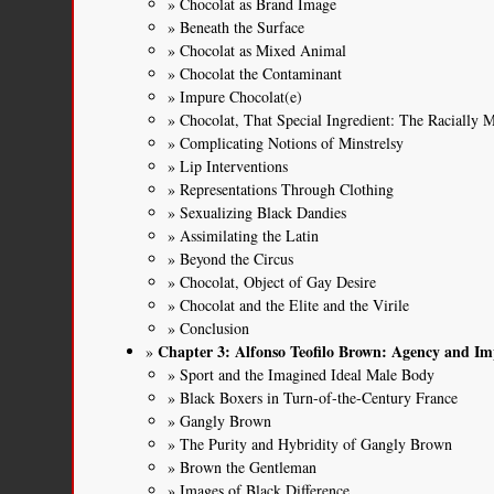
Chocolat as Brand Image
Beneath the Surface
Chocolat as Mixed Animal
Chocolat the Contaminant
Impure Chocolat(e)
Chocolat, That Special Ingredient: The Racially 
Complicating Notions of Minstrelsy
Lip Interventions
Representations Through Clothing
Sexualizing Black Dandies
Assimilating the Latin
Beyond the Circus
Chocolat, Object of Gay Desire
Chocolat and the Elite and the Virile
Conclusion
Chapter 3: Alfonso Teofilo Brown: Agency and Im
Sport and the Imagined Ideal Male Body
Black Boxers in Turn-of-the-Century France
Gangly Brown
The Purity and Hybridity of Gangly Brown
Brown the Gentleman
Images of Black Difference