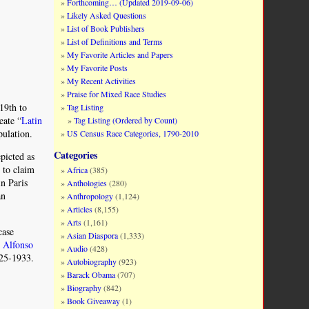
Forthcoming… (Updated 2019-09-06)
Likely Asked Questions
List of Book Publishers
List of Definitions and Terms
My Favorite Articles and Papers
My Favorite Posts
My Recent Activities
Praise for Mixed Race Studies
19th to
Tag Listing
eate “
Latin
Tag Listing (Ordered by Count)
pulation.
US Census Race Categories, 1790-2010
Categories
picted as
 to claim
Africa
(385)
in Paris
Anthologies
(280)
an
Anthropology
(1,124)
Articles
(8,155)
Arts
(1,161)
case
Asian Diaspora
(1,333)
r
Alfonso
Audio
(428)
925-1933.
Autobiography
(923)
Barack Obama
(707)
Biography
(842)
Book Giveaway
(1)