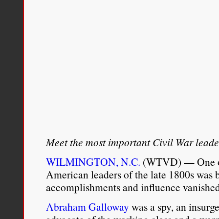
Meet the most important Civil War leade
WILMINGTON, N.C.
(WTVD) — One of 
American leaders of the late 1800s was 
accomplishments and influence vanished 
Abraham Galloway
was a spy, an insurge