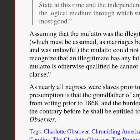
State at this time and the independen
the logical medium through which su
most good.”
Assuming that the mulatto was the illegi
(which must be assumed, as marriages be
and was unlawful) the mulatto could not 
recognize that an illegitimate has any fa
mulatto is otherwise qualified he cannot 
clause.”
As nearly all negroes were slaves prior t
presumption is that the grandfather of a
from voting prior to 1868, and the burde
the contrary before he shall be entitled t
Observer
.
Tags:
Charlotte Observer
,
Chronicling Americ
Carolina
,
The Charlotte Observer
,
The Progres