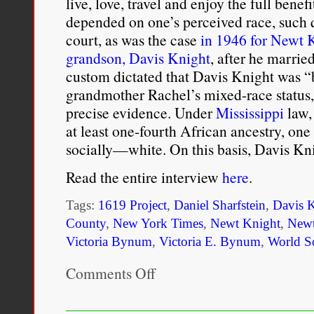
live, love, travel and enjoy the full bene
depended on one’s perceived race, such 
court, as was the case
in 1946 for Newt K
grandson, Davis Knight
, after he marri
custom dictated that Davis Knight was “
grandmother Rachel’s mixed-race status,
precise evidence. Under
Mississippi
law,
at least one-fourth African ancestry, o
socially—white. On this basis, Davis K
Read the entire interview
here
.
Tags:
1619 Project
,
Daniel Sharfstein
,
Davis 
County
,
New York Times
,
Newt Knight
,
Newt
Victoria Bynum
,
Victoria E. Bynum
,
World So
Comments Off
on
Historian
Victoria
Bynum