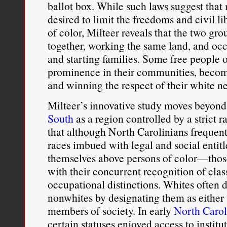
ballot box. While such laws suggest that
desired to limit the freedoms and civil l
of color, Milteer reveals that the two g
together, working the same land, and oc
and starting families. Some free people o
prominence in their communities, becom
and winning the respect of their white n
Milteer’s innovative study moves beyond
South
as a region controlled by a strict 
that although North Carolinians frequent
races imbued with legal and social enti
themselves above persons of color—those
with their concurrent recognition of clas
occupational distinctions. Whites often d
nonwhites by designating them as either
members of society. In early
North Carol
certain statuses enjoyed access to instit