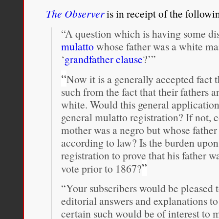
The Observer
is in receipt of the followi
“A question which is having some dis
mulatto
whose father was a white man
‘
grandfather clause
?’”
“
Now it is a generally accepted fact 
such from the fact that their fathers 
white. Would this general application
general mulatto registration? If not,
mother was a negro but whose father
according to law? Is the burden upon 
registration to prove that his father
”
vote prior to 1867?
“Your subscribers would be pleased 
editorial answers and explanations to
certain such would be of interest to