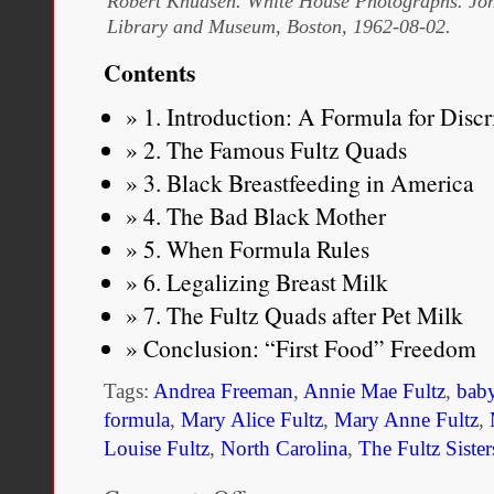
Robert Knudsen. White House Photographs. Joh
Library and Museum, Boston, 1962-08-02.
Contents
1. Introduction: A Formula for Disc
2. The Famous Fultz Quads
3. Black Breastfeeding in America
4. The Bad Black Mother
5. When Formula Rules
6. Legalizing Breast Milk
7. The Fultz Quads after Pet Milk
Conclusion: “First Food” Freedom
Tags:
Andrea Freeman
,
Annie Mae Fultz
,
bab
formula
,
Mary Alice Fultz
,
Mary Anne Fultz
,
Louise Fultz
,
North Carolina
,
The Fultz Sister
on