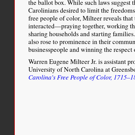
the ballot box. While such laws suggest 
Carolinians desired to limit the freedoms
free people of color, Milteer reveals that
interacted—praying together, working th
sharing households and starting families
also rose to prominence in their commun
businesspeople and winning the respect o
Warren Eugene Milteer Jr. is assistant pro
University of North Carolina at Greensbo
Carolina’s Free People of Color, 1715–