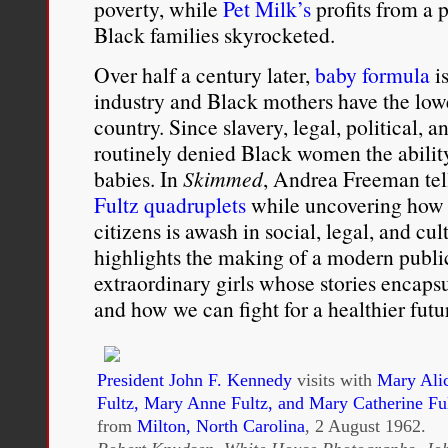
poverty, while
Pet Milk’s
profits from a 
Black families skyrocketed.
Over half a century later,
baby formula
is
industry and Black mothers have the lowe
country. Since slavery, legal, political, a
routinely denied Black women the ability
babies. In
Skimmed
, Andrea Freeman tell
Fultz quadruplets
while uncovering how 
citizens is awash in social, legal, and cul
highlights the making of a modern public 
extraordinary girls whose stories encapsu
and how we can fight for a healthier futu
President John F. Kennedy
visits with
Mary Alic
Fultz, Mary Anne Fultz, and Mary Catherine Fu
from
Milton, North Carolina
, 2 August 1962.