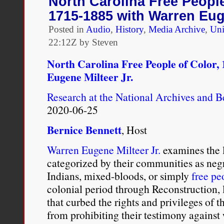
North Carolina Free People
Conversation
1715-1885 with Warren Euge
(Zoom
Virtual
Posted in
Audio
,
History
,
Media Archive
,
Uni
Event)
22:12Z by Steven
North Carolina Free People of Color,
Eugene Milteer Jr.
Research at the National Archives and 
2020-06-25
Bernice Bennett
, Host
Warren Eugene Milteer Jr.
examines the l
categorized by their communities as neg
Indians, mixed-bloods, or simply
free pe
colonial period through Reconstruction,
that curbed the rights and privileges of 
from prohibiting their testimony against