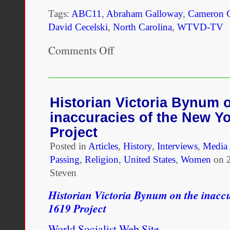
Tags:
ABC11
,
Abraham Galloway
,
Cameron C
David Cecelski
,
North Carolina
,
WTVD-TV
Comments Off
on
This
NC
man
was
one
Historian Victoria Bynum 
of
inaccuracies of the New Y
the
most
Project
important
Posted in
Articles
Civil
,
History
,
Interviews
,
Media 
War
Passing
,
Religion
,
United States
,
Women
on
leaders,
Steven
but
he
Historian Victoria Bynum on the inacc
was
erased
1619 Project
from
history
World Socialist Web Site