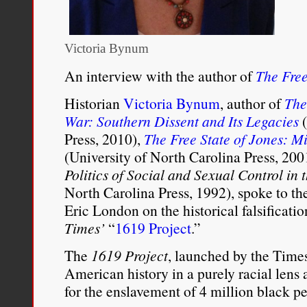
Victoria Bynum
An interview with the author of
The Free
Historian
Victoria Bynum
, author of
The
War: Southern Dissent and Its Legacies
(
Press, 2010),
The Free State of Jones: Mi
(University of North Carolina Press, 20
Politics of Social and Sexual Control in 
North Carolina Press, 1992), spoke to t
Eric London on the historical falsificati
Times’
“
1619 Project
.”
The
1619 Project
, launched by the Times
American history in a purely racial lens
for the enslavement of 4 million black pe