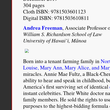
304 pages
Cloth ISBN: 9781503601123
Digital ISBN: 9781503610811
Andrea Freeman
, Associate Professor 
William S. Richardson School of Law
University of Hawai’i, Mānoa
Born into a tenant farming family in
Nort
Louise, Mary Ann, Mary Alice, and Mar
miracles. Annie Mae Fultz, a Black-Ch
ability to hear and speak in childhood, 
America’s first surviving set of identical
instant celebrities. Their White doctor 
family members. He sold the rights to use
purposes to the highest-bidding formula 