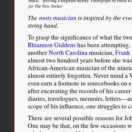
music,” reviving a forgotten history.
Photograph by Paola K
for The New Yorker
The
roots musician
is inspired by the evo
string band.
To grasp the significance of what the twe
Rhiannon Giddens
has been attempting, 
another
North Carolina
musician,
Frank
almost two hundred years before she was
African-American musician of the ninete
almost entirely forgotten. Never mind 
even earn a footnote in sourcebooks on e
after excavating the records of his care
diaries, travelogues, memoirs, letters—a
scope of his influence, one struggles to 
There are several possible reasons for Jo
One may be that, on the few occasions w