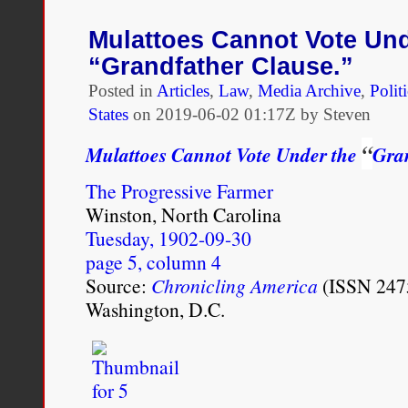
on
the
Mulattoes Cannot Vote Und
inaccuracies
“Grandfather Clause.”
of
the
Posted in
Articles
,
Law
,
Media Archive
,
Polit
New
States
on
2019-06-02 01:17Z by Steven
York
Times
“
Mulattoes Cannot Vote Under the
Gran
1619
Project
The Progressive Farmer
Winston, North Carolina
Tuesday, 1902-09-30
page 5, column 4
Source:
Chronicling America
(ISSN 2475
Washington, D.C.