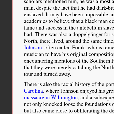
scholars mentioned him, he was almost a
man, despite the fact that he had dark-b
enslaved. It may have been impossible, an
academics to believe that a black man co
fame and success in the antebellum slav
had. There was also a doppelgänger for s
North, there lived, around the same tim
Johnson
, often called Frank, who is reme
musician to have his original compositio
encountering mentions of the Southern 
that they were merely catching the Nor
tour and turned away.
There is also the racial history of the por
Carolina
, where Johnson enjoyed his gre
massacre in Wilmington
, and a subseque
not only knocked loose the foundations o
but also came close to obliterating the 