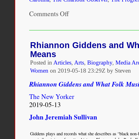
Comments Off
on
Mulattoes
Cannot
Vote
Under
the
Rhiannon Giddens and Wh
“Grandfather
Means
Clause.”
Posted in
Articles
,
Arts
,
Biography
,
Media Ar
Women
on
2019-05-18 23:29Z by Steven
Rhiannon Giddens and What Folk Mus
The New Yorker
2019-05-13
John Jeremiah Sullivan
Giddens plays and records what she describes as “black non-