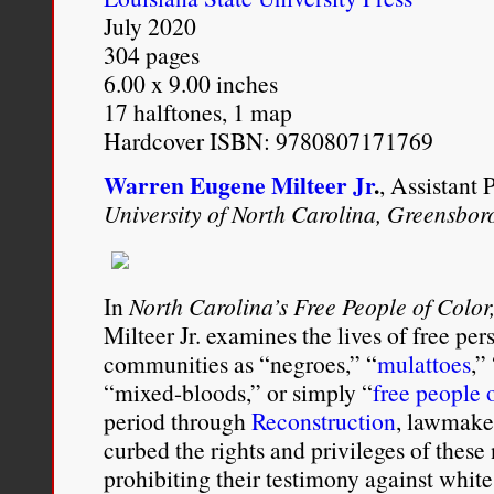
July 2020
304 pages
6.00 x 9.00 inches
17 halftones, 1 map
Hardcover ISBN: 9780807171769
Warren Eugene Milteer Jr
.
, Assistant 
University of North Carolina, Greensbor
In
North Carolina’s Free People of Colo
Milteer Jr. examines the lives of free per
communities as “negroes,” “
mulattoes
,”
“mixed-­bloods,” or simply “
free people 
period through
Reconstruction
, lawmaker
curbed the rights and privileges of these
prohibiting their testimony against whit