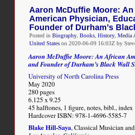
People
of
Aaron McDuffie Moore: An 
Color,
American Physician, Educa
1715–
1885
Founder of Durham’s Black
Posted in
Biography
,
Books
,
History
,
Media 
United States
on
2020-06-09 16:03Z by Stev
Aaron McDuffie Moore: An African Ame
and Founder of Durham’s Black Wall S
University of North Carolina Press
May 2020
280 pages
6.125 x 9.25
45 halftones, 1 figure, notes, bibl., index
Hardcover ISBN: 978-1-4696-5585-7
Blake Hill-Saya
, Classical Musician and