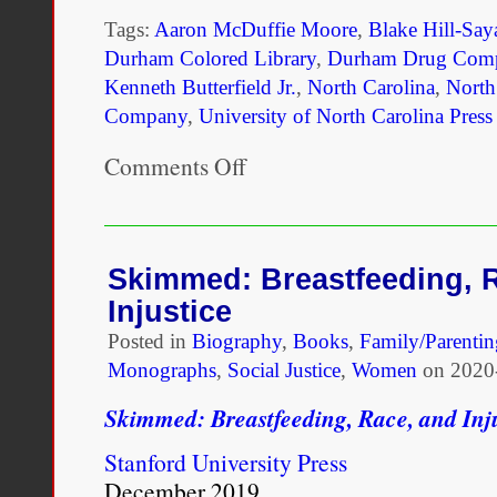
Tags:
Aaron McDuffie Moore
,
Blake Hill-Say
Durham Colored Library
,
Durham Drug Com
Kenneth Butterfield Jr.
,
North Carolina
,
North
Company
,
University of North Carolina Press
Comments Off
on
Aaron
McDuffie
Moore:
An
African
Skimmed: Breastfeeding, 
American
Injustice
Physician,
Educator,
Posted in
Biography
,
Books
,
Family/Parentin
and
Monographs
,
Social Justice
,
Women
on
2020
Founder
of
Skimmed: Breastfeeding, Race, and Inj
Durham’s
Black
Stanford University Press
Wall
Street
December 2019