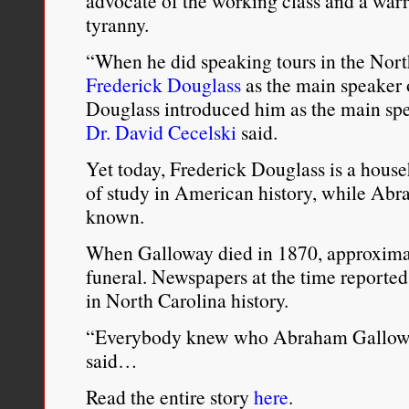
advocate of the working class and a warr
tyranny.
“When he did speaking tours in the North
Frederick Douglass
as the main speaker o
Douglass introduced him as the main spea
Dr. David Cecelski
said.
Yet today, Frederick Douglass is a hous
of study in American history, while Abr
known.
When Galloway died in 1870, approximat
funeral. Newspapers at the time reported 
in North Carolina history.
“Everybody knew who Abraham Galloway 
said…
Read the entire story
here
.