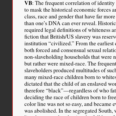
VB
: The frequent correlation of identity
to mask the historical economic forces an
class, race and gender that have far more
than one’s DNA can ever reveal. Historic
required legal definitions of whiteness a
fiction that British/US slavery was reser
institution “civilized.” From the earliest
both forced and consensual sexual relati
non-slaveholding households that were n
but rather were mixed-race. The frequen
slaveholders produced multitudes of such
many mixed-race children born to whites
dictated that the child of an enslaved 
therefore “black”—regardless of who fat
deciding the race of children born to f
color line was not so easy, and became ev
was abolished. In the segregated South, 