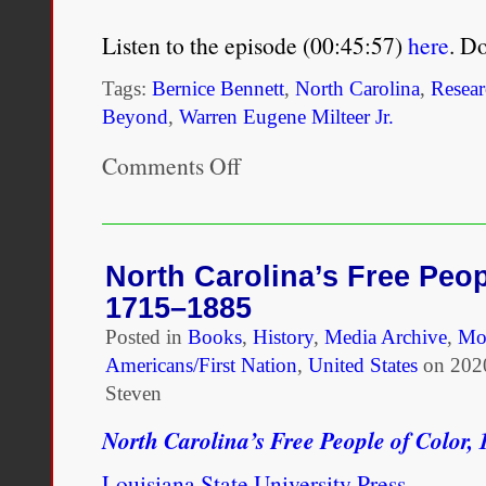
Listen to the episode (00:45:57)
here
. D
Tags:
Bernice Bennett
,
North Carolina
,
Resear
Beyond
,
Warren Eugene Milteer Jr.
Comments Off
on
North
Carolina
Free
People
of
North Carolina’s Free Peop
Color,
1715–1885
1715-
1885
Posted in
Books
,
History
,
Media Archive
,
Mo
with
Americans/First Nation
,
United States
on
202
Warren
Eugene
Steven
Milteer
Jr.
North Carolina’s Free People of Color,
Louisiana State University Press