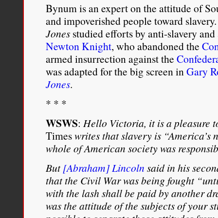
Bynum is an expert on the attitude of S
and impoverished people toward slavery
Jones
studied efforts by anti-slavery and
Newton Knight
, who abandoned the
Con
armed insurrection against the
Confeder
was adapted for the big screen in
Gary Ro
Jones
.
* * *
WSWS
:
Hello Victoria, it is a pleasure 
Times
writes that slavery is “America’s n
whole of American society was responsibl
But
[Abraham] Lincoln
said in his seco
that the Civil War was being fought “unt
with the lash shall be paid by another d
was the attitude of the subjects of your s