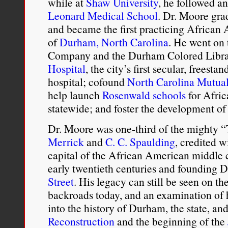
while at
Shaw University
, he followed a
Leonard Medical School
. Dr. Moore gra
and became the first practicing African 
of
Durham, North Carolina
. He went on
Company and the Durham Colored Libra
Hospital
, the city’s first secular, frees
hospital; cofound
North Carolina Mutua
help launch
Rosenwald schools
for Afri
statewide; and foster the development 
Dr. Moore was one-third of the mighty 
Merrick
and
C. C. Spaulding
, credited 
capital of the African American middle c
early twentieth centuries and founding
Street
. His legacy can still be seen on th
backroads today, and an examination of hi
into the history of Durham, the state, an
Reconstruction
and the beginning of the