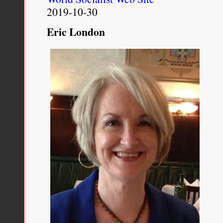
for
2019-10-30
100
years
Eric London