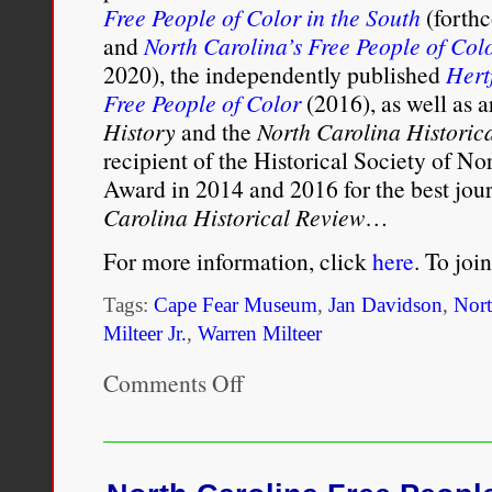
Free People of Color in the South
(forth
and
North Carolina’s Free People of Col
2020), the independently published
Hert
Free People of Color
(2016), as well as a
History
and the
North Carolina Historic
recipient of the Historical Society of N
Award in 2014 and 2016 for the best jour
Carolina Historical Review
…
For more information, click
here
. To joi
Tags:
Cape Fear Museum
,
Jan Davidson
,
Nort
Milteer Jr.
,
Warren Milteer
Comments Off
on
Free
People
of
Color
History