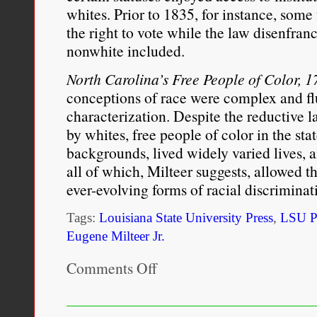
whites. Prior to 1835, for instance, some
the right to vote while the law disenfra
nonwhite included.
North Carolina’s Free People of Color,
conceptions of race were complex and fl
characterization. Despite the reductive l
by whites, free people of color in the st
backgrounds, lived widely varied lives, 
all of which, Milteer suggests, allowed t
ever­-evolving forms of racial discriminat
Tags:
Louisiana State University Press
,
LSU P
Eugene Milteer Jr.
Comments Off
on
North
Carolina’s
Free