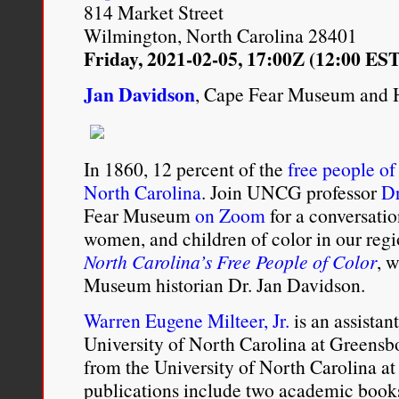
814 Market Street
is something that’s reall
Wilmington, North Carolina 28401
Dargin
Friday, 2021-02-05, 17:00Z (12:00 EST
Jan Davidson
, Cape Fear Museum and 
Kim Chakanetsa, “
Being ‘
and Annina Chirade
,”
The 
In 1860, 12 percent of the
free people of
Service
, May 11, 2015. (00
North Carolina
. Join UNCG professor
Dr
http://www.bbc.co.uk/pr
Fear Museum
on Zoom
for a conversatio
women, and children of color in our regi
North Carolina’s Free People of Color
, 
Museum historian Dr. Jan Davidson.
Warren Eugene Milteer, Jr.
is an assistant
University of North Carolina at Greensb
from the University of North Carolina at
publications include two academic book