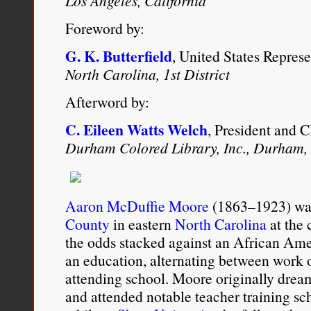
Los Angeles, California
Foreword by:
G. K. Butterfield
, United States Represe
North Carolina, 1st District
Afterword by:
C. Eileen Watts Welch
, President and 
Durham Colored Library, Inc., Durham,
Aaron McDuffie Moore
(1863–1923) was
County
in eastern
North Carolina
at the 
the odds stacked against an African Amer
an education, alternating between work 
attending school. Moore originally dre
and attended notable teacher training scho