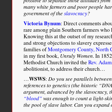
possible to separate those attitudes fro
many white farmers and poor people har
government of the
slavocracy
?
Victoria Bynum
: Direct comments about
rare among plain Southern farmers who le
Knowing this at the outset of my research
and strong objections to slavery expres
families of
Montgomery County, North C
in my first book,
Unruly Women
. In 185
Methodist Church invited the
Rev. Adam
abolitionist, to address their church…
WSWS
…
:
Do you see parallels between
references to genetics (the historic “DN
argument, advanced by the slavocracy, 
“blood”
was enough to count a light-sk
the pool of slave labor. Can you expand 