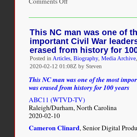
Comments Off
Skimmed:
Breastfeeding,
Race,
and
Injustice
This NC man was one of t
important Civil War leader
erased from history for 10
Posted in
Articles
,
Biography
,
Media Archive
2020-02-12 01:08Z by Steven
This NC man was one of the most import
was erased from history for 100 years
ABC11 (WTVD-TV)
Raleigh/Durham, North Carolina
2020-02-10
Cameron Clinard
, Senior Digital Prod