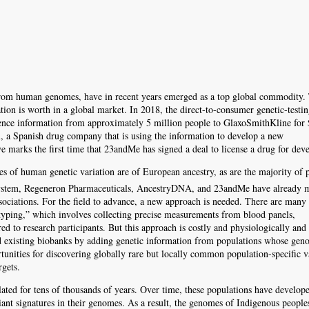
from human genomes, have in recent years emerged as a top global commodity. 
mation is worth in a global market. In 2018, the direct-to-consumer genetic-test
quence information from approximately 5 million people to GlaxoSmithKline for
l, a Spanish drug company that is using the information to develop a new
 marks the first time that 23andMe has signed a deal to license a drug for dev
es of human genetic variation are of European ancestry, as are the majority of p
System, Regeneron Pharmaceuticals, AncestryDNA, and 23andMe have already 
ociations. For the field to advance, a new approach is needed. There are many 
typing,” which involves collecting precise measurements from blood panels,
red to research participants. But this approach is costly and physiologically and
nd existing biobanks by adding genetic information from populations whose ge
unities for discovering globally rare but locally common population-specific v
rgets.
ted for tens of thousands of years. Over time, these populations have develop
riant signatures in their genomes. As a result, the genomes of Indigenous people