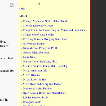
31
« Mar
Links
Chicago Manual of Style Citation Guide
Chowan Discovery Group
Competencies for Counseling the Multiracial Population
Critical Mixed Race Studies
Crossing Borders, Bridging Generations
tive,
G. Reginald Daniel
tics of
Gino Michael Pellegrini, Ph.D.
Google URL Shortener
Laura Kina
 work best
Marcia Alesan Dawkins, Ph.D.
Media Resources Center (UC, Berkeley)
request for
Mixed American Life
Mixed Dreams
Mixed Roots Stories
MixedRaceStudies.org (on Twitter)
Multiracial Asian Families
Open Access Theses and Dissertations
Rainier Spencer, Ph.D.
aid he
Renegade South