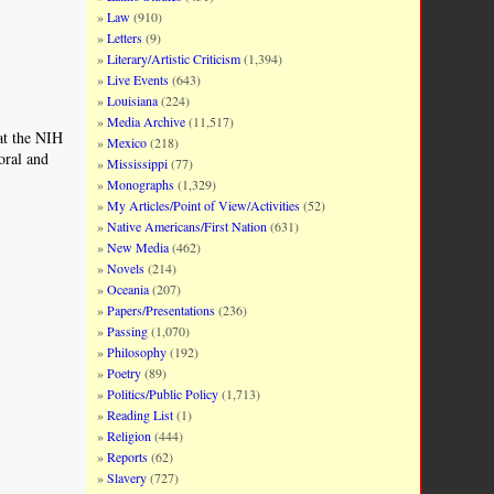
Law
(910)
Letters
(9)
Literary/Artistic Criticism
(1,394)
Live Events
(643)
Louisiana
(224)
Media Archive
(11,517)
 at the NIH
Mexico
(218)
oral and
Mississippi
(77)
Monographs
(1,329)
My Articles/Point of View/Activities
(52)
Native Americans/First Nation
(631)
New Media
(462)
Novels
(214)
Oceania
(207)
Papers/Presentations
(236)
Passing
(1,070)
Philosophy
(192)
Poetry
(89)
Politics/Public Policy
(1,713)
Reading List
(1)
Religion
(444)
Reports
(62)
Slavery
(727)