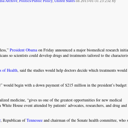
ia Archive
,
Politics/Public Policy
,
United States
on
2015-01-31 23:23Z by
less,”
President Obama
on Friday announced a major biomedical research initia
cans so scientists could develop drugs and treatments tailored to the characteris
es of Health
, said the studies would help doctors decide which treatments would
ive” would begin with a down payment of $215 million in the president’s budget 
alized medicine, “gives us one of the greatest opportunities for new medical
 White House event attended by patients’ advocates, researchers, and drug and
r
, Republican of
Tennessee
and chairman of the Senate health committee, who s