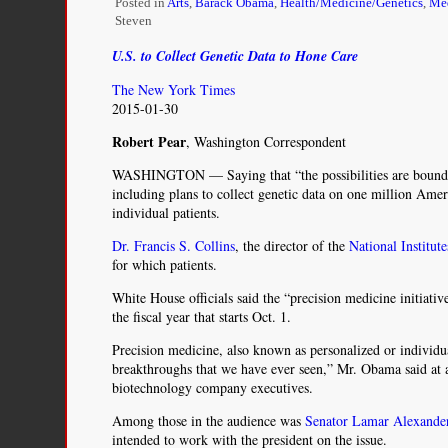
Posted in
Arts
,
Barack Obama
,
Health/Medicine/Genetics
,
Med
Steven
U.S. to Collect Genetic Data to Hone Care
The New York Times
2015-01-30
Robert Pear
, Washington Correspondent
WASHINGTON — Saying that “the possibilities are bound
including plans to collect genetic data on one million Ameri
individual patients.
Dr. Francis S. Collins
, the director of the
National Institut
for which patients.
White House officials said the “precision medicine initiat
the fiscal year that starts Oct. 1.
Precision medicine, also known as personalized or individu
breakthroughs that we have ever seen,” Mr. Obama said at a
biotechnology company executives.
Among those in the audience was
Senator Lamar Alexande
intended to work with the president on the issue.