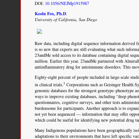
DOI:
10.1056/NEJMp1915987
Keolu Fox, Ph.D
.
University of California, San Diego
Raw data, including digital sequence information derived 
is so new that experts are still evaluating what such infor
23andMe sold access to its database containing digital se
million. Earlier this year, 23andMe partnered with Almiral
antiinflammatory drug for autoimmune disorders. This move
Eighty-eight percent of people included in large-scale studi
1
in clinical trials.
Corporations such as Geisinger Health 
genomic databases for the strongest genotype–phenotype ass
ways to improve existing databases, including “deep pheno
questionnaires, cognitive surveys, and other tests administe
burdensome for participants. Another approach is to expa
not yet been sequenced — information that may offer opport
which could be useful for identifying new potential drug ta
Many Indigenous populations have been geographically isola
adaptations to their environments that have left specific va