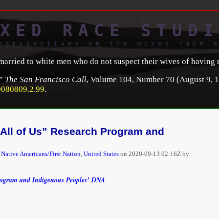
XED RACE STUDI
perspectives on the mixed race 
 married to white men who do not suspect their wives of having 
,”
The San Francisco Call
, Volume 104, Number 70 (August 9, 1
9080809.2.99
.
 “All of Us” Research Program and
,
Native Americans/First Nation
,
United States
on
2020-09-13 02:16Z by
Program and Indigenous Peoples’ DNA