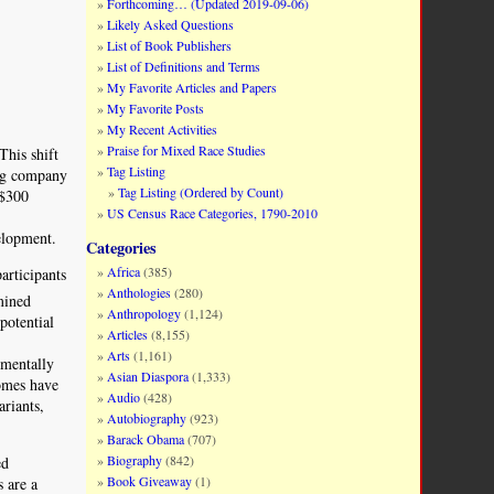
Forthcoming… (Updated 2019-09-06)
Likely Asked Questions
List of Book Publishers
List of Definitions and Terms
My Favorite Articles and Papers
My Favorite Posts
My Recent Activities
Praise for Mixed Race Studies
This shift
Tag Listing
ing company
Tag Listing (Ordered by Count)
 $300
US Census Race Categories, 1790-2010
elopment.
Categories
Africa
(385)
articipants
Anthologies
(280)
mined
Anthropology
(1,124)
potential
Articles
(8,155)
Arts
(1,161)
 mentally
Asian Diaspora
(1,333)
nomes have
Audio
(428)
ariants,
Autobiography
(923)
Barack Obama
(707)
Biography
(842)
ed
Book Giveaway
(1)
s are a