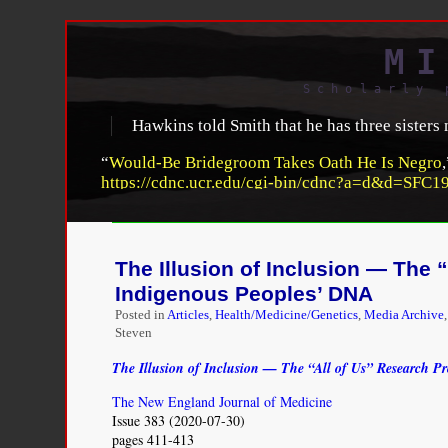
MI
Scholarly 
Hawkins told Smith that he has three sisters
“
Would-Be Bridegroom Takes Oath He Is Negro
https://cdnc.ucr.edu/cgi-bin/cdnc?a=d&d=SFC1
The Illusion of Inclusion — The
Indigenous Peoples’ DNA
Posted in
Articles
,
Health/Medicine/Genetics
,
Media Archive
Steven
The Illusion of Inclusion — The “All of Us” Research 
The New England Journal of Medicine
Issue 383 (2020-07-30)
pages 411-413