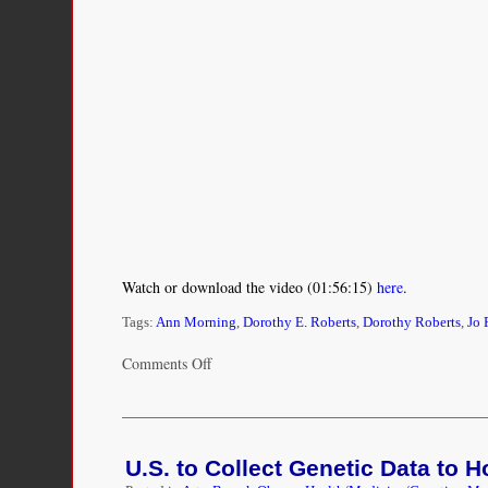
Watch or download the video (01:56:15)
here
.
Tags:
Ann Morning
,
Dorothy E. Roberts
,
Dorothy Roberts
,
Jo 
on
Comments Off
Panel
Discussion:
Social
Inequalities
U.S. to Collect Genetic Data to 
in
Health