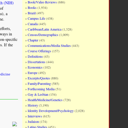
Book/Video Reviews
(686)
lth (NIH)
Books
(1,934)
 of
Brazil
(497)
s), a
Campus Life
(438)
ne.
Canada
(445)
fforts,
Caribbean/Latin America
(1,328)
 ways in
Census/Demographics
(1,009)
on-specific
Chapter
(43)
s. If the
Communications/Media Studies
(443)
Course Offerings
(157)
Definitions
(43)
Dissertations
(444)
Economics
(102)
Europe
(492)
edicine
Excerpts/Quotes
(880)
Family/Parenting
(585)
Forthcoming Media
(51)
Gay & Lesbian
(154)
Health/Medicine/Genetics
(728)
History
(3,190)
Identity Development/Psychology
(2,028)
Interviews
(615)
Judaism
(174)
Latino Studies
(451)