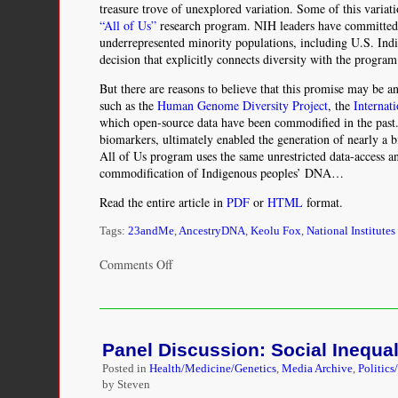
treasure trove of unexplored variation. Some of this variat
“All of Us”
research program. NIH leaders have committed t
underrepresented minority populations, including U.S. In
decision that explicitly connects diversity with the progra
But there are reasons to believe that this promise may be 
such as the
Human Genome Diversity Project
, the
Internat
which open-source data have been commodified in the past. 
biomarkers, ultimately enabled the generation of nearly a b
All of Us program uses the same unrestricted data-access an
commodification of Indigenous peoples’ DNA…
Read the entire article in
PDF
or
HTML
format.
Tags:
23andMe
,
AncestryDNA
,
Keolu Fox
,
National Institutes
on
Comments Off
The
Illusion
of
Inclusion
Panel Discussion: Social Inequali
—
The
Posted in
Health/Medicine/Genetics
,
Media Archive
,
Politics
“All
by Steven