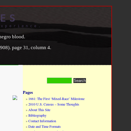
ES
experience.
negro blood.
908). page 31, column 4.
Pages
1661: The First ‘Mixed-Race’ Milestone
2010 U.S. Census – Some Thoughts
About This Site
Bibliography
Contact Information
Date and Time Formats