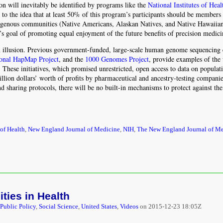
ion will inevitably be identified by programs like the
National Institutes of Hea
o the idea that at least 50% of this program’s participants should be members
digenous communities (Native Americans, Alaskan Natives, and Native Hawaiian
m’s goal of promoting equal enjoyment of the future benefits of precision medici
an illusion. Previous government-funded, large-scale human genome sequencing e
ional HapMap Project
, and the
1000 Genomes Project
, provide examples of the
These initiatives, which promised unrestricted, open access to data on populati
illion dollars’ worth of profits by pharmaceutical and ancestry-testing companie
d sharing protocols, there will be no built-in mechanisms to protect against the
 of Health
,
New England Journal of Medicine
,
NIH
,
The New England Journal of M
ties in Health
/Public Policy
,
Social Science
,
United States
,
Videos
on
2015-12-23 18:05Z