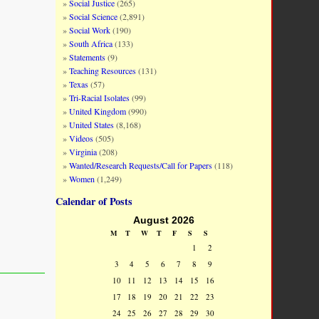
Social Justice
(265)
Social Science
(2,891)
Social Work
(190)
South Africa
(133)
Statements
(9)
Teaching Resources
(131)
Texas
(57)
Tri-Racial Isolates
(99)
United Kingdom
(990)
United States
(8,168)
Videos
(505)
Virginia
(208)
Wanted/Research Requests/Call for Papers
(118)
Women
(1,249)
Calendar of Posts
August 2026
M
T
W
T
F
S
S
1
2
3
4
5
6
7
8
9
10
11
12
13
14
15
16
17
18
19
20
21
22
23
24
25
26
27
28
29
30