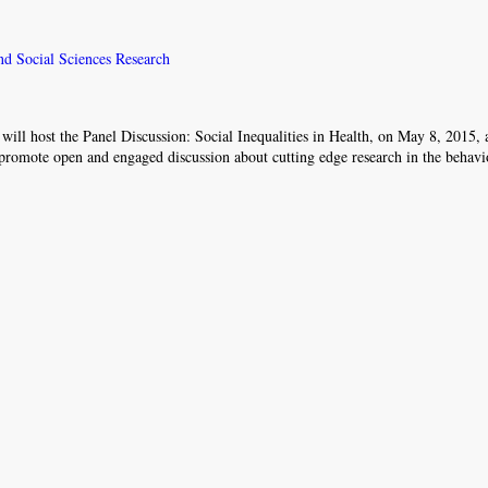
and Social Sciences Research
will host the Panel Discussion: Social Inequalities in Health, on May 8, 2015,
romote open and engaged discussion about cutting edge research in the behavi