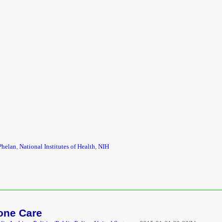
Phelan
,
National Institutes of Health
,
NIH
Hone Care