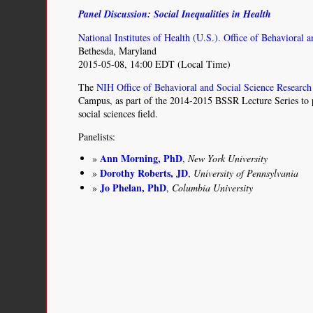
of
Panel Discussion: Social Inequalities in Health
Us”
Research
National Institutes of Health (U.S.). Office of Behavioral 
Program
Bethesda, Maryland
and
2015-05-08, 14:00 EDT (Local Time)
Indigenous
Peoples’
The
NIH Office of Behavioral and Social Science Research
DNA
Campus, as part of the 2014-2015 BSSR Lecture Series to p
social sciences field.
Panelists:
Ann Morning, PhD
,
New York University
Dorothy Roberts, JD
,
University of Pennsylvania
Jo Phelan, PhD
,
Columbia University