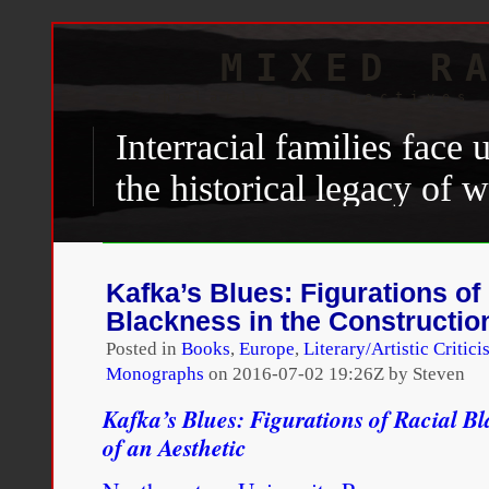
MIXED R
Scholarly perspectives 
Interracial families face
the historical legacy of 
standing social barriers a
the cultural norm of rac
Kafka’s Blues: Figurations of
patterns. For interracial f
Blackness in the Construction
complicated for important
Posted in
Books
,
Europe
,
Literary/Artistic Critic
Monographs
on
2016-07-02 19:26Z by Steven
bring different racial ide
Kafka’s Blues: Figurations of Racial Bl
ideologies to their relati
of an Aesthetic
different ideas about how 