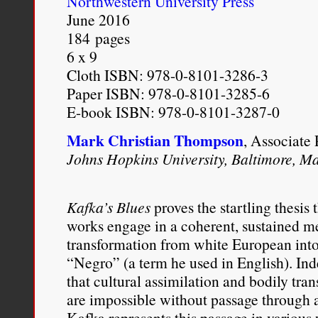
Northwestern University Press
children. In addition, the
June 2016
184 pages
are such that their mixed-
6 x 9
marginal and undefined s
Cloth ISBN: 978-0-8101-3286-3
Paper ISBN: 978-0-8101-3285-6
community of mixed-race
E-book ISBN: 978-0-8101-3287-0
understanding of the mix
Mark Christian Thompson
, Associate 
used to guide racial soci
Johns Hopkins University, Baltimore, M
childrenin a positive, c
black children, most mult
Kafka’s Blues
proves the startling thesis
works engage in a coherent, sustained me
parent with whom they can
transformation from white European into
multiracial person. Unles
“Negro” (a term he used in English). In
that cultural assimilation and bodily tra
the majority of mixed-rac
are impossible without passage through a
from on or more adults 
Kafka represents this passage in variou