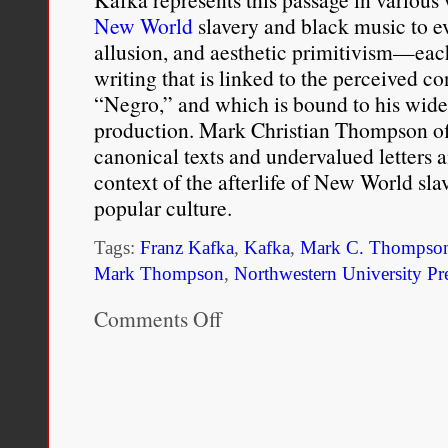
New World
slavery and black music to ev
understand their racial r
allusion, and aesthetic primitivism—eac
mixed-race children rarel
writing that is linked to the perceived co
“Negro,” and which is bound to his wide
raised by a parent whose 
production. Mark Christian Thompson of
socialization process are 
canonical texts and undervalued letters an
context of the afterlife of New World s
Rockquemore, Kerry Ann, T
popular culture.
“It All Starts at Home: Raci
Tags:
Franz Kafka
,
Kafka
,
Mark C. Thompso
Families”, In
Mark Thompson
,
Northwestern University Pr
Mixed Message
“Color-Blind” Era
, edite
Comments Off
on
Kafka’s
Boulder, Colorado: Lynne R
Blues:
Figurations
of
Racial
Blackness
in