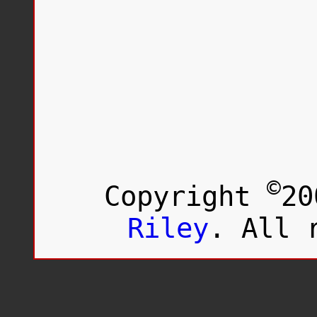
©
Copyright
20
Riley
. All 