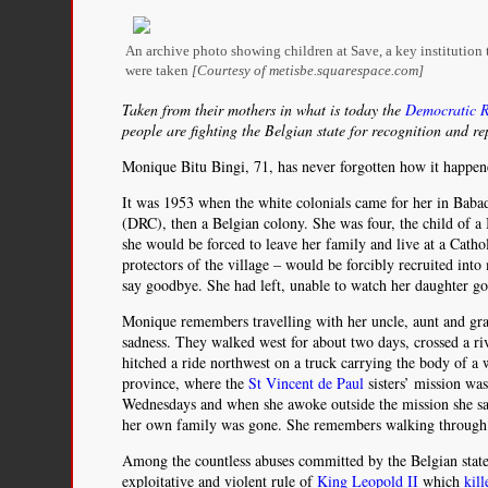
An archive photo showing children at Save, a key institution
were taken
[Courtesy of metisbe.squarespace.com]
Taken from their mothers in what is today the
Democratic R
people are fighting the Belgian state for recognition and re
Monique Bitu Bingi, 71, has never forgotten how it happen
It was 1953 when the white colonials came for her in Babadi
(DRC), then a Belgian colony. She was four, the child of 
she would be forced to leave her family and live at a Catho
protectors of the village – would be forcibly recruited int
say goodbye. She had left, unable to watch her daughter go
Monique remembers travelling with her uncle, aunt and gr
sadness. They walked west for about two days, crossed a ri
hitched a ride northwest on a truck carrying the body of a
province, where the
St Vincent de Paul
sisters’ mission wa
Wednesdays and when she awoke outside the mission she saw
her own family was gone. She remembers walking through the
Among the countless abuses committed by the Belgian state 
exploitative and violent rule of
King Leopold II
which
kil