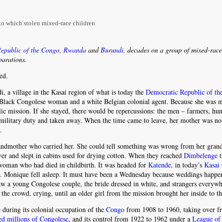
 to which stolen mixed-race children
epublic of the Congo
,
Rwanda
and
Burundi
, decades on a group of mixed-race
parations.
ed.
, a village in the Kasai region of what is today the
Democratic Republic of t
a Black Congolese woman and a white Belgian colonial agent. Because she was 
lic mission. If she stayed, there would be repercussions: the men – farmers, hu
o military duty and taken away. When the time came to leave, her mother was not
.
andmother who carried her. She could tell something was wrong from her gran
ver and slept in cabins used for drying cotton. When they reached
Dimbelenge
t
 woman who had died in childbirth. It was headed for
Katende
, in today’s
Kasai 
s. Monique fell asleep. It must have been a Wednesday because weddings happe
 a young Congolese couple, the bride dressed in white, and strangers everywh
 crowd, crying, until an older girl from the mission brought her inside to th
during its colonial occupation of the
Congo
from 1908 to 1960, taking over f
led millions of Congolese
, and its control from 1922 to 1962 under a
League of