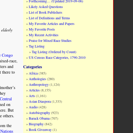
Forthcoming… (Updated 2019-09-06)
Likely Asked Questions
List of Book Publishers
List of Definitions and Terms
My Favorite Articles and Papers
My Favorite Posts
 elderly
My Recent Activities
Praise for Mixed Race Studies
Tag Listing
Tag Listing (Ordered by Count)
he Congo
US Census Race Categories, 1790-2010
mixed-race,
nters and
Categories
 there to
Africa
(385)
Anthologies
(280)
Anthropology
(1,124)
dmother’s
Articles
(8,155)
hey
Arts
(1,161)
Central
Asian Diaspora
(1,333)
ned on
Audio
(428)
ere. But
Autobiography
(923)
e others.
Barack Obama
(707)
Biography
(842)
rom the
Book Giveaway
(1)
 Nations