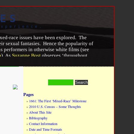
ES
experience.
mixed-race issues have been explored. The
ir sexual fantasies. Hence the popularity of
as performers in otherwise white films (see
n
). As
Suzanne Bost
observes ‘throughout
 of a woman because thinking about racial
 women embody the past, present and future
ration and equality.” —
Zélie Asava
 Women in Cinema Blog
, (February 28, 2015).
Pages
1661: The First ‘Mixed-Race’ Milestone
2010 U.S. Census – Some Thoughts
About This Site
Bibliography
Contact Information
Date and Time Formats