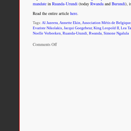
mandate
in
Ruanda-Urundi
(today
Rwanda
and
Burundi
), 
Read the entire article
here
.
Tags:
Al Jazeera
,
Annette Ekin
,
Association Métis de Belgique
Evariste Nikolakis
,
Jacqui Goegebeur
,
King Leopold II
,
Lea T
Noelle Verbeeken
,
Ruanda-Urundi
,
Rwanda
,
Simone Ngalula
on
Comments Off
The
children
colonial
Belgium
stole
from
African
mothers