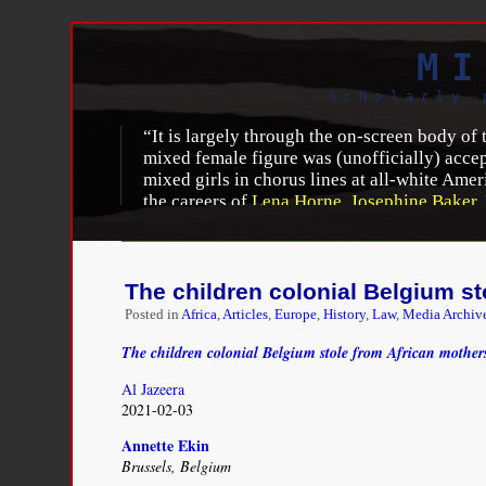
MI
Scholarly 
“It is largely through the on-screen body of
mixed female figure was (unofficially) accep
mixed girls in chorus lines at all-white Amer
the careers of
Lena Horne
,
Josephine Baker
,
popular culture and literature, debates abou
mixing inevitably leads to questions of sex 
of race relations; mixed women are thus symbo
The children colonial Belgium st
Beti Ellerson, “
Zélie Asava: mixed-race identitie
Posted in
Africa
,
Articles
,
Europe
,
History
,
Law
,
Media Archiv
http://africanwomenincinema.blogspot.com/2015/
The children colonial Belgium stole from African mother
Al Jazeera
2021-02-03
Annette Ekin
Brussels, Belgium