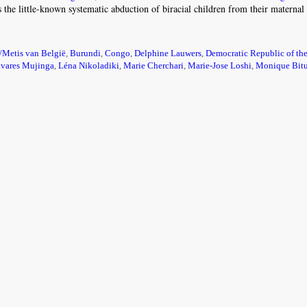
is the little-known systematic abduction of biracial children from their materna
/Metis van België
,
Burundi
,
Congo
,
Delphine Lauwers
,
Democratic Republic of th
avares Mujinga
,
Léna Nikoladiki
,
Marie Cherchari
,
Marie-Jose Loshi
,
Monique Bitu