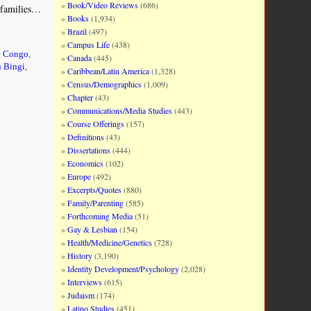
Book/Video Reviews
(686)
l families…
Books
(1,934)
Brazil
(497)
Campus Life
(438)
e Congo
,
Canada
(445)
 Bingi
,
Caribbean/Latin America
(1,328)
Census/Demographics
(1,009)
Chapter
(43)
Communications/Media Studies
(443)
Course Offerings
(157)
Definitions
(43)
Dissertations
(444)
Economics
(102)
Europe
(492)
Excerpts/Quotes
(880)
Family/Parenting
(585)
Forthcoming Media
(51)
Gay & Lesbian
(154)
Health/Medicine/Genetics
(728)
History
(3,190)
Identity Development/Psychology
(2,028)
Interviews
(615)
Judaism
(174)
Latino Studies
(451)