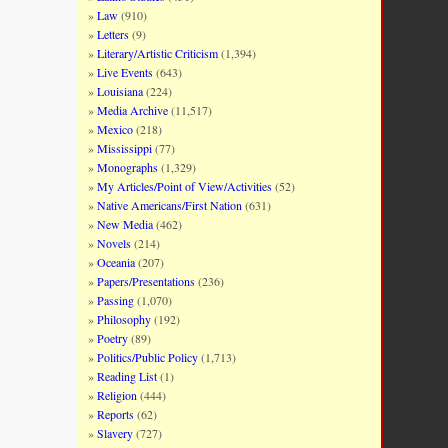
Law
(910)
Letters
(9)
Literary/Artistic Criticism
(1,394)
Live Events
(643)
Louisiana
(224)
Media Archive
(11,517)
Mexico
(218)
Mississippi
(77)
Monographs
(1,329)
My Articles/Point of View/Activities
(52)
Native Americans/First Nation
(631)
New Media
(462)
Novels
(214)
Oceania
(207)
Papers/Presentations
(236)
Passing
(1,070)
Philosophy
(192)
Poetry
(89)
Politics/Public Policy
(1,713)
Reading List
(1)
Religion
(444)
Reports
(62)
Slavery
(727)