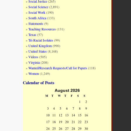
Social Justice
(265)
Social Science
(2,891)
Social Work
(190)
South Africa
(133)
Statements
(9)
Teaching Resources
(131)
Texas
(57)
Tri-Racial Isolates
(99)
United Kingdom
(990)
United States
(8,168)
Videos
(505)
Virginia
(208)
Wanted/Research Requests/Call for Papers
(118)
Women
(1,249)
Calendar of Posts
August 2026
M
T
W
T
F
S
S
1
2
3
4
5
6
7
8
9
10
11
12
13
14
15
16
17
18
19
20
21
22
23
24
25
26
27
28
29
30