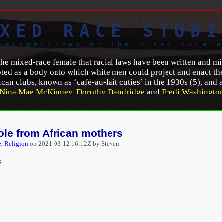
XED RACE STUDI
perspectives on the mixed race 
 the mixed-race female that racial laws have been written and 
ted as a body onto which white men could project and enact the
ican clubs, known as ‘café-au-lait cuties’ in the 1930s (5), and 
Nina Mae McKinney
,
Dorothy Dandridge
and
Fredi Washingto
t the nature of mixed-race identity are mapped out on the body
and reproduction’ (6).
J. E. Smyth
(7) confirms that in this way,
lic of the histories of racial mixing and possibilities of integ
ole from African mothers
s and representation in Irish, U.S. and French cinemas
,”
African
e
,
Religion
on
2021-03-12 16:12Z by Steven
02/zelie-asava-mixed-raced-identities-and.html
.
s