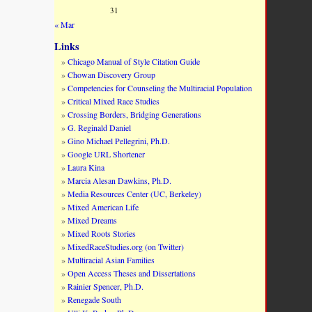
31
« Mar
Links
Chicago Manual of Style Citation Guide
Chowan Discovery Group
Competencies for Counseling the Multiracial Population
Critical Mixed Race Studies
Crossing Borders, Bridging Generations
G. Reginald Daniel
Gino Michael Pellegrini, Ph.D.
Google URL Shortener
Laura Kina
Marcia Alesan Dawkins, Ph.D.
Media Resources Center (UC, Berkeley)
Mixed American Life
Mixed Dreams
Mixed Roots Stories
MixedRaceStudies.org (on Twitter)
Multiracial Asian Families
Open Access Theses and Dissertations
Rainier Spencer, Ph.D.
Renegade South