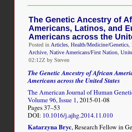
imbalances within their p
A
Murky
relations became a part o
Distinction
The Genetic Ancestry of Af
Grows
Americans, Latinos, and 
and single men alike had 
Still
Murkier
Americans across the Unit
imperial observers, this 
Posted in
Articles
,
Health/Medicine/Genetics
,
associations between the
Archive
,
Native Americans/First Nation
,
Unite
02:12Z by Steven
morality. The mistress of
The Genetic Ancestry of African Ameri
travel accounts and expos
Americans across the United States
vice. British commentary
The American Journal of Human Geneti
West Indian society as a
Volume 96, Issue 1
, 2015-01-08
relationships were, after 
Pages 37–53
DOI:
10.1016/j.ajhg.2014.11.010
“others,” but friends and
Katarzyna Bryc
, Research Fellow in G