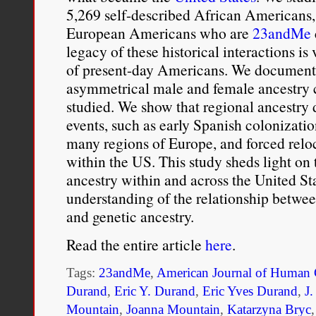
5,269 self-described African Americans,
European Americans who are
23andMe
legacy of these historical interactions is 
of present-day Americans. We document
asymmetrical male and female ancestry c
studied. We show that regional ancestry d
events, such as early Spanish colonizati
many regions of Europe, and forced relo
within the US. This study sheds light on t
ancestry within and across the United St
understanding of the relationship between
and genetic ancestry.
Read the entire article
here
.
Tags:
23andMe
,
American Journal of Human 
Durand
,
Eric Y. Durand
,
Eric Yves Durand
,
J
Mountain
,
Joanna Mountain
,
Katarzyna Bryc