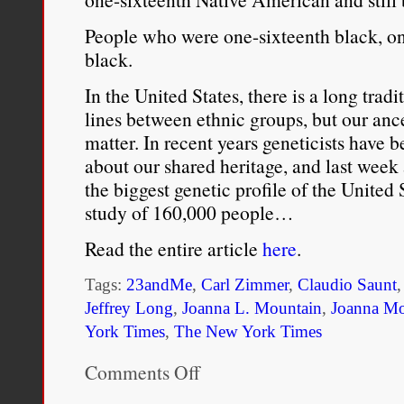
enslaved kin. Such descri
People who were one-sixteenth black, on 
black.
system perfectly at ease w
In the United States, there is a long trad
encouraging of them. Thi
lines between ethnic groups, but our anc
grew the islands’ popula
matter. In recent years geneticists have
about our shared heritage, and last week 
…The culture of miscegen
the biggest genetic profile of the United 
study of 160,000 people…
British West Indies
came 
Read the entire article
here
.
as well as customary pr
Although white men gro
Tags:
23andMe
,
Carl Zimmer
,
Claudio Saunt
Jeffrey Long
,
Joanna L. Mountain
,
Joanna Mo
in most Caribbean islands
York Times
,
The New York Times
Indeed, white islanders’ 
Comments Off
on
engagement with women o
White?
Black?