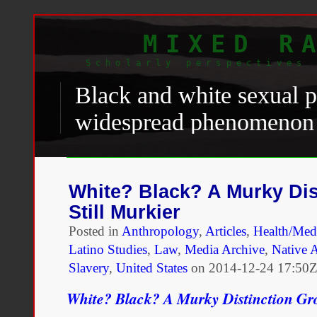
MIXED R
Scholarly perspectives 
Black and white sexual p
widespread phenomenon t
demographic imbalance, 
through a cultural fetish
White? Black? A Murky Dis
islands, built upon comp
Still Murkier
sexual control, promoted 
Posted in
Anthropology
,
Articles
,
Health/Medi
Latino Studies
,
Law
,
Media Archive
,
Native A
relationships. Caribbean v
Slavery
,
United States
on
2014-12-24 17:50Z
impression. Pierre McCa
White? Black? A Murky Distinction Gro
importance of finding a l