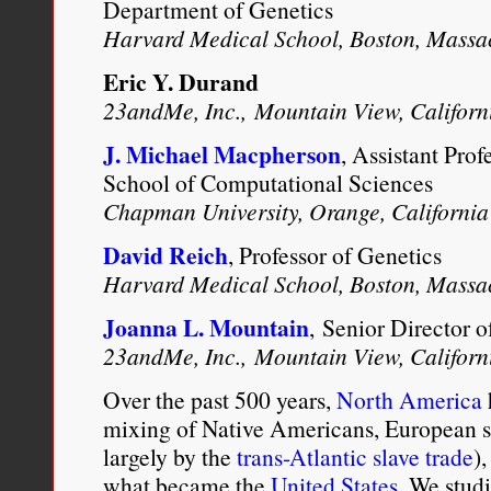
Daniel Alan Livesay, “
Chil
Department of Genetics
Harvard Medical School, Boston, Massa
Mixed-Race Migration from 
Eric Y. Durand
1750-1820
” (PhD diss., Un
23andMe, Inc., Mountain View, Californ
29-30 .
J. Michael Macpherson
, Assistant Prof
School of Computational Sciences
Chapman University, Orange, California
David Reich
, Professor of Genetics
Harvard Medical School, Boston, Massa
Joanna L. Mountain
, Senior Director 
23andMe, Inc., Mountain View, Californ
Over the past 500 years,
North America
mixing of Native Americans, European se
largely by the
trans-Atlantic slave trade
)
what became the
United States
. We stud