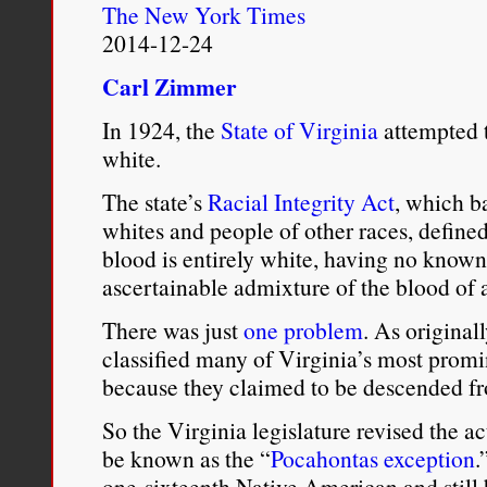
The New York Times
the arrival of the European
2014-12-24
for a mistress, either of t
Carl Zimmer
“As for the native creol
In 1924, the
State of Virginia
attempted t
female companion is pro
white.
slaves of the family, at a
The state’s
Racial Integrity Act
, which b
whites and people of other races, defin
astray to increase the sto
blood is entirely white, having no know
McCallum’s account indic
ascertainable admixture of the blood of 
Indian
miscegenation
, it
There was just
one problem
. As original
its sanction by all membe
classified many of Virginia’s most promi
because they claimed to be descended f
relatives. Not only did 
So the Virginia legislature revised the a
behavior, but they promot
be known as the “
Pocahontas exception
.
endogamy to increase furt
one-sixteenth Native American and still b