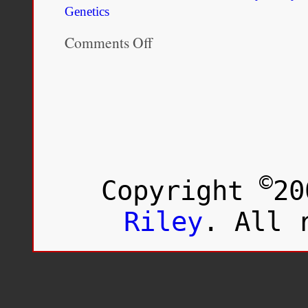
Genetics
Comments Off
on
The
Genetic
Ancestry
of
African
Americans,
Latinos,
and
European
Americans
©
Copyright
20
across
the
United
Riley
. All 
States