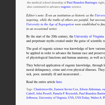
the medical school deanship of
Paul Brandon Barringer
, right
also continued to advance
eugenic
science.
Editor’s note: Even an institution as historic as the
Univers
inspiring, while the truths of others are painful, but necess
University in the Age of Segregation
were established to fin
in an occasional series:
By the start of the 20th century, the
University of Virginia
and perpetuate myths created under the guise of scientific r
The goal of eugenic science was knowledge of how various tr
be applied in order to advance the human race and preserve
of physiological functions and human anatomy, as well as in
They believed application of eugenic knowledge, through leg
moral delinquency, crime and even physical illnesses. They 
sick, poor, mentally ill and incarcerated…
Read the entire article
here
.
Tags:
Charlottesville
,
Earnest Sevier Cox
,
Edwin Alderman
,
e
Cabell
,
John Powell
,
Pamela P. Reynolds
,
Paul Brandon Barrin
Jefferson
,
University of Virginia
,
UVA
,
UVA Today
,
Walter A. P