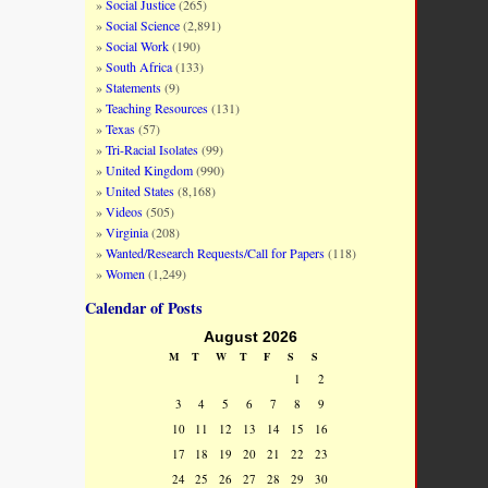
Social Justice
(265)
Social Science
(2,891)
Social Work
(190)
South Africa
(133)
Statements
(9)
Teaching Resources
(131)
Texas
(57)
Tri-Racial Isolates
(99)
United Kingdom
(990)
United States
(8,168)
Videos
(505)
Virginia
(208)
Wanted/Research Requests/Call for Papers
(118)
Women
(1,249)
Calendar of Posts
August 2026
M
T
W
T
F
S
S
1
2
3
4
5
6
7
8
9
10
11
12
13
14
15
16
17
18
19
20
21
22
23
24
25
26
27
28
29
30