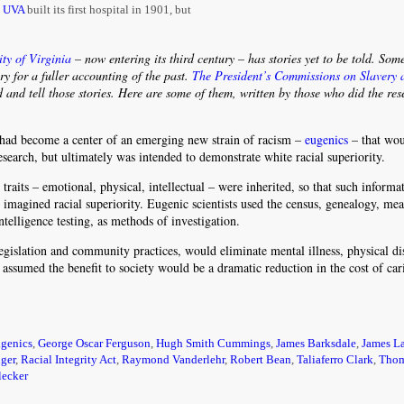
,
UVA
built its first hospital in 1901, but
ity of Virginia
– now entering its third century – has stories yet to be told. Som
ary for a fuller accounting of the past.
The President’s Commissions on Slavery 
d and tell those stories. Here are some of them, written by those who did the re
had become a center of an emerging new strain of racism –
eugenics
– that wou
esearch, but ultimately was intended to demonstrate white racial superiority.
aits – emotional, physical, intellectual – were inherited, so that such informa
 imagined racial superiority. Eugenic scientists used the census, genealogy, me
telligence testing, as methods of investigation.
islation and community practices, would eliminate mental illness, physical dis
assumed the benefit to society would be a dramatic reduction in the cost of car
ugenics
,
George Oscar Ferguson
,
Hugh Smith Cummings
,
James Barksdale
,
James L
ger
,
Racial Integrity Act
,
Raymond Vanderlehr
,
Robert Bean
,
Taliaferro Clark
,
Tho
lecker