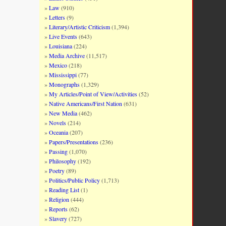
Law
(910)
Letters
(9)
Literary/Artistic Criticism
(1,394)
Live Events
(643)
Louisiana
(224)
Media Archive
(11,517)
Mexico
(218)
Mississippi
(77)
Monographs
(1,329)
My Articles/Point of View/Activities
(52)
Native Americans/First Nation
(631)
New Media
(462)
Novels
(214)
Oceania
(207)
Papers/Presentations
(236)
Passing
(1,070)
Philosophy
(192)
Poetry
(89)
Politics/Public Policy
(1,713)
Reading List
(1)
Religion
(444)
Reports
(62)
Slavery
(727)