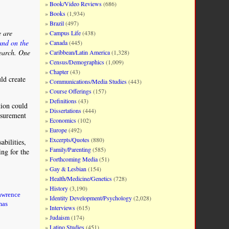
Book/Video Reviews
(686)
Books
(1,934)
Brazil
(497)
e are
Campus Life
(438)
and on the
Canada
(445)
search. One
Caribbean/Latin America
(1,328)
Census/Demographics
(1,009)
Chapter
(43)
ld create
Communications/Media Studies
(443)
Course Offerings
(157)
Definitions
(43)
tion could
Dissertations
(444)
asurement
Economics
(102)
Europe
(492)
Excerpts/Quotes
(880)
abilities,
Family/Parenting
(585)
ing for the
Forthcoming Media
(51)
Gay & Lesbian
(154)
Health/Medicine/Genetics
(728)
History
(3,190)
awrence
Identity Development/Psychology
(2,028)
mas
Interviews
(615)
Judaism
(174)
Latino Studies
(451)