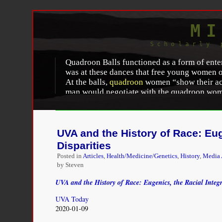
MI
Scholarly 
Quadroon Balls functioned as a form of enter
was at these dances that free young women of
At the balls,
quadroon
women “show their acc
man would negotiate with the quadroon woman
“placed” as his placée. According to literary
When one of them [a quadroon] attracts t
the mother, agrees to pay her a sum of 
UVA and the History of Race: Euge
retire when the liaison terminates. She i
Disparities
prepares “un joli appartement meuble.”
Posted in
Articles
,
Health/Medicine/Genetics
,
History
,
Media 
by Steven
Each quadroon had a “value” which “depended 
off against the competition.” This “value” 
UVA and the History of Race: Eugenics, the Racial Integri
reached, the quadroon would become a concu
frequently meant that the quadroon woman w
UVA Today
from these relationships. The “price” for a
2020-01-09
apartment (“un joli appartement meuble”) l