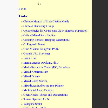
31
« Mar
Links
Chicago Manual of Style Citation Guide
Chowan Discovery Group
Competencies for Counseling the Multiracial Population
Critical Mixed Race Studies
Crossing Borders, Bridging Generations
G. Reginald Daniel
Gino Michael Pellegrini, Ph.D.
Google URL Shortener
Laura Kina
Marcia Alesan Dawkins, Ph.D.
Media Resources Center (UC, Berkeley)
Mixed American Life
Mixed Dreams
Mixed Roots Stories
MixedRaceStudies.org (on Twitter)
Multiracial Asian Families
Open Access Theses and Dissertations
Rainier Spencer, Ph.D.
Renegade South