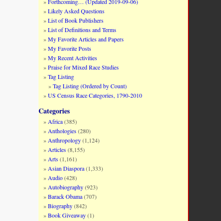
Forthcoming… (Updated 2019-09-06)
changes, sexual exploitation by both parties
Likely Asked Questions
List of Book Publishers
List of Definitions and Terms
ake advantage of this unique opportunity to
My Favorite Articles and Papers
h wealthy white men. Monique Guillory
My Favorite Posts
ation of the quadroon body, which I have
My Recent Activities
e for their own bodies.” These quadroon
Praise for Mixed Race Studies
 dark-skinned free people of color. This
Tag Listing
acist system of
antebellum
Louisiana.
Tag Listing (Ordered by Count)
US Census Race Categories, 1790-2010
ssertation, Ohio State University, 2008).
Categories
Africa
(385)
Anthologies
(280)
Anthropology
(1,124)
Articles
(8,155)
Arts
(1,161)
Asian Diaspora
(1,333)
Audio
(428)
Autobiography
(923)
Barack Obama
(707)
Biography
(842)
Book Giveaway
(1)