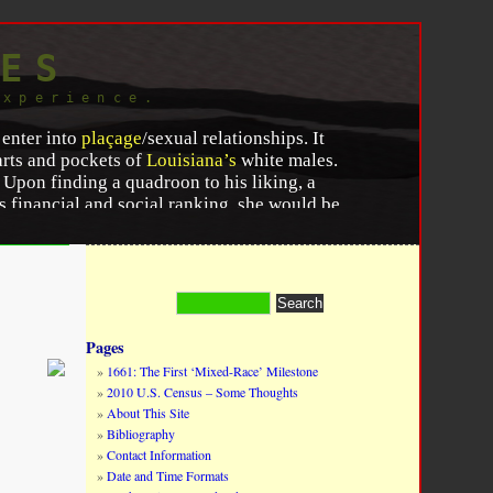
ES
experience.
 enter into
plaçage
/sexual relationships. It
arts and pockets of
Louisiana’s
white males.
pon finding a quadroon to his liking, a
 financial and social ranking, she would be
ison with her, he makes a bargain with
merits, as a fund upon which she may
te friends give her fetes, and the lover
Pages
1661: The First ‘Mixed-Race’ Milestone
lexion, and her mother’s ability to show her
2010 U.S. Census – Some Thoughts
and the white suitor. If an agreement was
About This Site
pport for the woman. These exchanges
Bibliography
support for any children that would come
Contact Information
the quadroon woman would be set up in an
Date and Time Formats
 white gentleman for their use. These