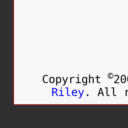
©
Copyright
20
Riley
. All 