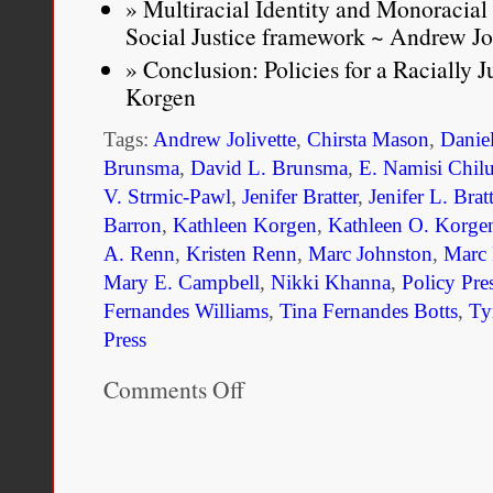
Multiracial Identity and Monoracial
Social Justice framework ~ Andrew Jol
Conclusion: Policies for a Racially 
Korgen
Tags:
Andrew Jolivette
,
Chirsta Mason
,
Danie
Brunsma
,
David L. Brunsma
,
E. Namisi Chil
V. Strmic-Pawl
,
Jenifer Bratter
,
Jenifer L. Bratt
Barron
,
Kathleen Korgen
,
Kathleen O. Korge
A. Renn
,
Kristen Renn
,
Marc Johnston
,
Marc 
Mary E. Campbell
,
Nikki Khanna
,
Policy Pre
Fernandes Williams
,
Tina Fernandes Botts
,
Ty
Press
Comments Off
on
Race
Policy
and
Multiracial
Americans