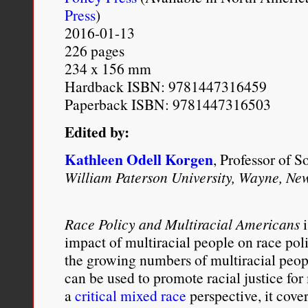
Press
)
resolution regarding rac
2016-01-13
may have been a conventi
226 pages
234 x 156 mm
[Douglas] Sirk
forces the
Hardback ISBN: 9781447316459
of Lora, Steve and Susie,
Paperback ISBN: 9781447316503
the unresolved issues of 
Edited by:
death may have forced he
Kathleen Odell Korgen
, Professor of S
as a daughter, but her lif
William Paterson University, Wayne, Ne
woman has only begun, jus
Race Policy and Multiracial Americans
i
rights.
impact of multiracial people on race po
the growing numbers of multiracial peop
Charisse L’Pree
, “
Imitation
can be used to promote racial justice fo
Ph.D.: The Media Made M
a
critical mixed race
perspective, it cove