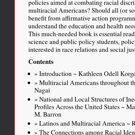
policies aimed at combating racial discr
https://charisselpree.me/200
multiracial Americans? Should all (or s
benefit from affirmative action progra
understand the education and health nee
This much-needed book is essential readi
science and public policy students, pol
interested in race relations and social jus
Contents
Introduction ~ Kathleen Odell Korg
Multiracial Americans throughout th
Nagai
National and Local Structures of Ine
Profiles Across the United States ~ M
M. Barron
Latinos and Multiracial America ~
The Connections among Racial Identi