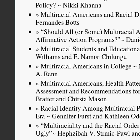
Policy? ~ Nikki Khanna
Multiracial Americans and Racial D
Fernandes Botts
“Should All (or Some) Multiracial 
Affirmative Action Programs?”~ Dani
Multiracial Students and Educationa
Williams and E. Namisi Chilungu
Multiracial Americans in College ~ 
A. Renn
Multiracial Americans, Health Patter
Assessment and Recommendations for 
Bratter and Chirsta Mason
Racial Identity Among Multiracial P
Era ~ Gennifer Furst and Kathleen Od
“Multiraciality and the Racial Orde
Ugly”~ Hephzibah V. Strmic-Pawl an