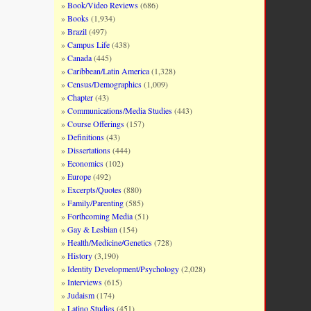
Book/Video Reviews
(686)
Books
(1,934)
Brazil
(497)
Campus Life
(438)
Canada
(445)
Caribbean/Latin America
(1,328)
Census/Demographics
(1,009)
Chapter
(43)
Communications/Media Studies
(443)
Course Offerings
(157)
Definitions
(43)
Dissertations
(444)
Economics
(102)
Europe
(492)
Excerpts/Quotes
(880)
Family/Parenting
(585)
Forthcoming Media
(51)
Gay & Lesbian
(154)
Health/Medicine/Genetics
(728)
History
(3,190)
Identity Development/Psychology
(2,028)
Interviews
(615)
Judaism
(174)
Latino Studies
(451)