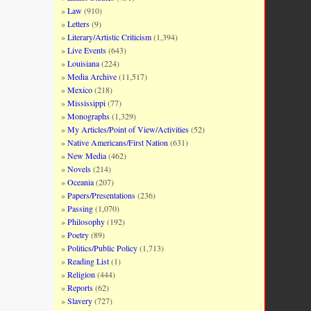
Law
(910)
Letters
(9)
Literary/Artistic Criticism
(1,394)
Live Events
(643)
Louisiana
(224)
Media Archive
(11,517)
Mexico
(218)
Mississippi
(77)
Monographs
(1,329)
My Articles/Point of View/Activities
(52)
Native Americans/First Nation
(631)
New Media
(462)
Novels
(214)
Oceania
(207)
Papers/Presentations
(236)
Passing
(1,070)
Philosophy
(192)
Poetry
(89)
Politics/Public Policy
(1,713)
Reading List
(1)
Religion
(444)
Reports
(62)
Slavery
(727)