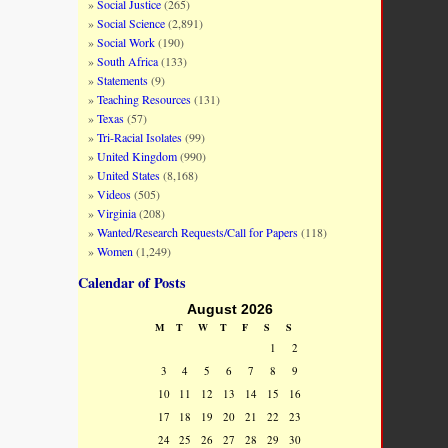
Social Justice
(265)
Social Science
(2,891)
Social Work
(190)
South Africa
(133)
Statements
(9)
Teaching Resources
(131)
Texas
(57)
Tri-Racial Isolates
(99)
United Kingdom
(990)
United States
(8,168)
Videos
(505)
Virginia
(208)
Wanted/Research Requests/Call for Papers
(118)
Women
(1,249)
Calendar of Posts
August 2026
M
T
W
T
F
S
S
1
2
3
4
5
6
7
8
9
10
11
12
13
14
15
16
17
18
19
20
21
22
23
24
25
26
27
28
29
30