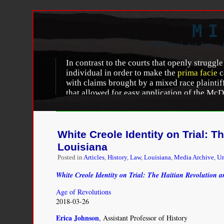
MI
Scholarly 
In contrast to the courts that openly struggle
individual in order to make the
prima facie
c
with claims brought by a mixed race plaintiff 
that allowed for easy application of the McDo
identified themselves as “multiracial,” or “
the opinion. This was the case even where th
the plaintiff’s mixed race status.
White Creole Identity on Trial: 
Leora F. Eisenstadt
, “
Fluid Identity Discriminati
Louisiana
Posted in
Articles
,
History
,
Law
,
Louisiana
,
Media Archive
,
Un
White Creole Identity on Trial: The Haitian Revolution 
Age of Revolutions
2018-03-26
Erica Johnson
, Assistant Professor of History