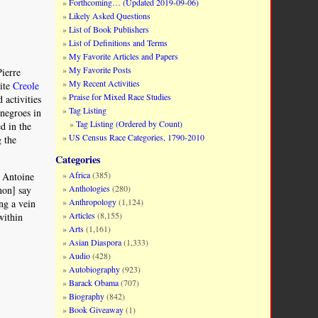
Forthcoming… (Updated 2019-09-06)
Likely Asked Questions
List of Book Publishers
List of Definitions and Terms
My Favorite Articles and Papers
My Favorite Posts
Pierre
My Recent Activities
hite
Creole
Praise for Mixed Race Studies
 activities
Tag Listing
 negroes in
Tag Listing (Ordered by Count)
d in the
US Census Race Categories, 1790-2010
g the
Categories
Africa
(385)
f Antoine
Anthologies
(280)
non] say
Anthropology
(1,124)
ng a vein
Articles
(8,155)
within
Arts
(1,161)
Asian Diaspora
(1,333)
Audio
(428)
Autobiography
(923)
Barack Obama
(707)
Biography
(842)
Book Giveaway
(1)