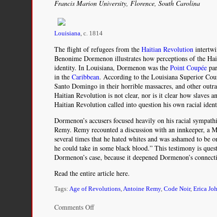
Francis Marion University, Florence, South Carolina
Louisiana
, c. 1814
The flight of refugees from the
Haitian Revolution
intertwi
Benonime Dormenon illustrates how perceptions of the Hait
identity. In Louisiana, Dormenon was the
Point Coupée
par
in the
Caribbean
. According to the Louisiana Superior Cour
Santo Domingo in their horrible massacres, and other outr
Haitian Revolution is not clear, nor is it clear how slaves
Haitian Revolution called into question his own racial ident
Dormenon’s accusers focused heavily on his racial sympath
Remy. Remy recounted a discussion with an innkeeper, a M
several times that he hated whites and was ashamed to be 
he could take in some black blood.” This testimony is quest
Dormenon’s case, because it deepened Dormenon’s connect
Read the entire article here.
Tags:
Age of Revolutions
,
Antoine Remy
,
Code Noir
,
Erica Jo
on
Comments Off
White