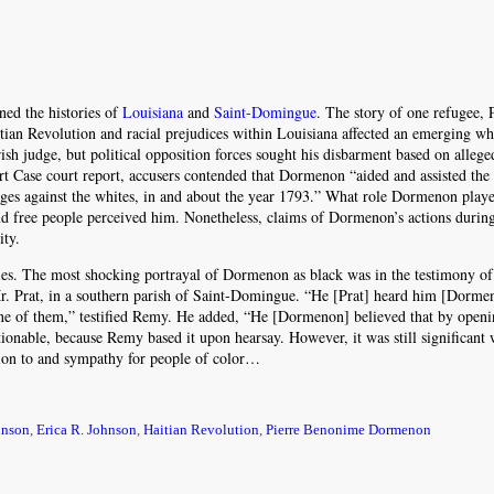
ned the histories of
Louisiana
and
Saint-Domingue
. The story of one refugee, 
ian Revolution and racial prejudices within Louisiana affected an emerging w
ish judge, but political opposition forces sought his disbarment based on alleged
t Case court report, accusers contended that Dormenon “aided and assisted the
ages against the whites, in and about the year 1793.” What role Dormenon playe
 and free people perceived him. Nonetheless, claims of Dormenon’s actions durin
ity.
ies. The most shocking portrayal of Dormenon as black was in the testimony o
r. Prat, in a southern parish of Saint-Domingue. “He [Prat] heard him [Dorme
one of them,” testified Remy. He added, “He [Dormenon] believed that by openi
ionable, because Remy based it upon hearsay. However, it was still significant 
ion to and sympathy for people of color…
hnson
,
Erica R. Johnson
,
Haitian Revolution
,
Pierre Benonime Dormenon