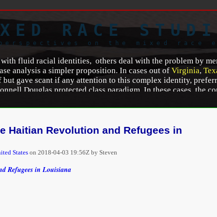
XED RACE STUDI
perspectives on the mixed race 
 with fluid racial identities, others deal with the problem by me
ase analysis a simpler proposition. In cases out of
Virginia
,
Tex
but gave scant if any attention to this complex identity, preferr
nnell Douglas protected class paradigm. In these cases, the cour
biracial,” and then proceeded to describe them simply as “black
e alleged discrimination consisted of harassing statements that 
The Haitian Revolution and Refugees in
on
,”
American Business Law Journal
, Volume 52, Issue 4, Winte
ited States
on
2018-04-03 19:56Z by Steven
and Refugees in Louisiana