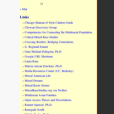
31
« Mar
Links
Chicago Manual of Style Citation Guide
Chowan Discovery Group
Competencies for Counseling the Multiracial Population
Critical Mixed Race Studies
Crossing Borders, Bridging Generations
G. Reginald Daniel
Gino Michael Pellegrini, Ph.D.
Google URL Shortener
Laura Kina
Marcia Alesan Dawkins, Ph.D.
Media Resources Center (UC, Berkeley)
Mixed American Life
Mixed Dreams
Mixed Roots Stories
MixedRaceStudies.org (on Twitter)
Multiracial Asian Families
Open Access Theses and Dissertations
Rainier Spencer, Ph.D.
Renegade South