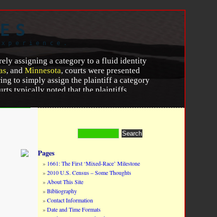
ES
experience.
rely assigning a category to a fluid identity
as
, and
Minnesota
, courts were presented
ing to simply assign the plaintiff a category
ts typically noted that the plaintiffs
” or “African American” for the remainder of
seemed to have been directed specifically at
r 2015, 817.
http://dx.doi.org/10.1111/ablj.12056.
Pages
1661: The First ‘Mixed-Race’ Milestone
2010 U.S. Census – Some Thoughts
About This Site
Bibliography
Contact Information
Date and Time Formats